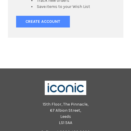
Track new orders
Save items to your Wish List
CREATE ACCOUNT
15th Floor, The Pinnacle,
67 Albion Street,
Leeds
LS1 5AA