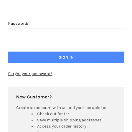
Password:
Forgot your password?
New Customer?
Create an account with us and you'll be able to:
Check out faster
Save multiple shipping addresses
Access your order history