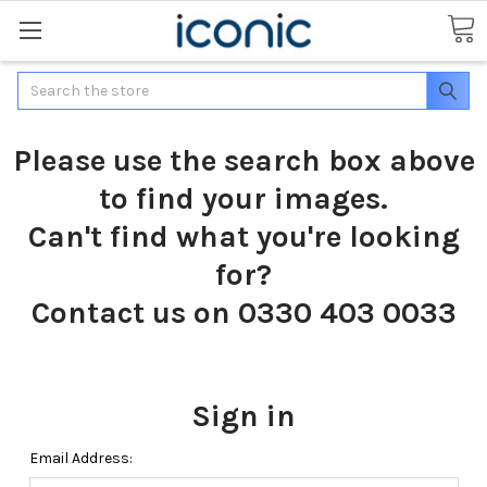
Search
Please use the search box above
to find your images.
Can't find what you're looking
for?
Contact us on 0330 403 0033
Sign in
Email Address: