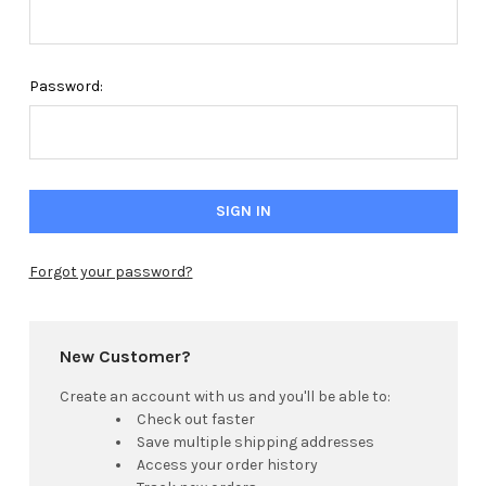
Password:
Forgot your password?
New Customer?
Create an account with us and you'll be able to:
Check out faster
Save multiple shipping addresses
Access your order history