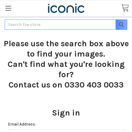
Search
Please use the search box above
to find your images.
Can't find what you're looking
for?
Contact us on 0330 403 0033
Sign in
Email Address: