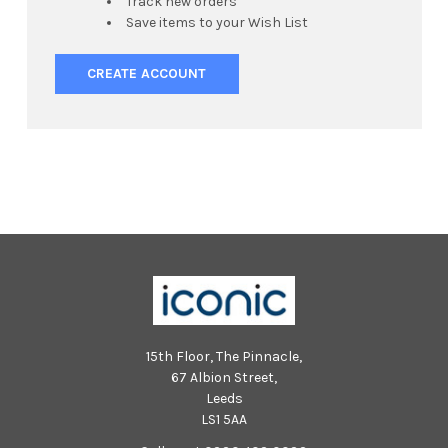
Track new orders
Save items to your Wish List
CREATE ACCOUNT
15th Floor, The Pinnacle,
67 Albion Street,
Leeds
LS1 5AA