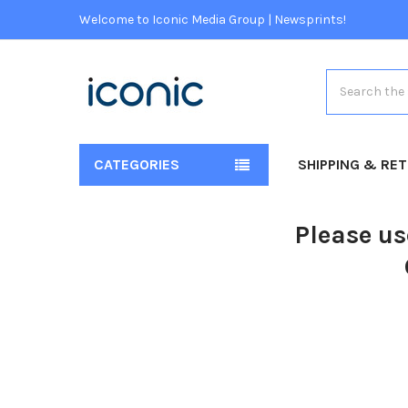
Welcome to Iconic Media Group | Newsprints!
Search
CATEGORIES
SHIPPING & RE
Please us