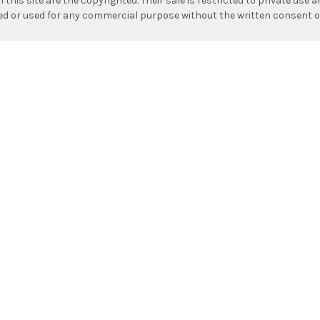
n this site are the copyrighted. Their sale is restricted to private use
hed or used for any commercial purpose without the written consent o