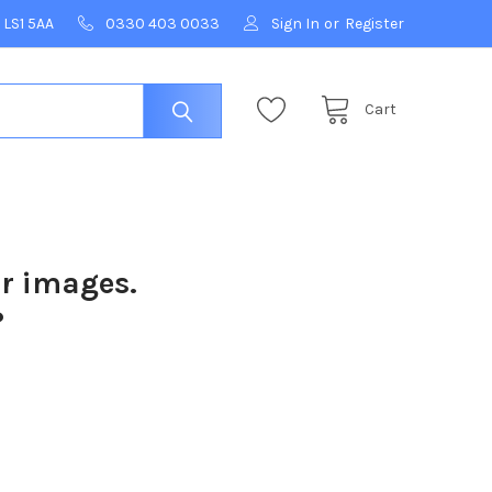
 LS1 5AA
0330 403 0033
Sign In
or
Register
Cart
ur images.
?