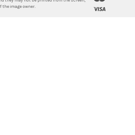
 and they may not be printed from the screen,
f the image owner.