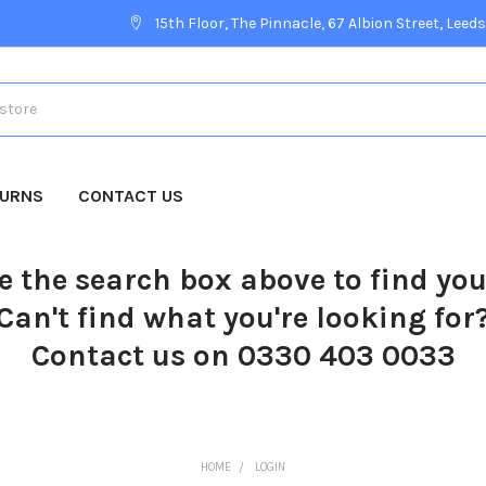
15th Floor, The Pinnacle, 67 Albion Street, Leeds
TURNS
CONTACT US
e the search box above to find yo
Can't find what you're looking for
Contact us on 0330 403 0033
HOME
LOGIN