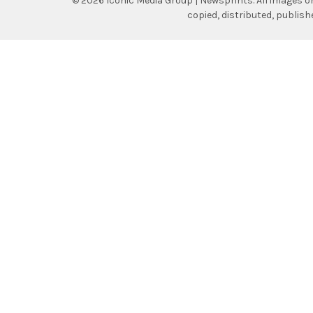
©
2026
Iconic Media Group | Newsprints.
All images o
copied, distributed, publis