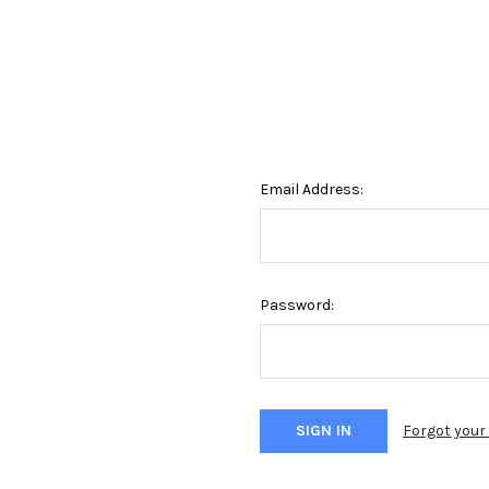
Email Address:
Password:
Forgot you