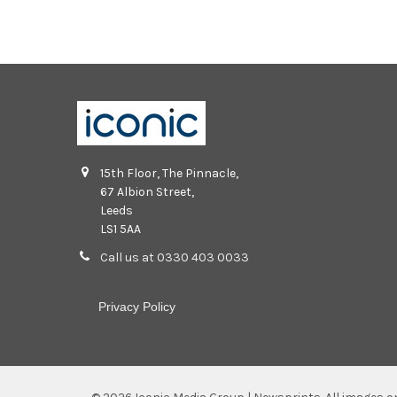
15th Floor, The Pinnacle,
67 Albion Street,
Leeds
LS1 5AA
Call us at 0330 403 0033
Privacy Policy