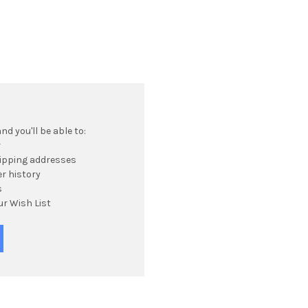
d you'll be able to:
r
hipping addresses
r history
s
ur Wish List