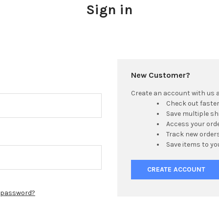
Sign in
New Customer?
Create an account with us an
Check out faste
Save multiple s
Access your orde
Track new order
Save items to yo
CREATE ACCOUNT
r password?