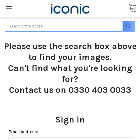
Search
Please use the search box above
to find your images.
Can't find what you're looking
for?
Contact us on 0330 403 0033
Sign in
Email Address: