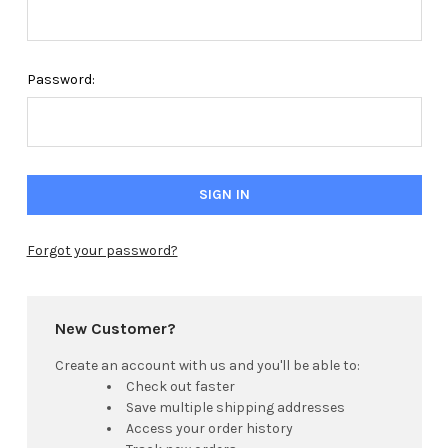
Password:
Forgot your password?
New Customer?
Create an account with us and you'll be able to:
Check out faster
Save multiple shipping addresses
Access your order history