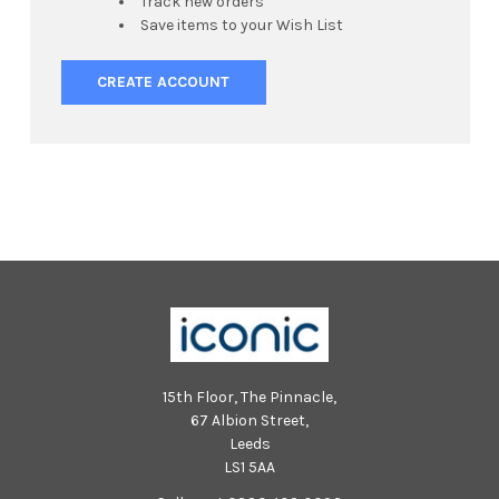
Track new orders
Save items to your Wish List
CREATE ACCOUNT
15th Floor, The Pinnacle,
67 Albion Street,
Leeds
LS1 5AA