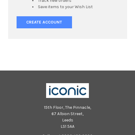
Track new orders
Save items to your Wish List
CREATE ACCOUNT
15th Floor, The Pinnacle,
67 Albion Street,
Leeds
LS1 5AA