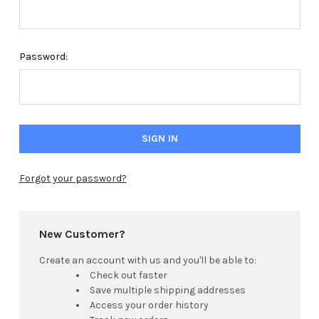
Password:
Forgot your password?
New Customer?
Create an account with us and you'll be able to:
Check out faster
Save multiple shipping addresses
Access your order history