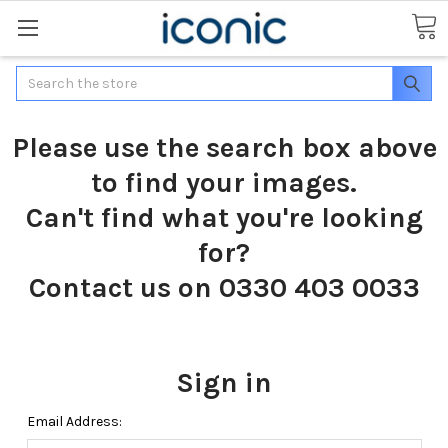
Search
Please use the search box above
to find your images.
Can't find what you're looking
for?
Contact us on 0330 403 0033
Sign in
Email Address: