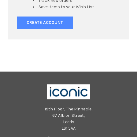
Track new orders
Save items to your Wish List
CREATE ACCOUNT
15th Floor, The Pinnacle,
67 Albion Street,
Leeds
LS1 5AA