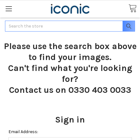
Search
Please use the search box above
to find your images.
Can't find what you're looking
for?
Contact us on 0330 403 0033
Sign in
Email Address: