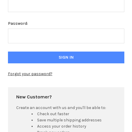
Password:
Forgot your password?
New Customer?
Create an account with us and you'll be able to:
Check out faster
Save multiple shipping addresses
Access your order history