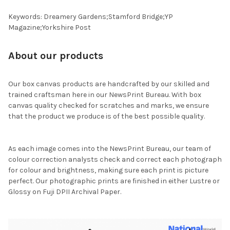
Keywords: Dreamery Gardens;Stamford Bridge;YP
Magazine;Yorkshire Post
About our products
Our box canvas products are handcrafted by our skilled and
trained craftsman here in our NewsPrint Bureau. With box
canvas quality checked for scratches and marks, we ensure
that the product we produce is of the best possible quality.
As each image comes into the NewsPrint Bureau, our team of
colour correction analysts check and correct each photograph
for colour and brightness, making sure each print is picture
perfect. Our photographic prints are finished in either Lustre or
Glossy on Fuji DPII Archival Paper.