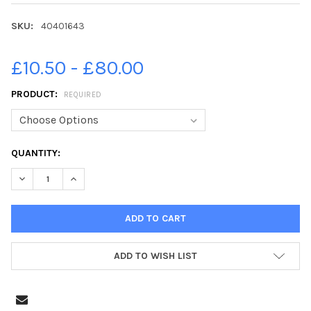
SKU:
40401643
£10.50 - £80.00
PRODUCT:
REQUIRED
CURRENT
QUANTITY:
STOCK:
DECREASE QUANTITY OF 40401643-**EMBARGOED FOR YORKSHIR
INCREASE QUANTITY OF 40401643-**EMBARGOED FO
ADD TO WISH LIST