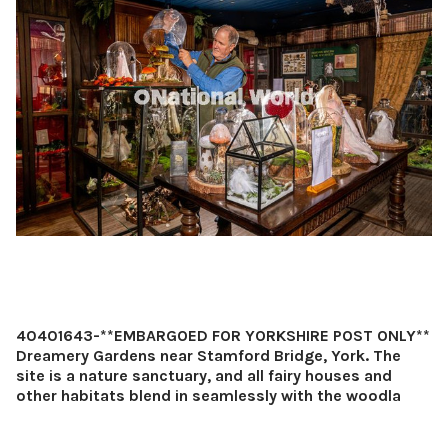
40401643-**EMBARGOED FOR YORKSHIRE POST ONLY**
Dreamery Gardens near Stamford Bridge, York. The
site is a nature sanctuary, and all fairy houses and
other habitats blend in seamlessly with the woodla