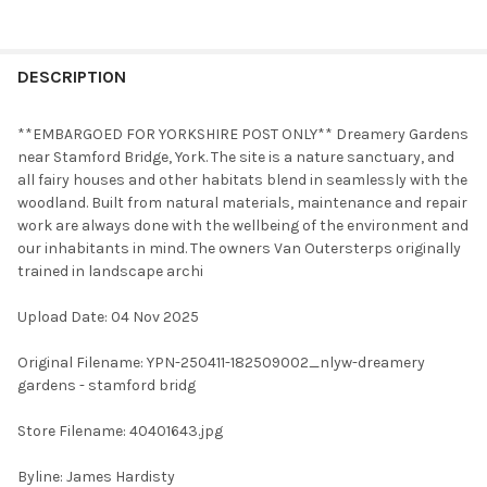
FREQUENTLY
BOUGHT
DESCRIPTION
TOGETHER:
**EMBARGOED FOR YORKSHIRE POST ONLY** Dreamery Gardens
near Stamford Bridge, York. The site is a nature sanctuary, and
SELECT
all fairy houses and other habitats blend in seamlessly with the
ALL
woodland. Built from natural materials, maintenance and repair
work are always done with the wellbeing of the environment and
ADD
our inhabitants in mind. The owners Van Outersterps originally
SELECTED
TO CART
trained in landscape archi
Upload Date: 04 Nov 2025
Original Filename: YPN-250411-182509002_nlyw-dreamery
gardens - stamford bridg
Store Filename: 40401643.jpg
Byline: James Hardisty