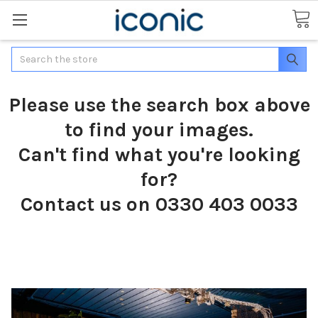
Search
Please use the search box above
to find your images.
Can't find what you're looking
for?
Contact us on 0330 403 0033