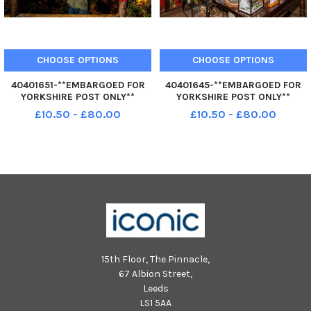
CHOOSE OPTIONS
CHOOSE OPTIONS
40401651-**EMBARGOED FOR
40401645-**EMBARGOED FOR
YORKSHIRE POST ONLY**
YORKSHIRE POST ONLY**
Dreamery Gardens near
Dreamery Gardens near
£10.50 - £80.00
£10.50 - £80.00
Stamford Bridge, York. The site
Stamford Bridge, York. The site
is a nature sanctuary, and all
is a nature sanctuary, and all
fairy houses and other habitats
fairy houses and other habitats
blend in seamlessly with the
blend in seamlessly with the
woodla
woodla
15th Floor, The Pinnacle,
67 Albion Street,
Leeds
LS1 5AA