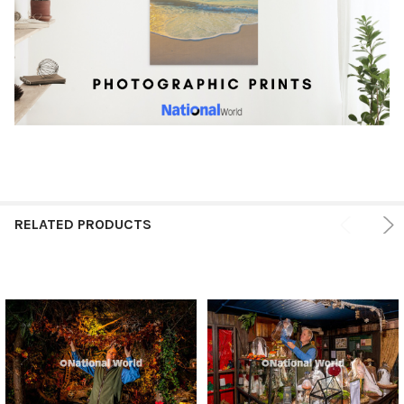
RELATED PRODUCTS