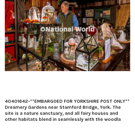
40401642-**EMBARGOED FOR YORKSHIRE POST ONLY**
Dreamery Gardens near Stamford Bridge, York. The
site is a nature sanctuary, and all fairy houses and
other habitats blend in seamlessly with the woodla