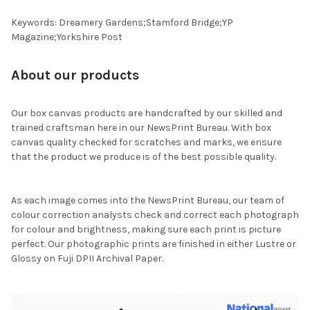
Keywords: Dreamery Gardens;Stamford Bridge;YP
Magazine;Yorkshire Post
About our products
Our box canvas products are handcrafted by our skilled and
trained craftsman here in our NewsPrint Bureau. With box
canvas quality checked for scratches and marks, we ensure
that the product we produce is of the best possible quality.
As each image comes into the NewsPrint Bureau, our team of
colour correction analysts check and correct each photograph
for colour and brightness, making sure each print is picture
perfect. Our photographic prints are finished in either Lustre or
Glossy on Fuji DPII Archival Paper.