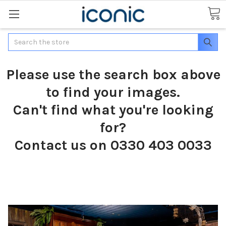
Search
Please use the search box above
to find your images.
Can't find what you're looking
for?
Contact us on 0330 403 0033