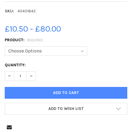
SKU:
40401642
£10.50 - £80.00
PRODUCT:
REQUIRED
CURRENT
QUANTITY:
STOCK:
DECREASE QUANTITY OF 40401642-**EMBARGOED FOR YORKSHIR
INCREASE QUANTITY OF 40401642-**EMBARGOED FO
ADD TO WISH LIST