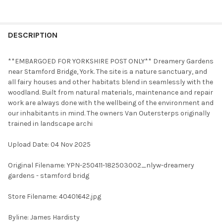
FREQUENTLY
BOUGHT
DESCRIPTION
TOGETHER:
**EMBARGOED FOR YORKSHIRE POST ONLY** Dreamery Gardens
near Stamford Bridge, York. The site is a nature sanctuary, and
SELECT
all fairy houses and other habitats blend in seamlessly with the
ALL
woodland. Built from natural materials, maintenance and repair
work are always done with the wellbeing of the environment and
ADD
our inhabitants in mind. The owners Van Outersterps originally
SELECTED
TO CART
trained in landscape archi
Upload Date: 04 Nov 2025
Original Filename: YPN-250411-182503002_nlyw-dreamery
gardens - stamford bridg
Store Filename: 40401642.jpg
Byline: James Hardisty