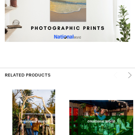
RELATED PRODUCTS