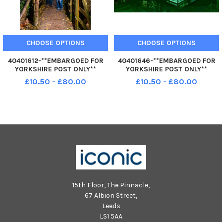
CHOOSE OPTIONS
CHOOSE OPTIONS
40401612-**EMBARGOED FOR
40401646-**EMBARGOED FOR
YORKSHIRE POST ONLY**
YORKSHIRE POST ONLY**
Dreamery Gardens near
Dreamery Gardens near
£10.50 - £80.00
£10.50 - £80.00
Stamford Bridge, York. The site
Stamford Bridge, York. The site
is a nature sanctuary, and all
is a nature sanctuary, and all
fairy houses and other habitats
fairy houses and other habitats
blend in seamlessly with the
blend in seamlessly with the
woodla
woodla
15th Floor, The Pinnacle,
67 Albion Street,
Leeds
LS1 5AA