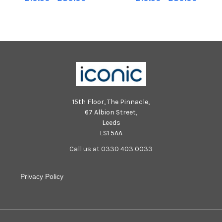
Strand Road on Friday evening.
Strand Road on Friday evening.
Photo: George Sweeney MNL-
Photo: George Sweeney MNL-
251031-213219005 MNL-251031-
251031-213157005 MNL-251031-
213219005_der -
213157005_der -
15th Floor, The Pinnacle,
67 Albion Street,
Leeds
LS1 5AA
Call us at 0330 403 0033
Privacy Policy