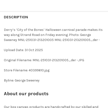
FREQUENTLY
BOUGHT
DESCRIPTION
TOGETHER:
Derry’s ‘City of the Bones’ Halloween carnival parade makes its
way along Strand Road on Friday evening. Photo: George
SELECT
Sweeney MNL-251031-213201005 MNL-251031-213201005_der -
ALL
Upload Date: 31 Oct 2025
ADD
SELECTED
TO CART
Original Filename: MNL-251031-213201005_der -.JPG
Store Filename: 40399610.jpg
Byline: George Sweeney
About our products
Our box canvas products are handcrafted by our skilled and