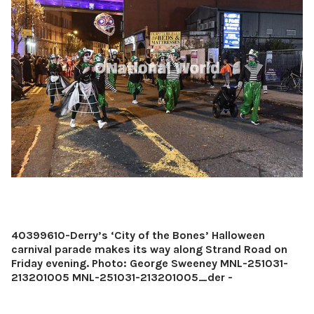
40399610-Derry’s ‘City of the Bones’ Halloween
carnival parade makes its way along Strand Road on
Friday evening. Photo: George Sweeney MNL-251031-
213201005 MNL-251031-213201005_der -