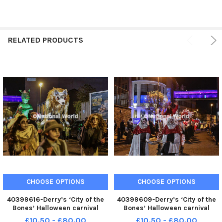
RELATED PRODUCTS
CHOOSE OPTIONS
CHOOSE OPTIONS
40399616-Derry’s ‘City of the
40399609-Derry’s ‘City of the
Bones’ Halloween carnival
Bones’ Halloween carnival
parade makes its way along
parade makes its way along
£10.50 - £80.00
£10.50 - £80.00