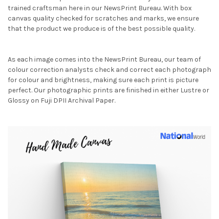
trained craftsman here in our NewsPrint Bureau. With box
canvas quality checked for scratches and marks, we ensure
that the product we produce is of the best possible quality.
As each image comes into the NewsPrint Bureau, our team of
colour correction analysts check and correct each photograph
for colour and brightness, making sure each print is picture
perfect. Our photographic prints are finished in either Lustre or
Glossy on Fuji DPII Archival Paper.