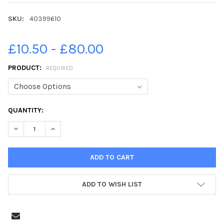
SKU:
40399610
£10.50 - £80.00
PRODUCT:
REQUIRED
CURRENT
QUANTITY:
STOCK:
ADD TO WISH LIST