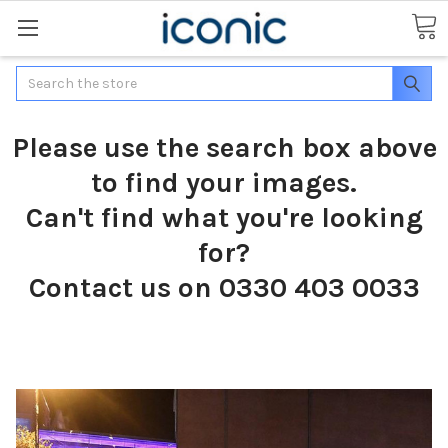
Search
Please use the search box above
to find your images.
Can't find what you're looking
for?
Contact us on 0330 403 0033