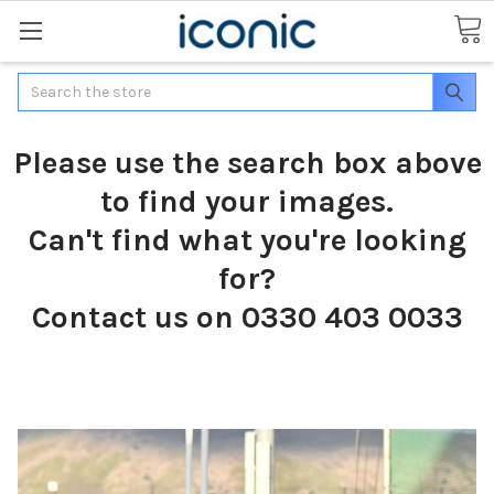
Search
Please use the search box above
to find your images.
Can't find what you're looking
for?
Contact us on 0330 403 0033