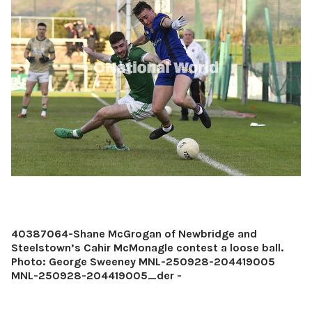
40387064-Shane McGrogan of Newbridge and
Steelstown’s Cahir McMonagle contest a loose ball.
Photo: George Sweeney MNL-250928-204419005
MNL-250928-204419005_der -