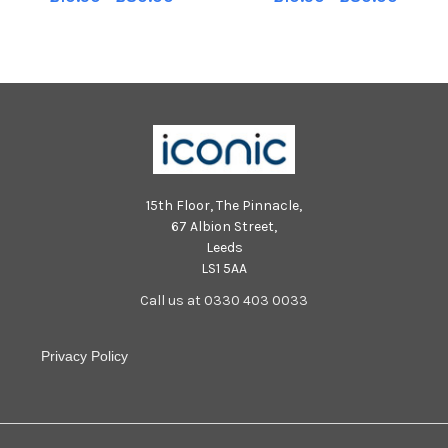
Newbridge, with Cahir
McGrogan and Patrick
McMonagle. Photo: George
McMullan . Photo: George
Sweeney MNL-250928-
Sweeney MNL-250928-
204431005 MNL-250928-
204415005 MNL-250928-
204431005_der -
204415005_der -
15th Floor, The Pinnacle,
67 Albion Street,
Leeds
LS1 5AA
Call us at 0330 403 0033
Privacy Policy