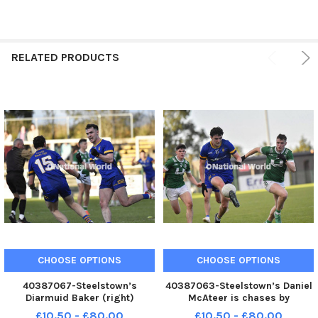
RELATED PRODUCTS
CHOOSE OPTIONS
CHOOSE OPTIONS
40387067-Steelstown’s
40387063-Steelstown’s Daniel
Diarmuid Baker (right)
McAteer is chases by
celebrates his goal, against
Newbridge pair Conleth
£10.50 - £80.00
£10.50 - £80.00