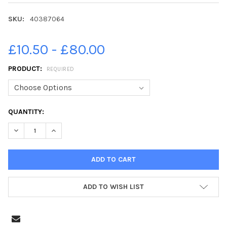
SKU:
40387064
£10.50 - £80.00
PRODUCT:
REQUIRED
CURRENT
QUANTITY:
STOCK:
ADD TO WISH LIST