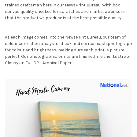
trained craftsman here in our NewsPrint Bureau. With box
canvas quality checked for scratches and marks, we ensure
that the product we produce is of the best possible quality.
As each image comes into the NewsPrint Bureau, our team of
colour correction analysts check and correct each photograph
for colour and brightness, making sure each print is picture
perfect. Our photographic prints are finished in either Lustre or
Glossy on Fuji DPII Archival Paper.