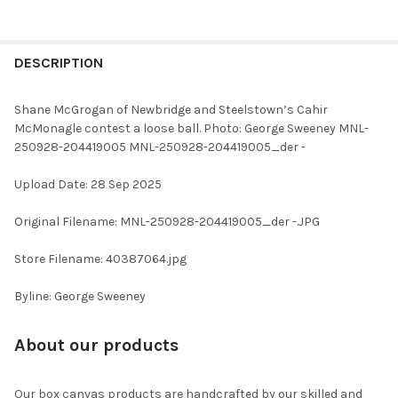
FREQUENTLY
BOUGHT
DESCRIPTION
TOGETHER:
Shane McGrogan of Newbridge and Steelstown’s Cahir
McMonagle contest a loose ball. Photo: George Sweeney MNL-
SELECT
250928-204419005 MNL-250928-204419005_der -
ALL
Upload Date: 28 Sep 2025
ADD
SELECTED
TO CART
Original Filename: MNL-250928-204419005_der -.JPG
Store Filename: 40387064.jpg
Byline: George Sweeney
About our products
Our box canvas products are handcrafted by our skilled and