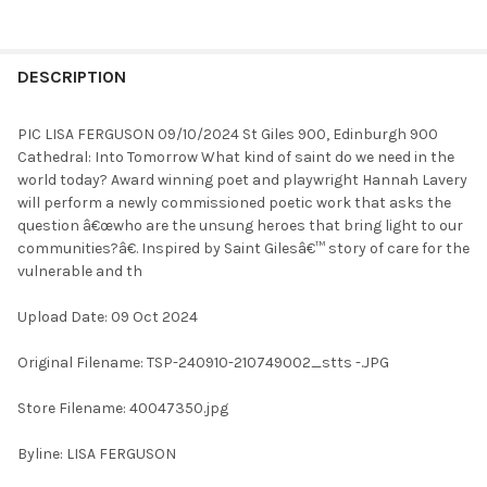
FREQUENTLY
BOUGHT
DESCRIPTION
TOGETHER:
PIC LISA FERGUSON 09/10/2024 St Giles 900, Edinburgh 900
Cathedral: Into Tomorrow What kind of saint do we need in the
SELECT
world today? Award winning poet and playwright Hannah Lavery
ALL
will perform a newly commissioned poetic work that asks the
question â€œwho are the unsung heroes that bring light to our
ADD
communities?â€. Inspired by Saint Gilesâ€™ story of care for the
SELECTED
TO CART
vulnerable and th
Upload Date: 09 Oct 2024
Original Filename: TSP-240910-210749002_stts -.JPG
Store Filename: 40047350.jpg
Byline: LISA FERGUSON