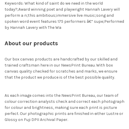
Keywords: What kind of saint do we need in the world
today?;Award winning poet and playwright Hannah Lavery will
perform a n;this ambitious;immersive live music;song and
spoken word event features 175 performers â€“ supe;Performed
by Hannah Lavery with The Wa
About our products
Our box canvas products are handcrafted by our skilled and
trained craftsman here in our NewsPrint Bureau. With box
canvas quality checked for scratches and marks, we ensure
that the product we produce is of the best possible quality.
As each image comes into the NewsPrint Bureau, our team of
colour correction analysts check and correct each photograph
for colour and brightness, making sure each print is picture
perfect. Our photographic prints are finished in either Lustre or
Glossy on Fuji DPII Archival Paper.