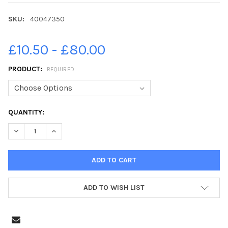
SKU:
40047350
£10.50 - £80.00
PRODUCT:
REQUIRED
CURRENT
QUANTITY:
STOCK:
ADD TO WISH LIST