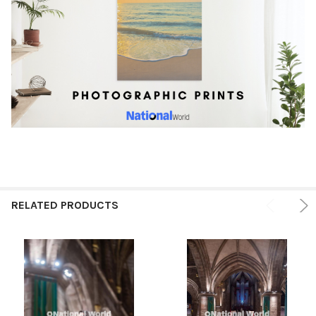
RELATED PRODUCTS