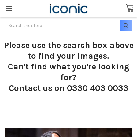
Search
Please use the search box above
to find your images.
Can't find what you're looking
for?
Contact us on 0330 403 0033