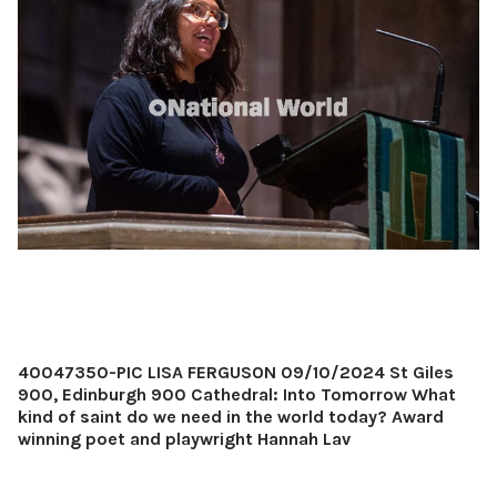
40047350-PIC LISA FERGUSON 09/10/2024 St Giles
900, Edinburgh 900 Cathedral: Into Tomorrow What
kind of saint do we need in the world today? Award
winning poet and playwright Hannah Lav