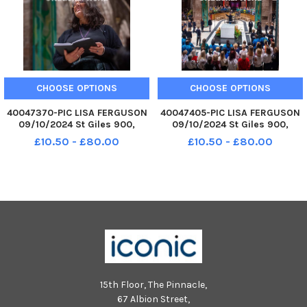
CHOOSE OPTIONS
CHOOSE OPTIONS
40047370-PIC LISA FERGUSON
40047405-PIC LISA FERGUSON
09/10/2024 St Giles 900,
09/10/2024 St Giles 900,
Edinburgh 900 Cathedral: Into
Edinburgh 900 Cathedral: Into
£10.50 - £80.00
£10.50 - £80.00
Tomorrow What kind of saint
Tomorrow What kind of saint
do we need in the world today?
do we need in the world today?
Award winning poet and
Award winning poet and
playwright Hannah Lav
playwright Hannah Lav
15th Floor, The Pinnacle,
67 Albion Street,