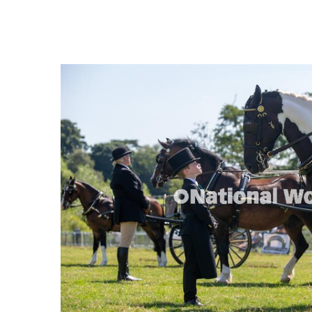
FREQUENTLY
BOUGHT
TOGETHER:
SELECT
ALL
ADD
SELECTED
TO CART