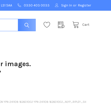
 LS1 5AA
0330 403 0033
Sign In
or
Register
Cart
ur images.
?
NSON YPN-241108-162601002 YPN-241108-162601002_NLYP_RIPLEY_SH