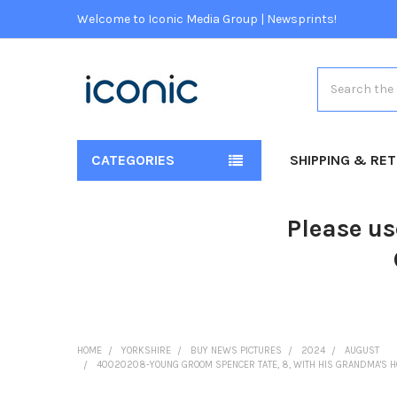
Welcome to Iconic Media Group | Newsprints!
Search
CATEGORIES
SHIPPING & RE
Please us
HOME
YORKSHIRE
BUY NEWS PICTURES
2024
AUGUST
40020208-YOUNG GROOM SPENCER TATE, 8, WITH HIS GRANDMA'S H