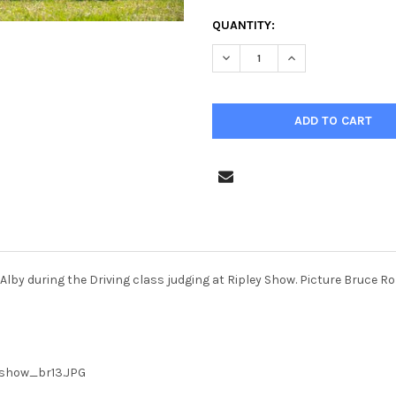
CURRENT
QUANTITY:
STOCK:
Alby during the Driving class judging at Ripley Show. Picture Bruce 
_show_br13.JPG