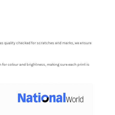
as quality checked for scratches and marks, we ensure
for colour and brightness, making sure each print is