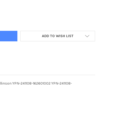
ADD TO WISH LIST
Rollinson YPN-241108-162601002 YPN-241108-