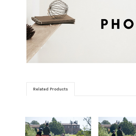
Related Products