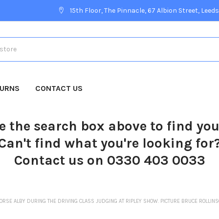
15th Floor, The Pinnacle, 67 Albion Street, Leeds
TURNS
CONTACT US
e the search box above to find yo
Can't find what you're looking for
Contact us on 0330 403 0033
ORSE ALBY DURING THE DRIVING CLASS JUDGING AT RIPLEY SHOW. PICTURE BRUCE ROLLI