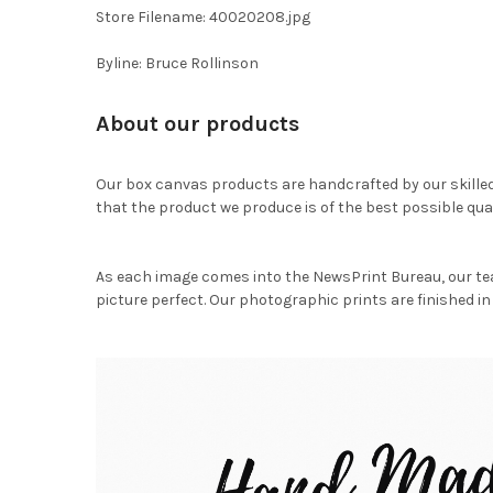
Store Filename: 40020208.jpg
Byline: Bruce Rollinson
About our products
Our box canvas products are handcrafted by our skille
that the product we produce is of the best possible qual
As each image comes into the NewsPrint Bureau, our te
picture perfect. Our photographic prints are finished in 