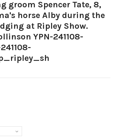
 groom Spencer Tate, 8,
a's horse Alby during the
udging at Ripley Show.
ollinson YPN-241108-
241108-
p_ripley_sh