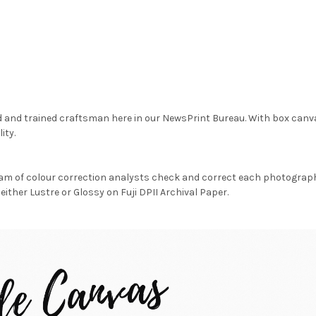
d and trained craftsman here in our NewsPrint Bureau. With box canv
ity.
am of colour correction analysts check and correct each photograph 
either Lustre or Glossy on Fuji DPII Archival Paper.