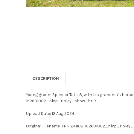
DESCRIPTION
Young groom Spencer Tate, 8, with his grandma's horse 
162601002_nlyp_ripley_show_br13
Upload Date: 12 Aug 2024
Original Filename: YPN-241108-162601002_nlyp_ripley