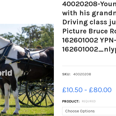
40020208-Young
with his grandm
Driving class j
Picture Bruce R
162601002 YPN-
162601002_nly
SKU:
40020208
£10.50 - £80.00
PRODUCT:
REQUIRED