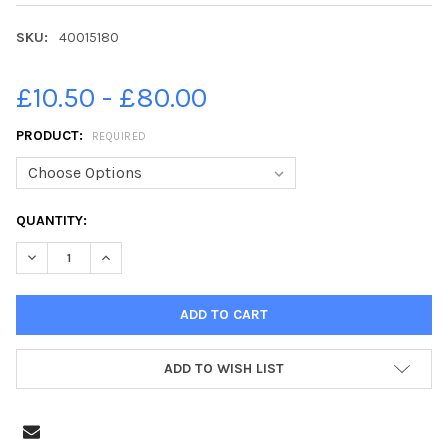
SKU:
40015180
£10.50 - £80.00
PRODUCT:
REQUIRED
CURRENT
QUANTITY:
STOCK:
DECREASE QUANTITY OF 40015180-SHOWCASING A RANGE OF CL
INCREASE QUANTITY OF 40015180-SHOWCASING A R
ADD TO WISH LIST