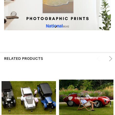
RELATED PRODUCTS