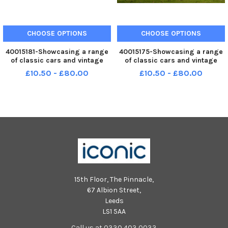
CHOOSE OPTIONS
CHOOSE OPTIONS
40015181-Showcasing a range
40015175-Showcasing a range
of classic cars and vintage
of classic cars and vintage
beauty from across the
beauty from across the
£10.50 - £80.00
£10.50 - £80.00
decades, the event will be a
decades, the event will be a
spectacular day for all motor
spectacular day for all motor
enthusiasts in the North.
enthusiasts in the North.
Bowcliffe Hallâ€™s magnificent
Bowcliffe Hallâ€™s magnificent
esta
esta
15th Floor, The Pinnacle,
67 Albion Street,
Leeds
LS1 5AA
Call us at 0330 403 0033