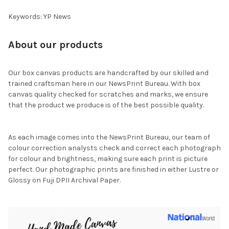
Keywords: YP News
About our products
Our box canvas products are handcrafted by our skilled and
trained craftsman here in our NewsPrint Bureau. With box
canvas quality checked for scratches and marks, we ensure
that the product we produce is of the best possible quality.
As each image comes into the NewsPrint Bureau, our team of
colour correction analysts check and correct each photograph
for colour and brightness, making sure each print is picture
perfect. Our photographic prints are finished in either Lustre or
Glossy on Fuji DPII Archival Paper.