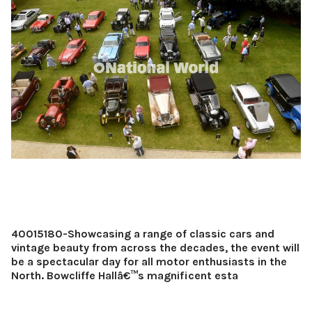
40015180-Showcasing a range of classic cars and
vintage beauty from across the decades, the event will
be a spectacular day for all motor enthusiasts in the
North. Bowcliffe Hallâ€™s magnificent esta