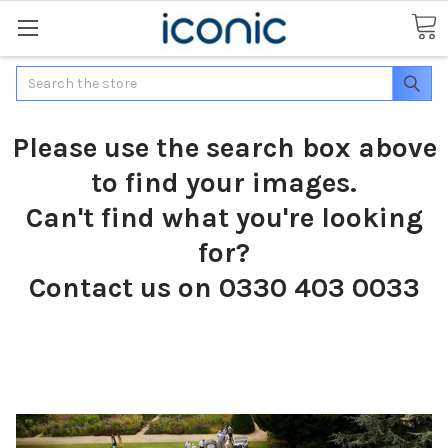
Search
Please use the search box above
to find your images.
Can't find what you're looking
for?
Contact us on 0330 403 0033