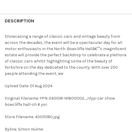
FREQUENTLY
BOUGHT
DESCRIPTION
TOGETHER:
Showcasing a range of classic cars and vintage beauty from
across the decades, the event will be a spectacular day for all
SELECT
motor enthusiasts in the North. Bowcliffe Hallâ€™s magnificent
ALL
estate will provide the perfect backdrop to celebrate a plethora
of classic cars whilst highlighting some of the beauty of
ADD
Yorkshire on the day dedicated to the county. With over 250
SELECTED
TO CART
people attending the event, aw
Upload Date: 01 Aug 2024
Original Filename: YPN-240108-141600002_nlyp-car show
bowcliffe hall-sh 6 yor.
Store Filename: 40015180.jpg
Byline: Simon Hulme