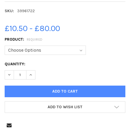
SKU:
39961722
£10.50 - £80.00
PRODUCT:
REQUIRED
CURRENT
QUANTITY:
STOCK:
DECREASE QUANTITY OF 39961722-31/05/12. JOHN DEVLIN. FA
INCREASE QUANTITY OF 39961722-31/05/12. JOHN D
ADD TO WISH LIST