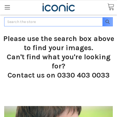
Search
Please use the search box above
to find your images.
Can't find what you're looking
for?
Contact us on 0330 403 0033