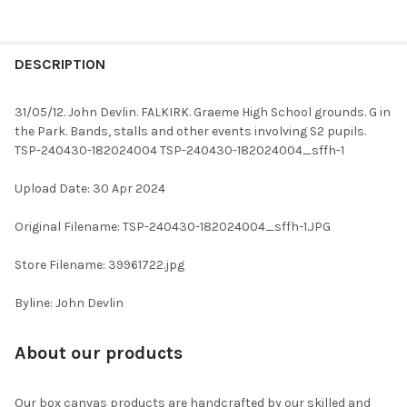
FREQUENTLY
BOUGHT
DESCRIPTION
TOGETHER:
31/05/12. John Devlin. FALKIRK. Graeme High School grounds. G in
the Park. Bands, stalls and other events involving S2 pupils.
SELECT
TSP-240430-182024004 TSP-240430-182024004_sffh-1
ALL
Upload Date: 30 Apr 2024
ADD
SELECTED
TO CART
Original Filename: TSP-240430-182024004_sffh-1.JPG
Store Filename: 39961722.jpg
Byline: John Devlin
About our products
Our box canvas products are handcrafted by our skilled and