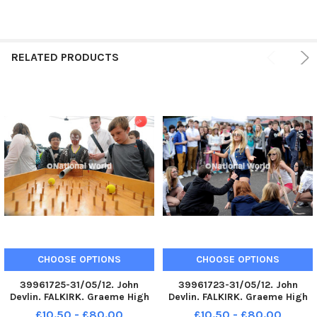
RELATED PRODUCTS
CHOOSE OPTIONS
CHOOSE OPTIONS
39961725-31/05/12. John
39961723-31/05/12. John
Devlin. FALKIRK. Graeme High
Devlin. FALKIRK. Graeme High
School grounds. G in the Park.
School grounds. G in the Park.
£10.50 - £80.00
£10.50 - £80.00