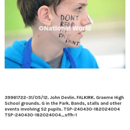
39961722-31/05/12. John Devlin. FALKIRK. Graeme High
School grounds. G in the Park. Bands, stalls and other
events involving S2 pupils. TSP-240430-182024004
TSP-240430-182024004_sffh-1