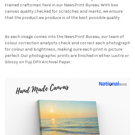
trained craftsman here in our NewsPrint Bureau. With box
canvas quality checked for scratches and marks, we ensure
that the product we produce is of the best possible quality.
As each image comes into the NewsPrint Bureau, our team of
colour correction analysts check and correct each photograph
for colour and brightness, making sure each print is picture
perfect. Our photographic prints are finished in either Lustre or
Glossy on Fuji DPII Archival Paper.