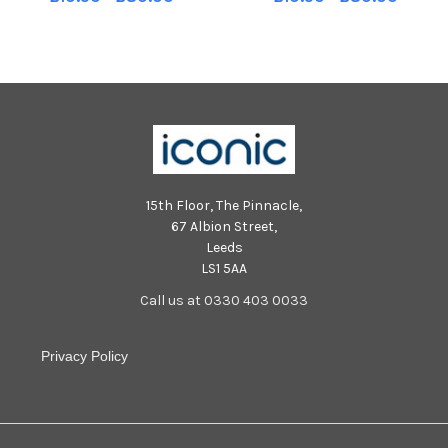
Bands, stalls and other events
Bands, stalls and other events
involving S2 pupils. TSP-
involving S2 pupils. TSP-
240430-182041004 TSP-
240430-182029004 TSP-
240430-182041004_sffh-1
240430-182029004_sffh-1
15th Floor, The Pinnacle,
67 Albion Street,
Leeds
LS1 5AA
Call us at 0330 403 0033
Privacy Policy