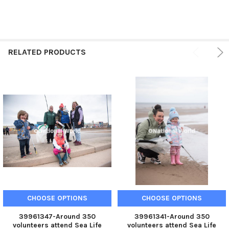
RELATED PRODUCTS
CHOOSE OPTIONS
CHOOSE OPTIONS
39961347-Around 350
39961341-Around 350
volunteers attend Sea Life
volunteers attend Sea Life