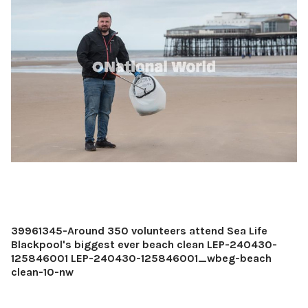
39961345-Around 350 volunteers attend Sea Life
Blackpool's biggest ever beach clean LEP-240430-
125846001 LEP-240430-125846001_wbeg-beach
clean-10-nw