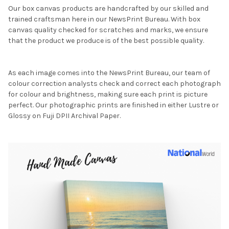
Our box canvas products are handcrafted by our skilled and
trained craftsman here in our NewsPrint Bureau. With box
canvas quality checked for scratches and marks, we ensure
that the product we produce is of the best possible quality.
As each image comes into the NewsPrint Bureau, our team of
colour correction analysts check and correct each photograph
for colour and brightness, making sure each print is picture
perfect. Our photographic prints are finished in either Lustre or
Glossy on Fuji DPII Archival Paper.