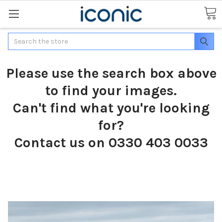
Search
Please use the search box above
to find your images.
Can't find what you're looking
for?
Contact us on 0330 403 0033