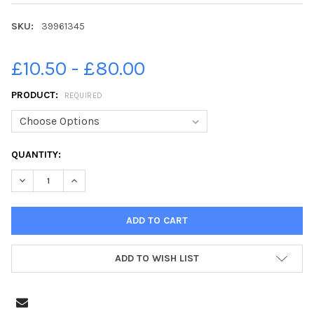
SKU:
39961345
£10.50 - £80.00
PRODUCT:
REQUIRED
CURRENT
QUANTITY:
STOCK:
DECREASE QUANTITY OF 39961345-AROUND 350 VOLUNTEERS A
INCREASE QUANTITY OF 39961345-AROUND 350 VOL
ADD TO WISH LIST