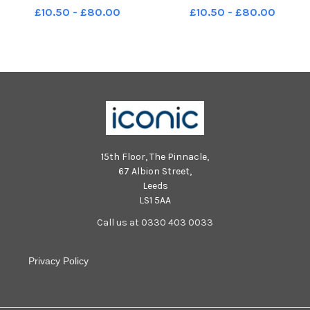
Blackpool's biggest ever beach
Blackpool's biggest ever beach
£10.50 - £80.00
£10.50 - £80.00
clean LEP-240430-125902001
clean LEP-240430-125814001
LEP-240430-125902001_wbeg-
LEP-240430-125814001_wbeg-
beach clean-15-nw
beach clean-7-nw
15th Floor, The Pinnacle,
67 Albion Street,
Leeds
LS1 5AA
Call us at 0330 403 0033
Privacy Policy