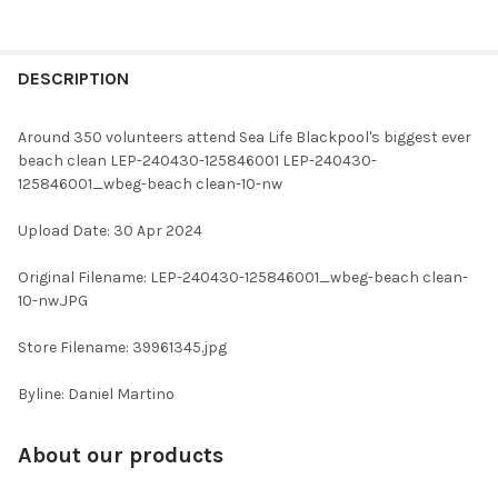
FREQUENTLY
BOUGHT
DESCRIPTION
TOGETHER:
Around 350 volunteers attend Sea Life Blackpool's biggest ever
beach clean LEP-240430-125846001 LEP-240430-
SELECT
125846001_wbeg-beach clean-10-nw
ALL
Upload Date: 30 Apr 2024
ADD
SELECTED
TO CART
Original Filename: LEP-240430-125846001_wbeg-beach clean-
10-nw.JPG
Store Filename: 39961345.jpg
Byline: Daniel Martino
About our products