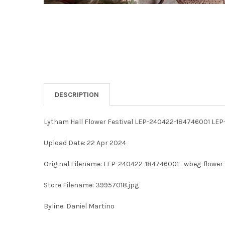
DESCRIPTION
Lytham Hall Flower Festival LEP-240422-184746001 LE
Upload Date: 22 Apr 2024
Original Filename: LEP-240422-184746001_wbeg-flower 
Store Filename: 39957018.jpg
Byline: Daniel Martino