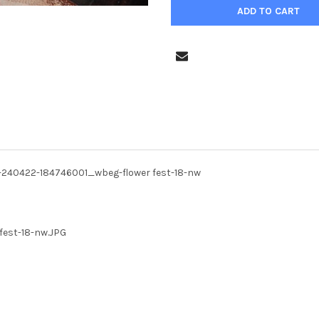
P-240422-184746001_wbeg-flower fest-18-nw
fest-18-nw.JPG