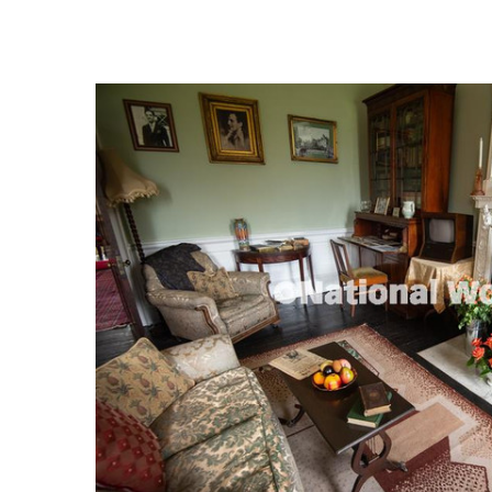
FREQUENTLY
BOUGHT
TOGETHER:
SELECT
ALL
ADD
SELECTED
TO CART