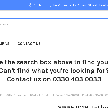
15th Floor, The Pinnacle, 67 Albion Street, Leeds
TURNS
CONTACT US
e the search box above to find yo
Can't find what you're looking for
Contact us on 0330 403 0033
39957018-LYTHAM HALL FLOWER FESTIVAL LEP-240422-184746001 LEP-240422-1847460
39957018-Lytha