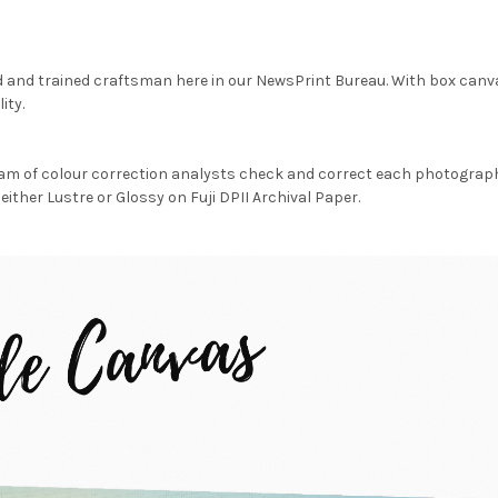
d and trained craftsman here in our NewsPrint Bureau. With box canv
ity.
am of colour correction analysts check and correct each photograph 
either Lustre or Glossy on Fuji DPII Archival Paper.