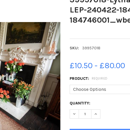
LEP-240422-18
184746001_wbeg
SKU:
39957018
£10.50 - £80.00
PRODUCT:
REQUIRED
CURRENT
QUANTITY:
STOCK:
DECREASE QUANTITY OF 3995
INCREASE QUANTIT