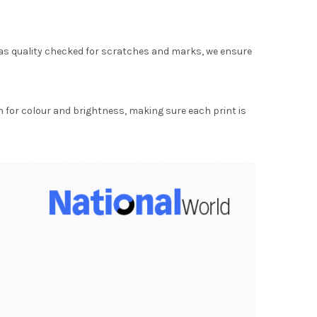
as quality checked for scratches and marks, we ensure
for colour and brightness, making sure each print is