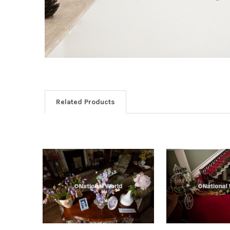
Related Products