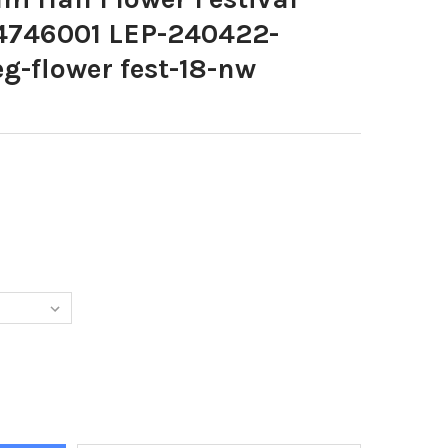
4746001 LEP-240422-
-flower fest-18-nw
7018-LYTHAM HALL FLOWER FESTIVAL LEP-240422-184746001 LEP
Y OF 39957018-LYTHAM HALL FLOWER FESTIVAL LEP-240422-1847