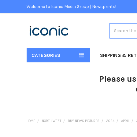
Welcome to Iconic Media Group | Newsprints!
Search
CATEGORIES
SHIPPING & RE
Please us
HOME
NORTH WEST
BUY NEWS PICTURES
2024
APRIL