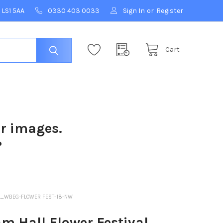
 LS1 5AA
0330 403 0033
Sign In
or
Register
Cart
ur images.
?
01_WBEG-FLOWER FEST-18-NW
m Hall Flower Festival