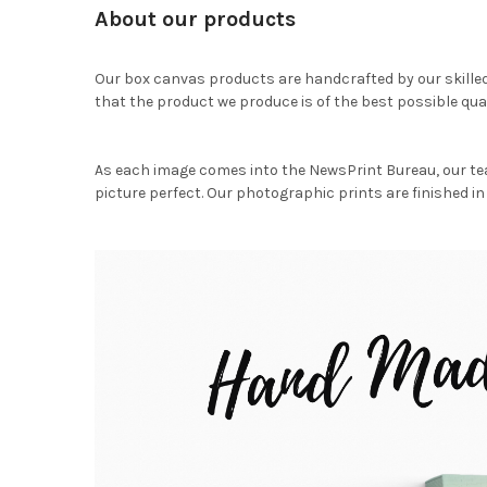
About our products
Our box canvas products are handcrafted by our skille
that the product we produce is of the best possible qual
As each image comes into the NewsPrint Bureau, our te
picture perfect. Our photographic prints are finished in 