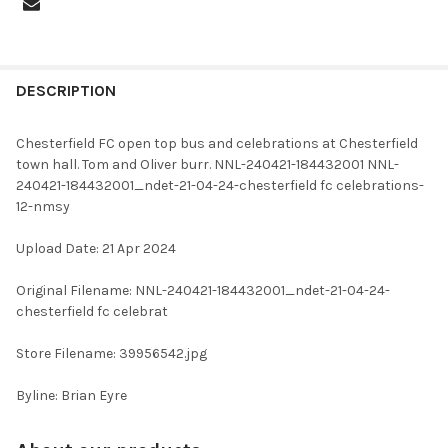
FREQUENTLY
BOUGHT
DESCRIPTION
TOGETHER:
Chesterfield FC open top bus and celebrations at Chesterfield
town hall. Tom and Oliver burr. NNL-240421-184432001 NNL-
SELECT
240421-184432001_ndet-21-04-24-chesterfield fc celebrations-
ALL
12-nmsy
ADD
Upload Date: 21 Apr 2024
SELECTED
TO CART
Original Filename: NNL-240421-184432001_ndet-21-04-24-
chesterfield fc celebrat
Store Filename: 39956542.jpg
Byline: Brian Eyre