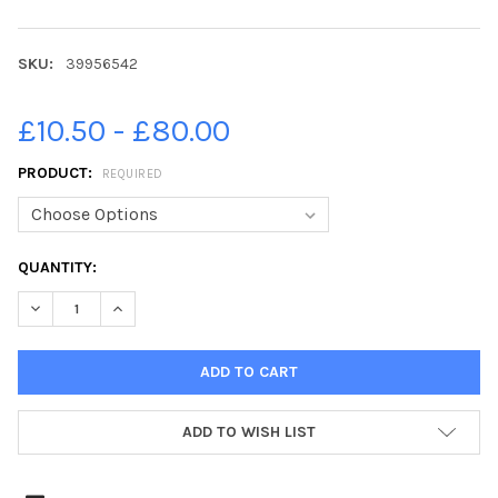
SKU:
39956542
£10.50 - £80.00
PRODUCT:
REQUIRED
CURRENT
QUANTITY:
STOCK:
ADD TO WISH LIST