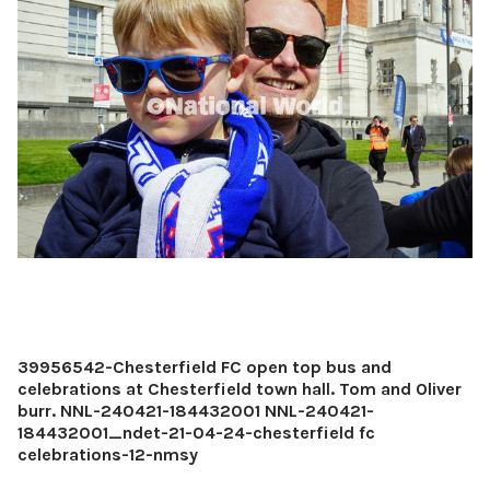
39956542-Chesterfield FC open top bus and
celebrations at Chesterfield town hall. Tom and Oliver
burr. NNL-240421-184432001 NNL-240421-
184432001_ndet-21-04-24-chesterfield fc
celebrations-12-nmsy