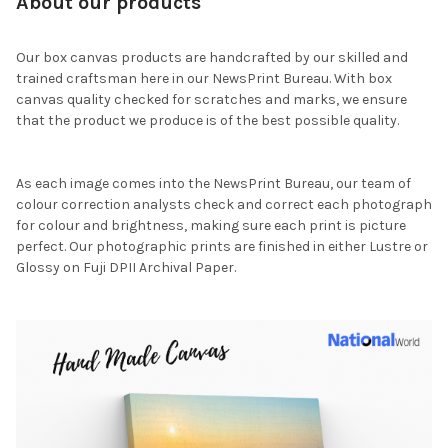
About our products
Our box canvas products are handcrafted by our skilled and
trained craftsman here in our NewsPrint Bureau. With box
canvas quality checked for scratches and marks, we ensure
that the product we produce is of the best possible quality.
As each image comes into the NewsPrint Bureau, our team of
colour correction analysts check and correct each photograph
for colour and brightness, making sure each print is picture
perfect. Our photographic prints are finished in either Lustre or
Glossy on Fuji DPII Archival Paper.