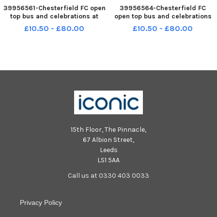
39956561-Chesterfield FC open
39956564-Chesterfield FC
top bus and celebrations at
open top bus and celebrations
Chesterfield town hall. Fans at
at Chesterfield town hall. Fans
£10.50 - £80.00
£10.50 - £80.00
the town hall. NNL-240421-
at the town hall. NNL-240421-
193531001 NNL-240421-
193552001 NNL-240421-
193531001_ndet-21-04-24-
193552001_ndet-21-04-24-
chesterfield fc celebrations-
chesterfield fc celebrations-31-
32-nmsy
nmsy
15th Floor, The Pinnacle,
67 Albion Street,
Leeds
LS1 5AA
Call us at 0330 403 0033
Privacy Policy