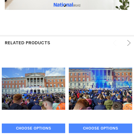
RELATED PRODUCTS
CHOOSE OPTIONS
CHOOSE OPTIONS