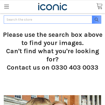
Search
Please use the search box above
to find your images.
Can't find what you're looking
for?
Contact us on 0330 403 0033