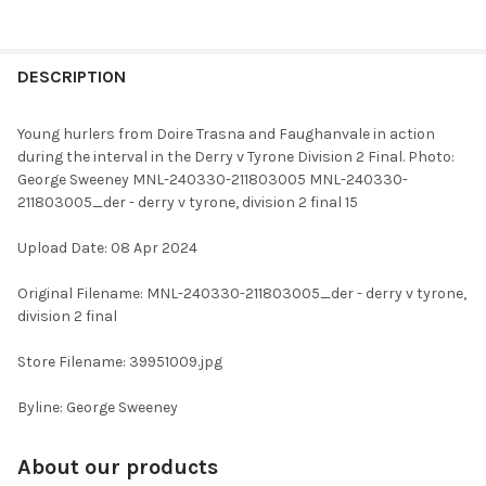
FREQUENTLY
BOUGHT
DESCRIPTION
TOGETHER:
Young hurlers from Doire Trasna and Faughanvale in action
during the interval in the Derry v Tyrone Division 2 Final. Photo:
SELECT
George Sweeney MNL-240330-211803005 MNL-240330-
ALL
211803005_der - derry v tyrone, division 2 final 15
ADD
Upload Date: 08 Apr 2024
SELECTED
TO CART
Original Filename: MNL-240330-211803005_der - derry v tyrone,
division 2 final
Store Filename: 39951009.jpg
Byline: George Sweeney
About our products