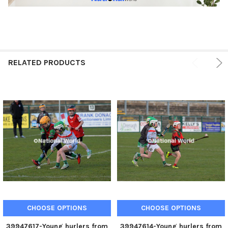
RELATED PRODUCTS
CHOOSE OPTIONS
CHOOSE OPTIONS
39947617-Young hurlers from
39947614-Young hurlers from