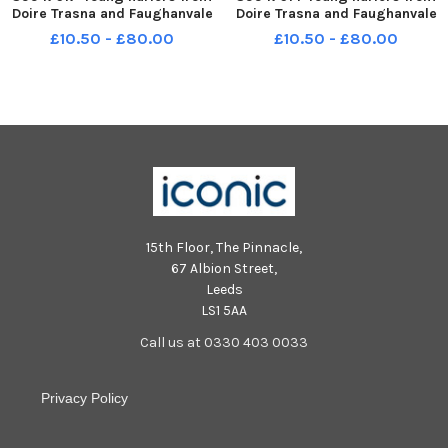
Doire Trasna and Faughanvale
Doire Trasna and Faughanvale
in action during the interval in
in action during the interval in
£10.50 - £80.00
£10.50 - £80.00
the Derry v Tyrone Division 2
the Derry v Tyrone Division 2
Final. Photo: George Sweeney
Final. Photo: George Sweeney
MNL-240330-211803005 MNL-
MNL-240330-211754005 MNL-
240330-211803005_der - d
240330-211754005_der - d
15th Floor, The Pinnacle,
67 Albion Street,
Leeds
LS1 5AA
Call us at 0330 403 0033
Privacy Policy