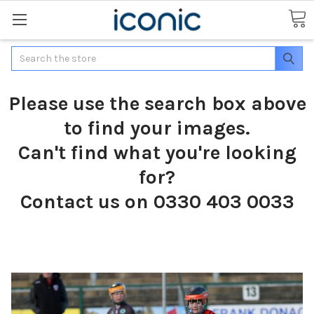
Search
Please use the search box above
to find your images.
Can't find what you're looking
for?
Contact us on 0330 403 0033