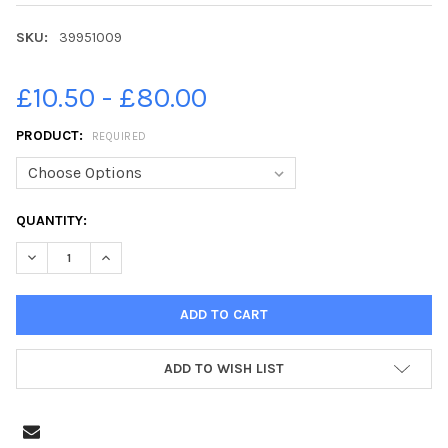
SKU:
39951009
£10.50 - £80.00
PRODUCT:
REQUIRED
CURRENT
QUANTITY:
STOCK:
ADD TO WISH LIST