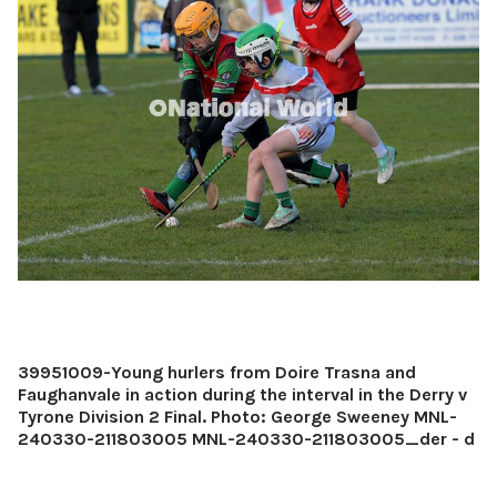
39951009-Young hurlers from Doire Trasna and
Faughanvale in action during the interval in the Derry v
Tyrone Division 2 Final. Photo: George Sweeney MNL-
240330-211803005 MNL-240330-211803005_der - d