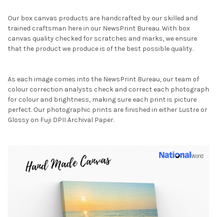
Our box canvas products are handcrafted by our skilled and
trained craftsman here in our NewsPrint Bureau. With box
canvas quality checked for scratches and marks, we ensure
that the product we produce is of the best possible quality.
As each image comes into the NewsPrint Bureau, our team of
colour correction analysts check and correct each photograph
for colour and brightness, making sure each print is picture
perfect. Our photographic prints are finished in either Lustre or
Glossy on Fuji DPII Archival Paper.