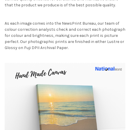
that the product we produce is of the best possible quality.
As each image comes into the NewsPrint Bureau, our team of
colour correction analysts check and correct each photograph
for colour and brightness, making sure each print is picture
perfect. Our photographic prints are finished in either Lustre or
Glossy on Fuji DPII Archival Paper.