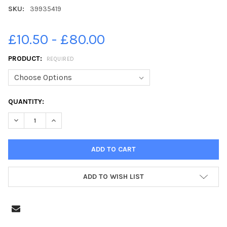
SKU:
39935419
£10.50 - £80.00
PRODUCT:
REQUIRED
CURRENT
QUANTITY:
STOCK:
ADD TO WISH LIST