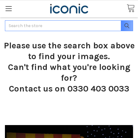
Search
Please use the search box above
to find your images.
Can't find what you're looking
for?
Contact us on 0330 403 0033