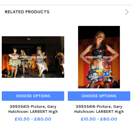
RELATED PRODUCTS
CHOOSE OPTIONS
CHOOSE OPTIONS
39935413-Picture, Gary
39935416-Picture, Gary
Hutchison: LARBERT High
Hutchison: LARBERT High
School. Trash Fashion Show.
School. Trash Fashion Show.
£10.50 - £80.00
£10.50 - £80.00
TSP-240229-112049004 TSP-
TSP-240229-112107004 TSP-
240229-112049004_sffh-1
240229-112107004_sffh-1