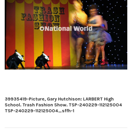
39935419-Picture, Gary Hutchison: LARBERT High
School. Trash Fashion Show. TSP-240229-112125004
TSP-240229-112125004_sffh-1