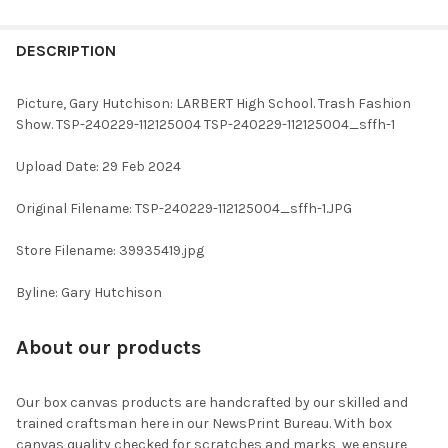
FREQUENTLY
BOUGHT
DESCRIPTION
TOGETHER:
Picture, Gary Hutchison: LARBERT High School. Trash Fashion
Show. TSP-240229-112125004 TSP-240229-112125004_sffh-1
SELECT
ALL
Upload Date: 29 Feb 2024
ADD
Original Filename: TSP-240229-112125004_sffh-1.JPG
SELECTED
TO CART
Store Filename: 39935419.jpg
Byline: Gary Hutchison
About our products
Our box canvas products are handcrafted by our skilled and
trained craftsman here in our NewsPrint Bureau. With box
canvas quality checked for scratches and marks, we ensure