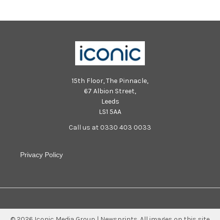
15th Floor, The Pinnacle,
67 Albion Street,
Leeds
LS1 5AA
Call us at 0330 403 0033
Privacy Policy
©
2026
Iconic Media Group | Newsprints.
All images on this site