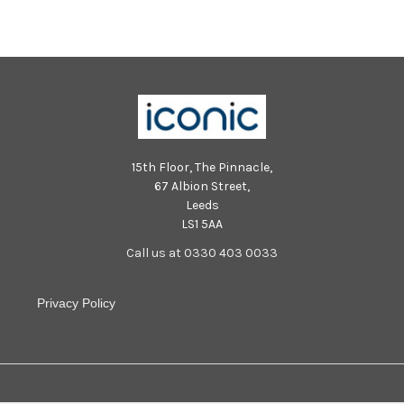
Photo SR Staff/Nationalworld
Photo SR Staff/Nationalworld
SUS-240115-100235001 SUS-
SUS-240115-100331001 SUS-
240115-100235001_sr24011202
240115-100331001_sr24011202
(13)
(9)
15th Floor, The Pinnacle,
67 Albion Street,
Leeds
LS1 5AA
Call us at 0330 403 0033
Privacy Policy