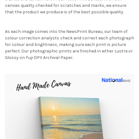
canvas quality checked for scratches and marks, we ensure
that the product we produce is of the best possible quality.
As each image comes into the NewsPrint Bureau, our team of
colour correction analysts check and correct each photograph
for colour and brightness, making sure each print is picture
perfect. Our photographic prints are finished in either Lustre or
Glossy on Fuji DPII Archival Paper.