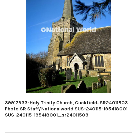
39917933-Holy Trinity Church, Cuckfield. SR24011503
Photo SR Staff/Nationalworld SUS-240115-195418001
SUS-240115-195418001_sr24011503