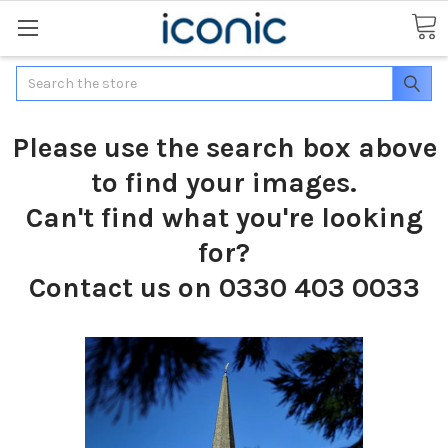
Search
Please use the search box above
to find your images.
Can't find what you're looking
for?
Contact us on 0330 403 0033