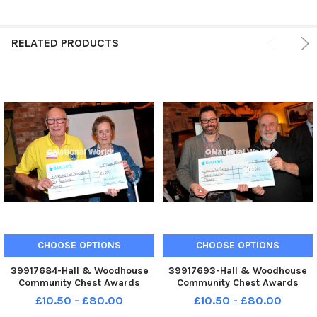
RELATED PRODUCTS
CHOOSE OPTIONS
CHOOSE OPTIONS
39917684-Hall & Woodhouse
39917693-Hall & Woodhouse
Community Chest Awards
Community Chest Awards
presentation evening on Friday
presentation evening on Friday
£10.50 - £80.00
£10.50 - £80.00
12th January 2024. SR24011202.
12th January 2024. SR24011202.