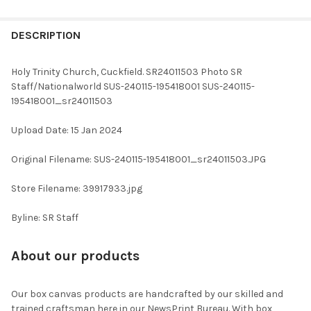
FREQUENTLY
BOUGHT
DESCRIPTION
TOGETHER:
Holy Trinity Church, Cuckfield. SR24011503 Photo SR
Staff/Nationalworld SUS-240115-195418001 SUS-240115-
SELECT
195418001_sr24011503
ALL
Upload Date: 15 Jan 2024
ADD
SELECTED
TO CART
Original Filename: SUS-240115-195418001_sr24011503.JPG
Store Filename: 39917933.jpg
Byline: SR Staff
About our products
Our box canvas products are handcrafted by our skilled and
trained craftsman here in our NewsPrint Bureau. With box