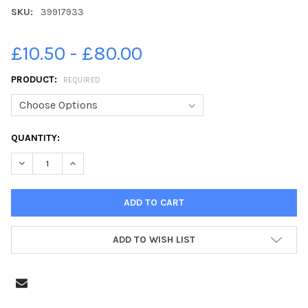
SKU:
39917933
£10.50 - £80.00
PRODUCT:
REQUIRED
CURRENT
QUANTITY:
STOCK:
DECREASE QUANTITY OF 39917933-HOLY TRINITY CHURCH, CUCK
INCREASE QUANTITY OF 39917933-HOLY TRINITY CH
ADD TO WISH LIST