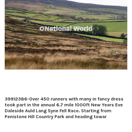
39912386-Over 450 runners with many in fancy dress
took part in the annual 6.7 mile 1000ft New Years Eve
Daleside Auld Lang Syne Fell Race. Starting from
Penistone Hill Country Park and heading towar