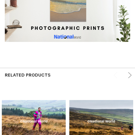
RELATED PRODUCTS