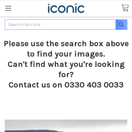
Search
Please use the search box above
to find your images.
Can't find what you're looking
for?
Contact us on 0330 403 0033