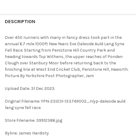
FREQUENTLY
BOUGHT
DESCRIPTION
TOGETHER:
Over 450 runners with many in fancy dress took part in the
annual 6.7 mile 1000ft New Years Eve Daleside Auld Lang Syne
SELECT
Fell Race. Starting from Penistone Hill Country Park and
ALL
heading towards Top Withens, the upper reaches of Ponden
Clough over Stanbury Moor before returning back to the
ADD
finishing line at West End Cricket Club, Penistone Hill, Haworth.
SELECTED
TO CART
Picture By Yorkshire Post Photographer, Jam
Upload Date: 31 Dec 2023
Original Filename: YPN-231231-133749002_nlyp-daleside auld
lang syne fell race
Store Filename: 39912386.jpg
Byline: James Hardisty