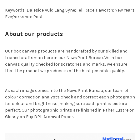
Keywords: Daleside Auld Lang Syne;Fell Race;Haworth;New Years
Eve;Yorkshire Post
About our products
Our box canvas products are handcrafted by our skilled and
trained craftsman here in our NewsPrint Bureau. With box
canvas quality checked for scratches and marks, we ensure
that the product we produce is of the best possible quality.
As each image comes into the NewsPrint Bureau, our team of
colour correction analysts check and correct each photograph
for colour and brightness, making sure each print is picture
perfect. Our photographic prints are finished in either Lustre or
Glossy on Fuji DPII Archival Paper.