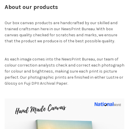
About our products
Our box canvas products are handcrafted by our skilled and
trained craftsman here in our NewsPrint Bureau. With box
canvas quality checked for scratches and marks, we ensure
that the product we produce is of the best possible quality.
As each image comes into the NewsPrint Bureau, our team of
colour correction analysts check and correct each photograph
for colour and brightness, making sure each print is picture
perfect. Our photographic prints are finished in either Lustre or
Glossy on Fuji DPII Archival Paper.