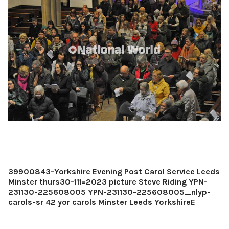
39900843-Yorkshire Evening Post Carol Service Leeds
Minster thurs30-111=2023 picture Steve Riding YPN-
231130-225608005 YPN-231130-225608005_nlyp-
carols-sr 42 yor carols Minster Leeds YorkshireE