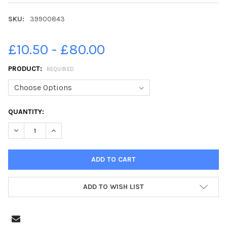
SKU:
39900843
£10.50 - £80.00
PRODUCT:
REQUIRED
CURRENT
QUANTITY:
STOCK:
ADD TO WISH LIST