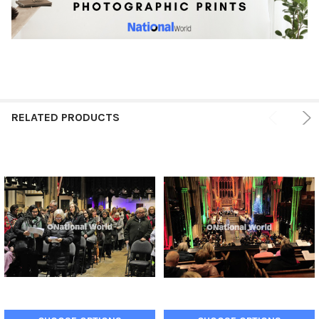
RELATED PRODUCTS