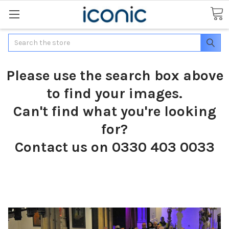
Search
Please use the search box above
to find your images.
Can't find what you're looking
for?
Contact us on 0330 403 0033