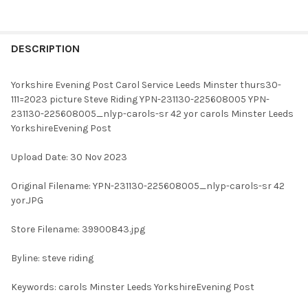
FREQUENTLY
BOUGHT
DESCRIPTION
TOGETHER:
Yorkshire Evening Post Carol Service Leeds Minster thurs30-
111=2023 picture Steve Riding YPN-231130-225608005 YPN-
SELECT
231130-225608005_nlyp-carols-sr 42 yor carols Minster Leeds
ALL
YorkshireEvening Post
ADD
Upload Date: 30 Nov 2023
SELECTED
TO CART
Original Filename: YPN-231130-225608005_nlyp-carols-sr 42
yor.JPG
Store Filename: 39900843.jpg
Byline: steve riding
Keywords: carols Minster Leeds YorkshireEvening Post