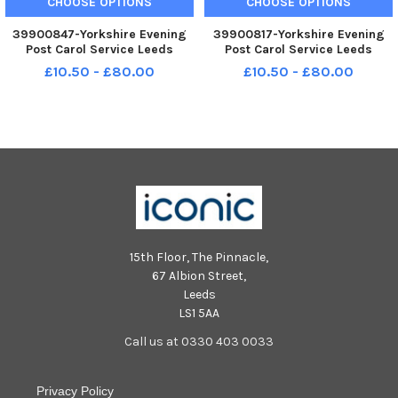
CHOOSE OPTIONS
CHOOSE OPTIONS
39900847-Yorkshire Evening
39900817-Yorkshire Evening
Post Carol Service Leeds
Post Carol Service Leeds
Minster thurs30-111=2023
Minster thurs30-111=2023
£10.50 - £80.00
£10.50 - £80.00
picture Steve Riding YPN-
picture Steve Riding YPN-
231130-225621005 YPN-231130-
231130-225505005 YPN-
225621005_nlyp-carols-sr 51
231130-225505005_nlyp-
yor carols Minster Leeds
carols-sr 922 yor carols
YorkshireE
Minster Leeds YorkshireE
15th Floor, The Pinnacle,
67 Albion Street,
Leeds
LS1 5AA
Call us at 0330 403 0033
Privacy Policy