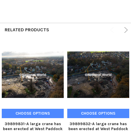
RELATED PRODUCTS
CHOOSE OPTIONS
CHOOSE OPTIONS
39899831-A large crane has
39899832-A large crane has
been erected at West Paddock
been erected at West Paddock