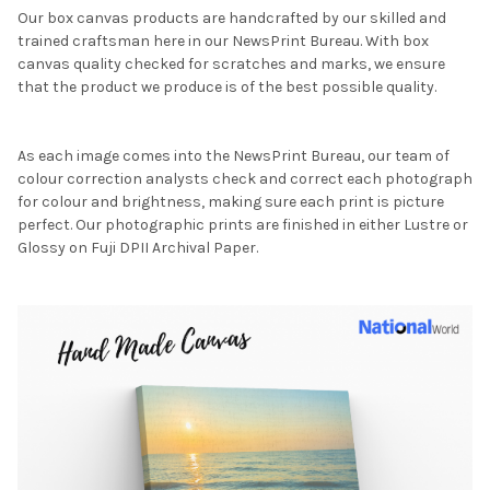
Our box canvas products are handcrafted by our skilled and
trained craftsman here in our NewsPrint Bureau. With box
canvas quality checked for scratches and marks, we ensure
that the product we produce is of the best possible quality.
As each image comes into the NewsPrint Bureau, our team of
colour correction analysts check and correct each photograph
for colour and brightness, making sure each print is picture
perfect. Our photographic prints are finished in either Lustre or
Glossy on Fuji DPII Archival Paper.