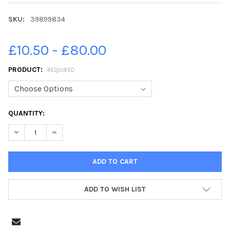
SKU:
39899834
£10.50 - £80.00
PRODUCT:
REQUIRED
CURRENT
QUANTITY:
STOCK:
DECREASE QUANTITY OF 39899834-A LARGE CRANE HAS BEEN E
INCREASE QUANTITY OF 39899834-A LARGE CRANE H
ADD TO WISH LIST