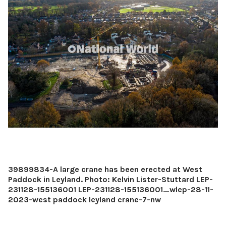
39899834-A large crane has been erected at West
Paddock in Leyland. Photo: Kelvin Lister-Stuttard LEP-
231128-155136001 LEP-231128-155136001_wlep-28-11-
2023-west paddock leyland crane-7-nw