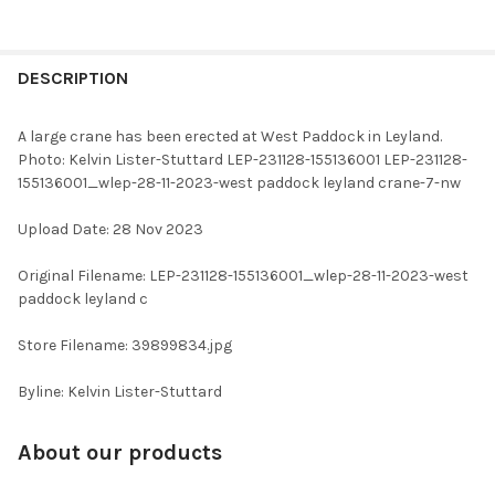
FREQUENTLY
BOUGHT
DESCRIPTION
TOGETHER:
A large crane has been erected at West Paddock in Leyland.
Photo: Kelvin Lister-Stuttard LEP-231128-155136001 LEP-231128-
SELECT
155136001_wlep-28-11-2023-west paddock leyland crane-7-nw
ALL
Upload Date: 28 Nov 2023
ADD
SELECTED
TO CART
Original Filename: LEP-231128-155136001_wlep-28-11-2023-west
paddock leyland c
Store Filename: 39899834.jpg
Byline: Kelvin Lister-Stuttard
About our products