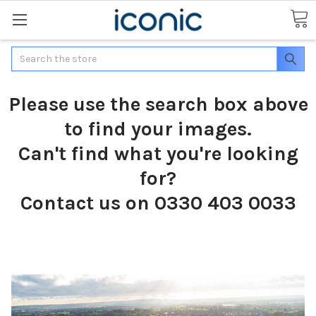
Search
Please use the search box above
to find your images.
Can't find what you're looking
for?
Contact us on 0330 403 0033