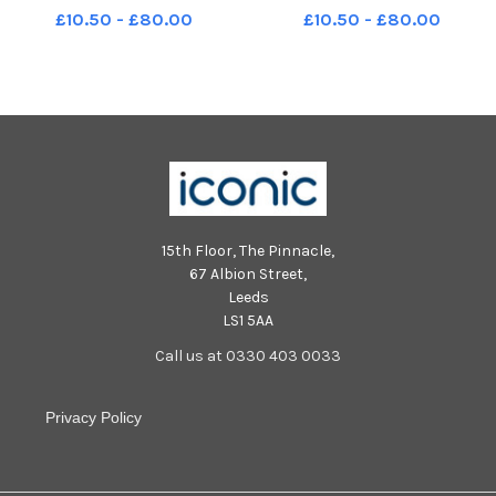
in Leyland. Photo: Kelvin Lister-
in Leyland. Photo: Kelvin Lister-
£10.50 - £80.00
£10.50 - £80.00
Stuttard LEP-231128-155118001
Stuttard LEP-231128-155124001
LEP-231128-155118001_wlep-
LEP-231128-155124001_wlep-
28-11-2023-west paddock
28-11-2023-west paddock
leyland crane-4-nw
leyland crane-5-nw
15th Floor, The Pinnacle,
67 Albion Street,
Leeds
LS1 5AA
Call us at 0330 403 0033
Privacy Policy