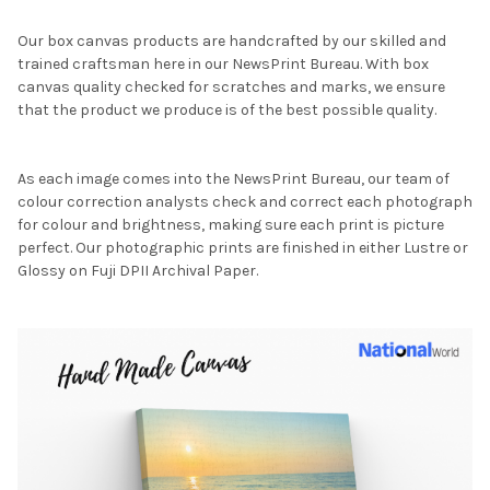
Our box canvas products are handcrafted by our skilled and
trained craftsman here in our NewsPrint Bureau. With box
canvas quality checked for scratches and marks, we ensure
that the product we produce is of the best possible quality.
As each image comes into the NewsPrint Bureau, our team of
colour correction analysts check and correct each photograph
for colour and brightness, making sure each print is picture
perfect. Our photographic prints are finished in either Lustre or
Glossy on Fuji DPII Archival Paper.