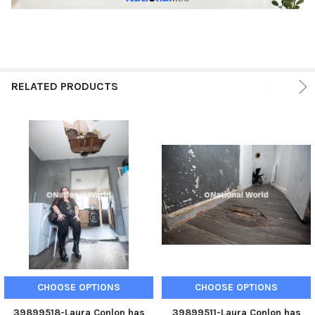
RELATED PRODUCTS
CHOOSE OPTIONS
CHOOSE OPTIONS
39899518-Laura Conlon has
39899511-Laura Conlon has