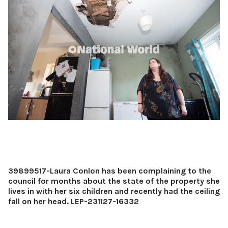
39899517-Laura Conlon has been complaining to the
council for months about the state of the property she
lives in with her six children and recently had the ceiling
fall on her head. LEP-231127-16332