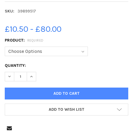
SKU:
39899517
£10.50 - £80.00
PRODUCT:
REQUIRED
CURRENT
QUANTITY:
STOCK:
DECREASE QUANTITY OF 39899517-LAURA CONLON HAS BEEN COM
INCREASE QUANTITY OF 39899517-LAURA CONLON HA
ADD TO WISH LIST