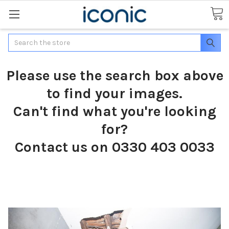
Search
Please use the search box above
to find your images.
Can't find what you're looking
for?
Contact us on 0330 403 0033