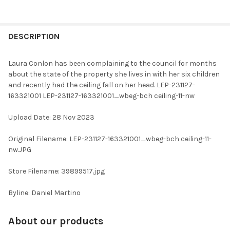
FREQUENTLY
BOUGHT
DESCRIPTION
TOGETHER:
Laura Conlon has been complaining to the council for months
about the state of the property she lives in with her six children
SELECT
and recently had the ceiling fall on her head. LEP-231127-
ALL
163321001 LEP-231127-163321001_wbeg-bch ceiling-11-nw
ADD
Upload Date: 28 Nov 2023
SELECTED
TO CART
Original Filename: LEP-231127-163321001_wbeg-bch ceiling-11-
nw.JPG
Store Filename: 39899517.jpg
Byline: Daniel Martino
About our products