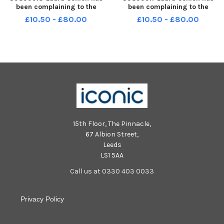
been complaining to the
been complaining to the
council for months about the
council for months about the
£10.50 - £80.00
£10.50 - £80.00
state of the property she lives
state of the property she lives
in with her six children and
in with her six children and
recently had the ceiling fall on
recently had the ceiling fall on
her head. LEP-231127-16332
her head. LEP-231127-16314
15th Floor, The Pinnacle,
67 Albion Street,
Leeds
LS1 5AA
Call us at 0330 403 0033
Privacy Policy