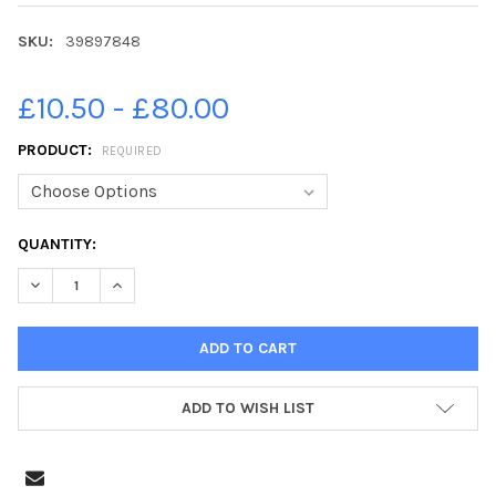
SKU:
39897848
£10.50 - £80.00
PRODUCT:
REQUIRED
CURRENT
QUANTITY:
STOCK:
ADD TO WISH LIST