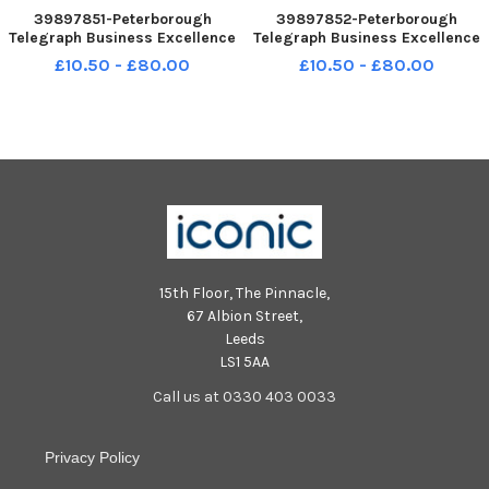
39897851-Peterborough
39897852-Peterborough
Telegraph Business Excellence
Telegraph Business Excellence
Awards 2023. NNL-231124-
Awards 2023. NNL-231124-
£10.50 - £80.00
£10.50 - £80.00
005008005 NNL-231124-
005014005 NNL-231124-
005008005_metp-24-11-2023-
005014005_metp-24-11-2023-
dl-766 National World resell
dl-770 National World resell
15th Floor, The Pinnacle,
67 Albion Street,
Leeds
LS1 5AA
Call us at 0330 403 0033
Privacy Policy