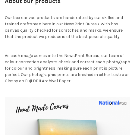
About our products
Our box canvas products are handcrafted by our skilled and
trained craftsman here in our NewsPrint Bureau. With box
canvas quality checked for scratches and marks, we ensure
that the product we produce is of the best possible quality.
As each image comes into the NewsPrint Bureau, our team of
colour correction analysts check and correct each photograph
for colour and brightness, making sure each print is picture
perfect. Our photographic prints are finished in either Lustre or
Glossy on Fuji DPII Archival Paper.