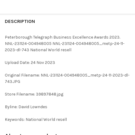
FREQUENTLY
BOUGHT
DESCRIPTION
TOGETHER:
Peterborough Telegraph Business Excellence Awards 2023.
NNL-231124-004948005 NNL-231124-004948005_metp-24-11-
SELECT
2023-dl-743 National World resell
ALL
Upload Date: 24 Nov 2023
ADD
SELECTED
TO CART
Original Filename: NNL-231124-004948005_metp-24-11-2023-dl-
743.JPG
Store Filename: 39897848.jpg
Byline: David Lowndes
Keywords: National World resell