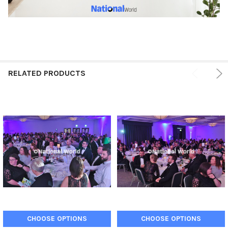
RELATED PRODUCTS
CHOOSE OPTIONS
CHOOSE OPTIONS