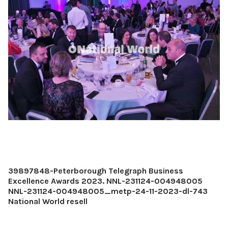
39897848-Peterborough Telegraph Business
Excellence Awards 2023. NNL-231124-004948005
NNL-231124-004948005_metp-24-11-2023-dl-743
National World resell