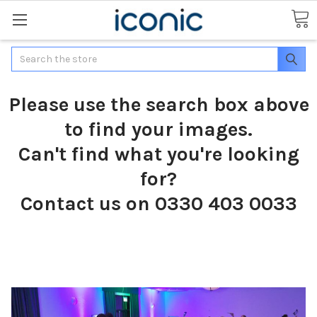
Search
Please use the search box above
to find your images.
Can't find what you're looking
for?
Contact us on 0330 403 0033