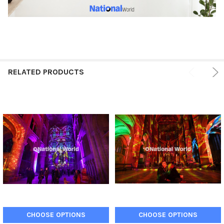
RELATED PRODUCTS
CHOOSE OPTIONS
CHOOSE OPTIONS