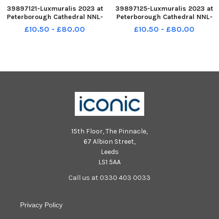
39897121-Luxmuralis 2023 at
39897125-Luxmuralis 2023 at
Peterborough Cathedral NNL-
Peterborough Cathedral NNL-
231122-173844005 NNL-231122-
231122-173911005 NNL-231122-
£10.50 - £80.00
£10.50 - £80.00
173844005_metp-22-11-2023-
173911005_metp-22-11-2023-
dl-451 National World resell
dl-541 National World resell
15th Floor, The Pinnacle,
67 Albion Street,
Leeds
LS1 5AA
Call us at 0330 403 0033
Privacy Policy