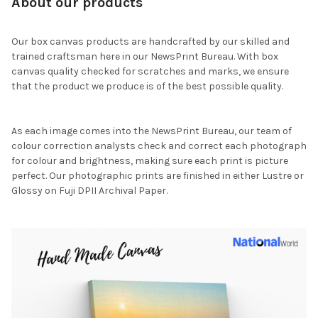
About our products
Our box canvas products are handcrafted by our skilled and
trained craftsman here in our NewsPrint Bureau. With box
canvas quality checked for scratches and marks, we ensure
that the product we produce is of the best possible quality.
As each image comes into the NewsPrint Bureau, our team of
colour correction analysts check and correct each photograph
for colour and brightness, making sure each print is picture
perfect. Our photographic prints are finished in either Lustre or
Glossy on Fuji DPII Archival Paper.