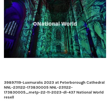
39897119-Luxmuralis 2023 at Peterborough Cathedral
NNL-231122-173830005 NNL-231122-
173830005_metp-22-11-2023-dl-437 National World
resell