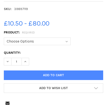
SKU:
39897119
£10.50 - £80.00
PRODUCT:
REQUIRED
CURRENT
QUANTITY:
STOCK:
DECREASE QUANTITY OF 39897119-LUXMURALIS 2023 AT PETE
INCREASE QUANTITY OF 39897119-LUXMURALIS 202
ADD TO WISH LIST