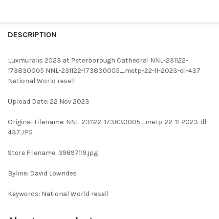
FREQUENTLY
BOUGHT
DESCRIPTION
TOGETHER:
Luxmuralis 2023 at Peterborough Cathedral NNL-231122-
173830005 NNL-231122-173830005_metp-22-11-2023-dl-437
SELECT
National World resell
ALL
Upload Date: 22 Nov 2023
ADD
SELECTED
TO CART
Original Filename: NNL-231122-173830005_metp-22-11-2023-dl-
437.JPG
Store Filename: 39897119.jpg
Byline: David Lowndes
Keywords: National World resell