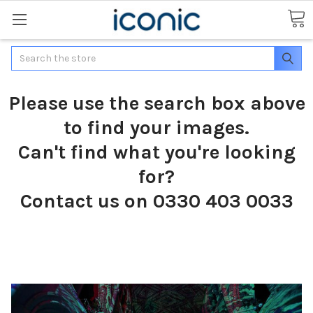
Search
Please use the search box above
to find your images.
Can't find what you're looking
for?
Contact us on 0330 403 0033