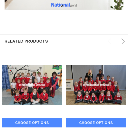
RELATED PRODUCTS
CHOOSE OPTIONS
CHOOSE OPTIONS