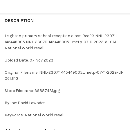
FREQUENTLY
BOUGHT
DESCRIPTION
TOGETHER:
Leighton primary school reception class Rec23 NNL-230711-
145449005 NNL-230711-145449005_metp-07-11-2023-dl-061
SELECT
National World resell
ALL
Upload Date: 07 Nov 2023
ADD
SELECTED
TO CART
Original Filename: NNL-230711-145449005_metp-07-11-2023-dl-
061.JPG
Store Filename: 39887431.jpg
Byline: David Lowndes
Keywords: National World resell