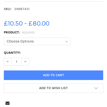
SKU:
39887431
£10.50 - £80.00
PRODUCT:
REQUIRED
CURRENT
QUANTITY:
STOCK:
DECREASE QUANTITY OF 39887431-LEIGHTON PRIMARY SCHOOL 
INCREASE QUANTITY OF 39887431-LEIGHTON PRIMA
ADD TO WISH LIST