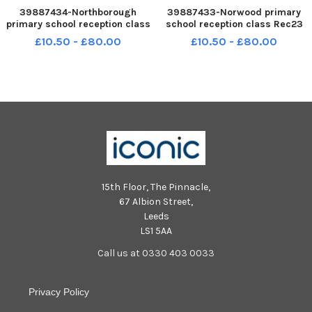
39887434-Northborough
39887433-Norwood primary
primary school reception class
school reception class Rec23
Rec23 NNL-230711-145507005
NNL-230711-145501005 NNL-
£10.50 - £80.00
£10.50 - £80.00
NNL-230711-145507005_metp-
230711-145501005_metp-07-11-
07-11-2023-dl-117 National
2023-dl-095 National World
World resell
resell
15th Floor, The Pinnacle,
67 Albion Street,
Leeds
LS1 5AA
Call us at 0330 403 0033
Privacy Policy