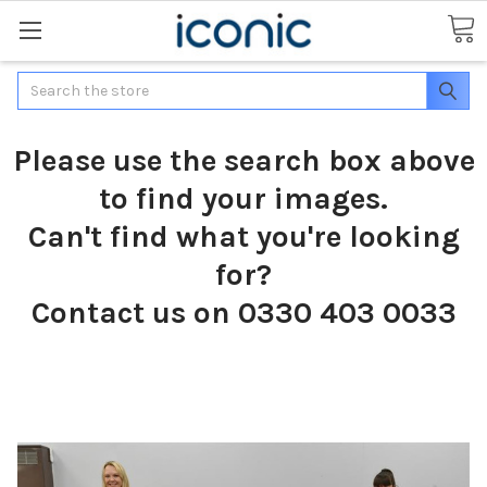
Search
Please use the search box above
to find your images.
Can't find what you're looking
for?
Contact us on 0330 403 0033