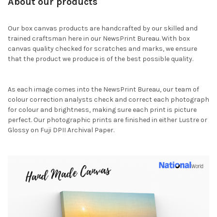
About our products
Our box canvas products are handcrafted by our skilled and
trained craftsman here in our NewsPrint Bureau. With box
canvas quality checked for scratches and marks, we ensure
that the product we produce is of the best possible quality.
As each image comes into the NewsPrint Bureau, our team of
colour correction analysts check and correct each photograph
for colour and brightness, making sure each print is picture
perfect. Our photographic prints are finished in either Lustre or
Glossy on Fuji DPII Archival Paper.