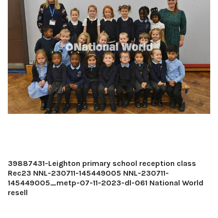
39887431-Leighton primary school reception class
Rec23 NNL-230711-145449005 NNL-230711-
145449005_metp-07-11-2023-dl-061 National World
resell