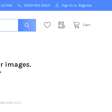
 LS1 5AA
0330 403 0033
Sign In
or
Register
Cart
ur images.
?
ENING NEWS 2023