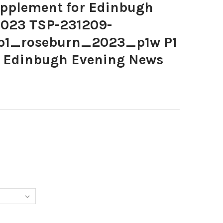
pplement for Edinbugh
2023 TSP-231209-
np1_roseburn_2023_p1w P1
r Edinbugh Evening News