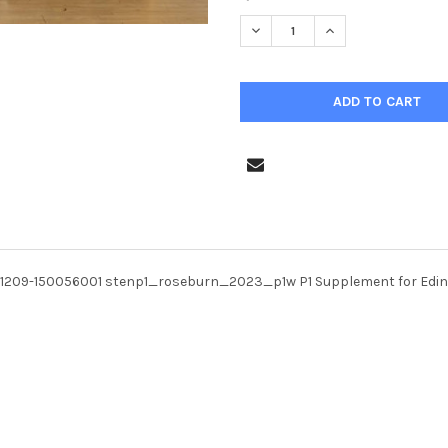
STOCK:
DECREASE QUANTITY OF 398
INCREASE QUANTI
31209-150056001 stenp1_roseburn_2023_p1w P1 Supplement for Edi