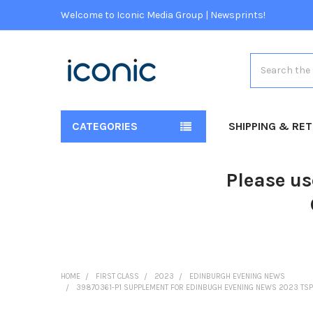
Welcome to Iconic Media Group | Newsprints!
Search
CATEGORIES
SHIPPING & RE
Please us
HOME
FIRST CLASS
2023
EDINBURGH EVENING NEWS
39870361-P1 SUPPLEMENT FOR EDINBUGH EVENING NEWS 2023 T