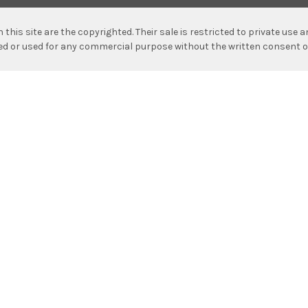
n this site are the copyrighted. Their sale is restricted to private use
hed or used for any commercial purpose without the written consent o