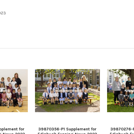
023
plement for
39870356-P1 Supplement for
39870276-P