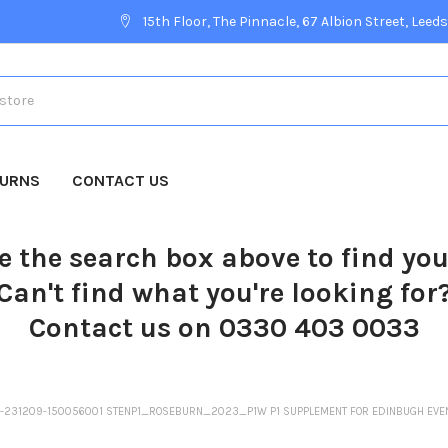
15th Floor, The Pinnacle, 67 Albion Street, Leeds
TURNS
CONTACT US
e the search box above to find yo
Can't find what you're looking for
Contact us on 0330 403 0033
SP-231209-150056001 STENP1_ROSEBURN_2023_P1W P1 SUPPLEMENT FOR EDINBUGH EV