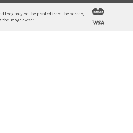
 and they may not be printed from the screen,
f the image owner.