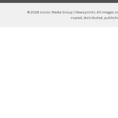
©
2026
Iconic Media Group | Newsprints.
All images o
copied, distributed, publis