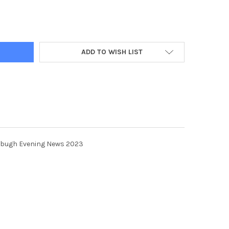
70361-P1 SUPPLEMENT FOR EDINBUGH EVENING NEWS 2023 TSP-2
TY OF 39870361-P1 SUPPLEMENT FOR EDINBUGH EVENING NEWS 2
ADD TO WISH LIST
nbugh Evening News 2023