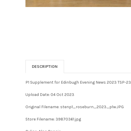
DESCRIPTION
P1 Supplement for Edinbugh Evening News 2023 TSP-2
Upload Date: 04 Oct 2023
Original Filename: stenp1_roseburn_2023_p1w.JPG
Store Filename: 39870361.jpg