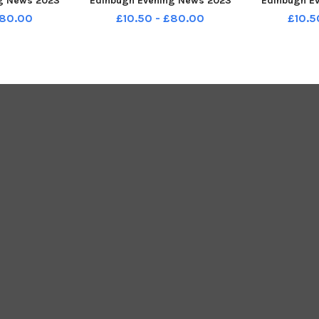
g News 2023
Edinbugh Evening News 2023
Edinbugh E
45347001
TSP-231209-150011001
TSP-231
£80.00
£10.50 - £80.00
£10.5
_2023_1t P1
stenp1_queensferry_2023_p1t
stenp1_balg
r Edinbugh
P1 Supplement for Edinbugh
Suppleme
ws 2023
Evening News 2023
Evenin