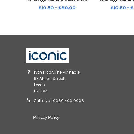
Edinbugh Evening News 2023
Edinbugh Evenin
TSP-231209-145217001
TSP-231209-1
£10.50 - £80.00
£10.50 - 
stenp1_clermiston_2023_1c P1
stenp1_cramond
Supplement for Edinbugh
Supplement fo
Evening News 2023
Evening Ne
15th Floor, The Pinnacle,
67 Albion Street,
Leeds
LS1 5AA
Call us at 0330 403 0033
Privacy Policy