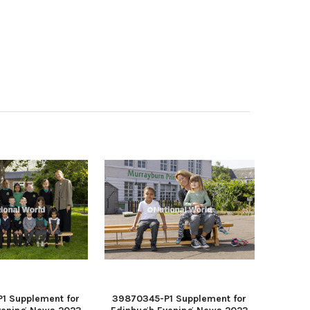
1 Supplement for
39870345-P1 Supplement for