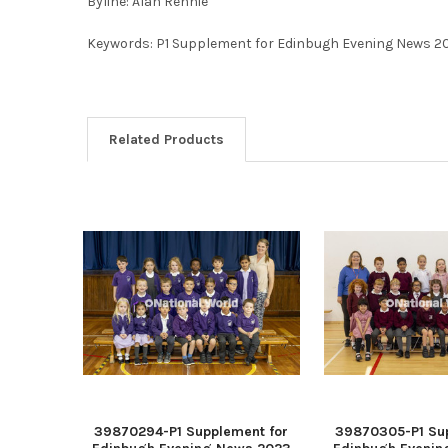
Byline: Alan Rennie
Keywords: P1 Supplement for Edinbugh Evening News 2
Related Products
39870294-P1 Supplement for
39870305-P1 Sup