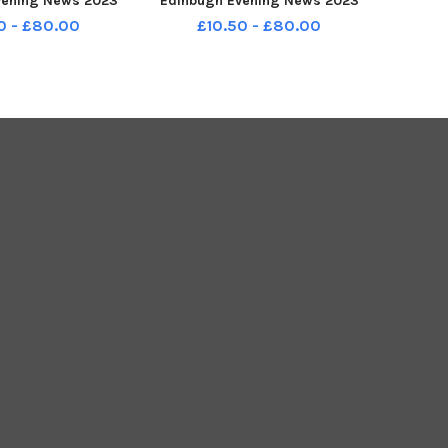
vening News 2023
Edinbugh Evening News 2023
209-145028001
TSP-231209-145832001
0 - £80.00
£10.50 - £80.00
reen_2023_p1a P1
stenp1_murrayburn_2023_p1be
nt for Edinbugh
ech P1 Supplement for Edinbugh
g News 2023
Evening News 2023