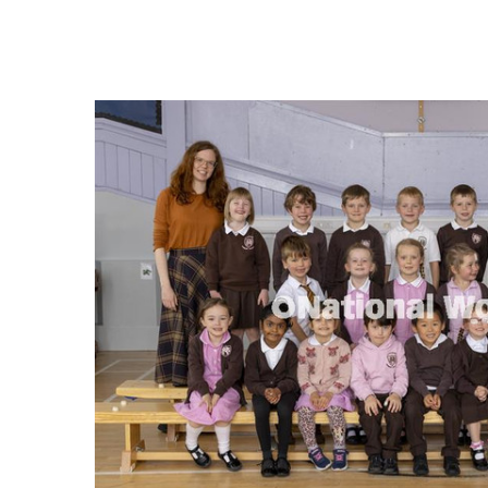
FREQUENTLY
BOUGHT
TOGETHER:
SELECT
ALL
ADD
SELECTED
TO CART