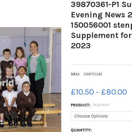
39870361-P1 Su
Evening News 
150056001 ste
Supplement fo
2023
SKU:
39870361
£10.50 - £80.00
PRODUCT:
REQUIRED
CURRENT
QUANTITY: