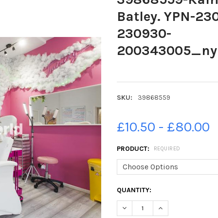
Batley. YPN-2
230930-
200343005_n
SKU:
39868559
£10.50 - £80.00
PRODUCT:
REQUIRED
CURRENT
QUANTITY:
STOCK:
DECREASE QUANTITY OF 39
INCREASE QUANTI