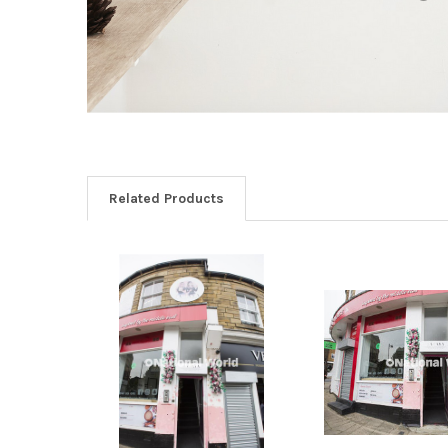
Related Products