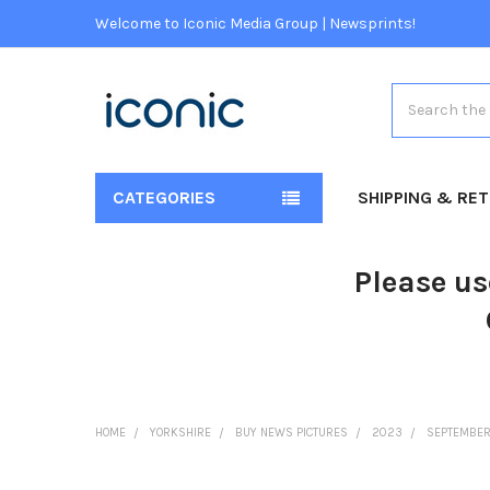
Welcome to Iconic Media Group | Newsprints!
Search
CATEGORIES
SHIPPING & RE
Please us
HOME
YORKSHIRE
BUY NEWS PICTURES
2023
SEPTEMBE