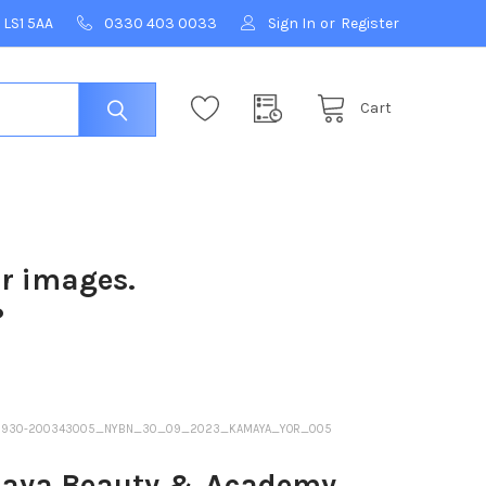
 LS1 5AA
0330 403 0033
Sign In
or
Register
Cart
ur images.
?
-230930-200343005_NYBN_30_09_2023_KAMAYA_YOR_005
ya Beauty & Academy,