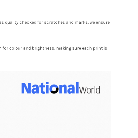
as quality checked for scratches and marks, we ensure
for colour and brightness, making sure each print is