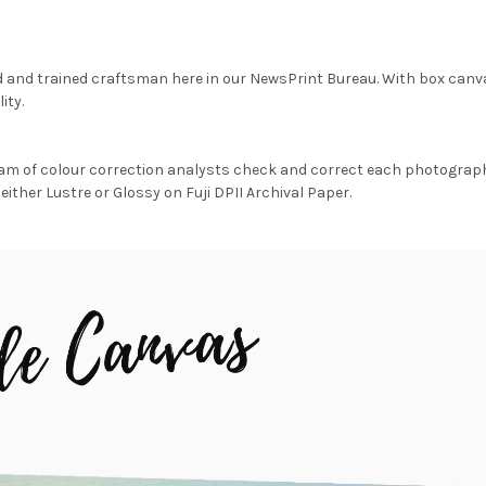
d and trained craftsman here in our NewsPrint Bureau. With box canv
ity.
am of colour correction analysts check and correct each photograph 
either Lustre or Glossy on Fuji DPII Archival Paper.