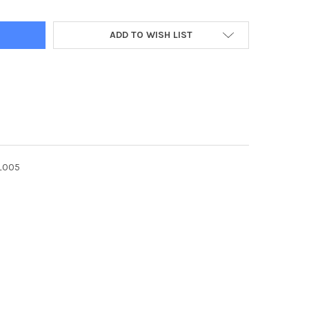
ADD TO WISH LIST
_005