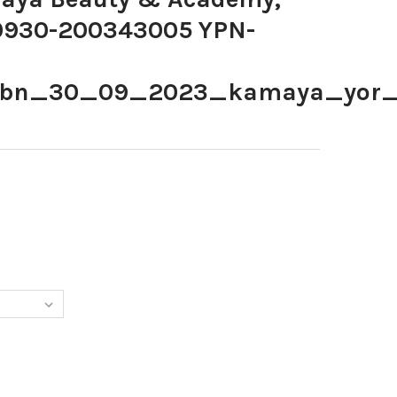
30930-200343005 YPN-
ybn_30_09_2023_kamaya_yor
868559-KAMAYA BEAUTY & ACADEMY, BATLEY. YPN-230930-200
TY OF 39868559-KAMAYA BEAUTY & ACADEMY, BATLEY. YPN-2