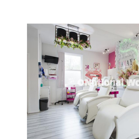
FREQUENTLY
BOUGHT
TOGETHER:
SELECT
ALL
ADD
SELECTED
TO CART