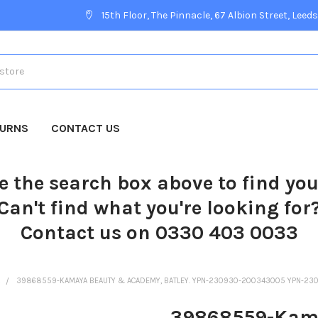
15th Floor, The Pinnacle, 67 Albion Street, Leeds
TURNS
CONTACT US
e the search box above to find yo
Can't find what you're looking for
Contact us on 0330 403 0033
R
39868559-KAMAYA BEAUTY & ACADEMY, BATLEY. YPN-230930-200343005 YPN
39868559-Kama