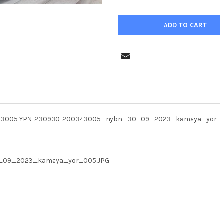
00343005 YPN-230930-200343005_nybn_30_09_2023_kamaya_yor
30_09_2023_kamaya_yor_005.JPG