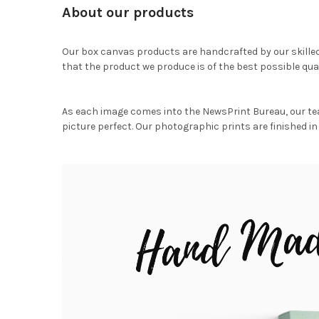
About our products
Our box canvas products are handcrafted by our skille
that the product we produce is of the best possible qual
As each image comes into the NewsPrint Bureau, our te
picture perfect. Our photographic prints are finished in 