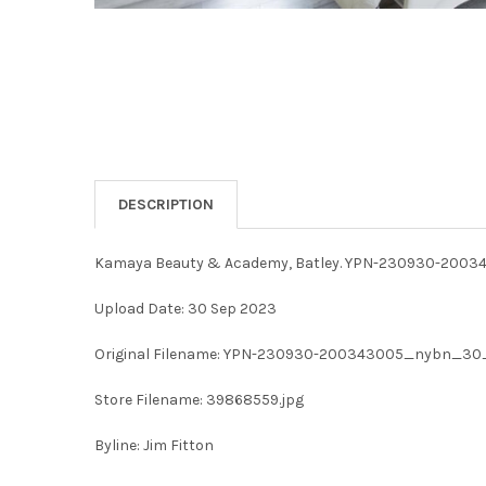
DESCRIPTION
Kamaya Beauty & Academy, Batley. YPN-230930-2
Upload Date: 30 Sep 2023
Original Filename: YPN-230930-200343005_nybn_
Store Filename: 39868559.jpg
Byline: Jim Fitton