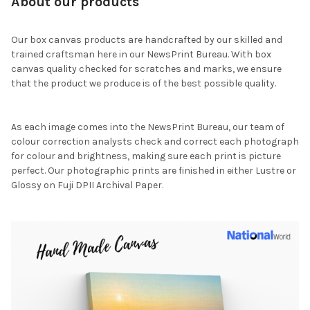
About our products
Our box canvas products are handcrafted by our skilled and
trained craftsman here in our NewsPrint Bureau. With box
canvas quality checked for scratches and marks, we ensure
that the product we produce is of the best possible quality.
As each image comes into the NewsPrint Bureau, our team of
colour correction analysts check and correct each photograph
for colour and brightness, making sure each print is picture
perfect. Our photographic prints are finished in either Lustre or
Glossy on Fuji DPII Archival Paper.