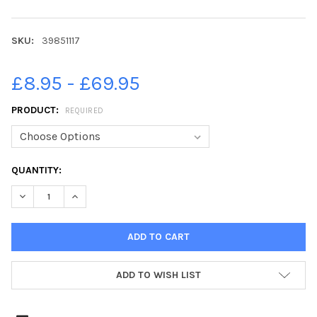
SKU:
39851117
£8.95 - £69.95
PRODUCT:
REQUIRED
CURRENT
QUANTITY:
STOCK:
ADD TO WISH LIST