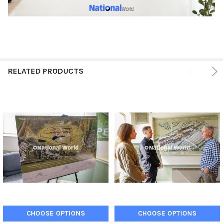
RELATED PRODUCTS
CHOOSE OPTIONS
CHOOSE OPTIONS