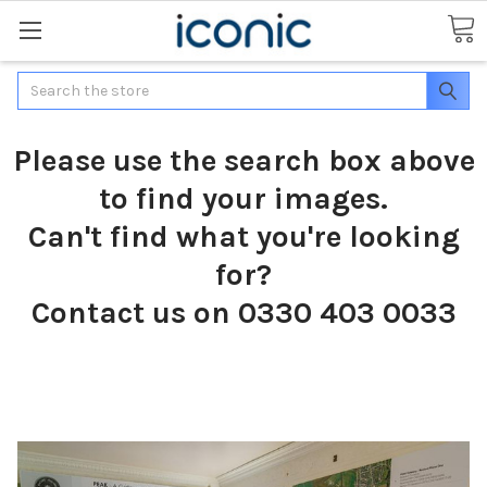
Search
Please use the search box above
to find your images.
Can't find what you're looking
for?
Contact us on 0330 403 0033