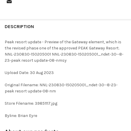
FREQUENTLY
BOUGHT
DESCRIPTION
TOGETHER:
Peak resort update - Preview of the Gateway element, which is
the revised phase one of the approved PEAK Gateway Resort.
SELECT
NNL-230830-150205001 NNL-230830-150205001_ndet-30--8-
ALL
23-peak resort update-08-nmsy
ADD
Upload Date: 30 Aug 2023
SELECTED
TO CART
Original Filename: NNL-230830-150205001_ndet-30--8-23-
peak resort update-08-nm
Store Filename: 39851117.jpg
Byline: Brian Eyre