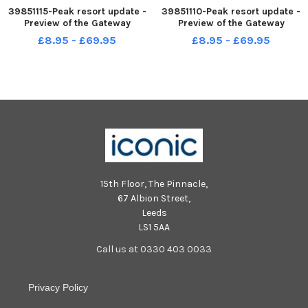
39851115-Peak resort update -
39851110-Peak resort update -
Preview of the Gateway
Preview of the Gateway
element, which is the revised
element, which is the revised
£8.95 - £69.95
£8.95 - £69.95
phase one of the approved
phase one of the approved
PEAK Gateway Resort. NNL-
PEAK Gateway Resort. NNL-
230830-150151001 NNL-
230830-150113001 NNL-
230830-150151001_ndet-30-
230830-150113001_ndet-30-
-8-23-peak resort
-8-23-peak resort
15th Floor, The Pinnacle,
67 Albion Street,
Leeds
LS1 5AA
Call us at 0330 403 0033
Privacy Policy