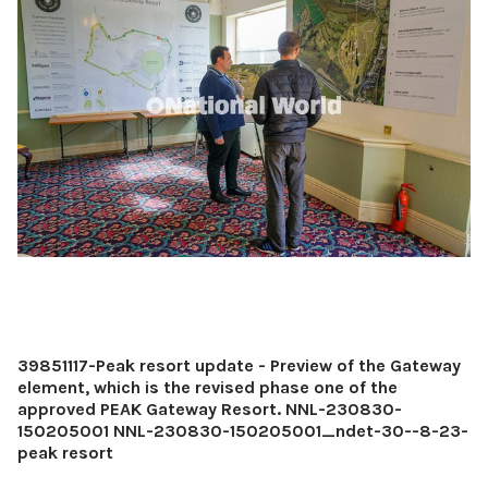
39851117-Peak resort update - Preview of the Gateway
element, which is the revised phase one of the
approved PEAK Gateway Resort. NNL-230830-
150205001 NNL-230830-150205001_ndet-30--8-23-
peak resort