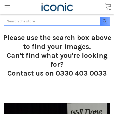
Search
Please use the search box above
to find your images.
Can't find what you're looking
for?
Contact us on 0330 403 0033