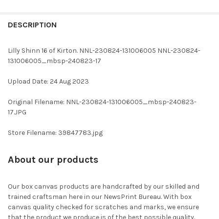
FREQUENTLY
BOUGHT
DESCRIPTION
TOGETHER:
Lilly Shinn 16 of Kirton. NNL-230824-131006005 NNL-230824-
131006005_mbsp-240823-17
SELECT
ALL
Upload Date: 24 Aug 2023
ADD
Original Filename: NNL-230824-131006005_mbsp-240823-
SELECTED
TO CART
17.JPG
Store Filename: 39847783.jpg
About our products
Our box canvas products are handcrafted by our skilled and
trained craftsman here in our NewsPrint Bureau. With box
canvas quality checked for scratches and marks, we ensure
that the product we produce is of the best possible quality.