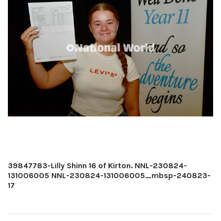
39847783-Lilly Shinn 16 of Kirton. NNL-230824-
131006005 NNL-230824-131006005_mbsp-240823-
17