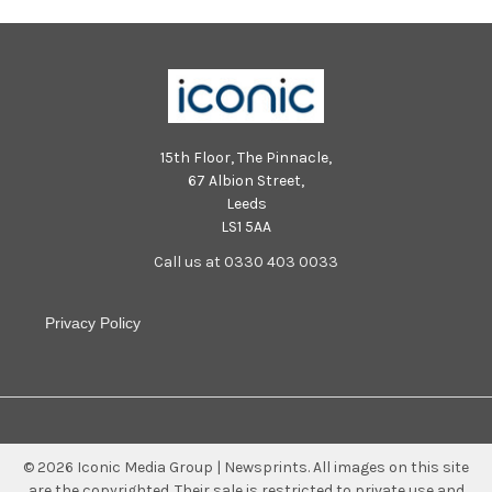
15th Floor, The Pinnacle,
67 Albion Street,
Leeds
LS1 5AA
Call us at 0330 403 0033
Privacy Policy
©
2026
Iconic Media Group | Newsprints.
All images on this site
are the copyrighted. Their sale is restricted to private use and