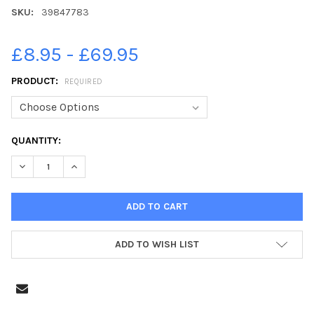
SKU:
39847783
£8.95 - £69.95
PRODUCT:
REQUIRED
CURRENT
QUANTITY:
STOCK:
DECREASE QUANTITY OF 39847783-LILLY SHINN 16 OF KIRTON
INCREASE QUANTITY OF 39847783-LILLY SHINN 16 
ADD TO WISH LIST