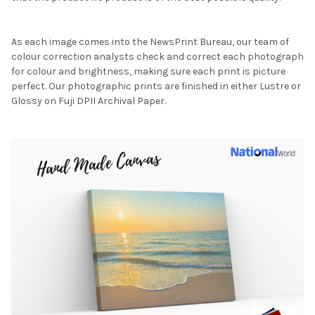
As each image comes into the NewsPrint Bureau, our team of
colour correction analysts check and correct each photograph
for colour and brightness, making sure each print is picture
perfect. Our photographic prints are finished in either Lustre or
Glossy on Fuji DPII Archival Paper.