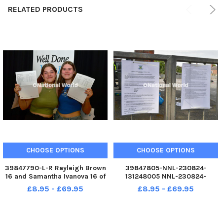
RELATED PRODUCTS
CHOOSE OPTIONS
CHOOSE OPTIONS
39847790-L-R Rayleigh Brown
39847805-NNL-230824-
16 and Samantha Ivanova 16 of
131248005 NNL-230824-
Kirton NNL-230824-131057005
131248005_mbsp-240823-38
£8.95 - £69.95
£8.95 - £69.95
NNL-230824-
131057005_mbsp-240823-21