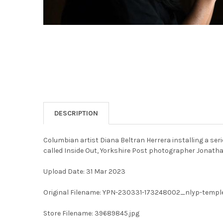
DESCRIPTION
Columbian artist Diana Beltran Herrera installing a se
called Inside Out, Yorkshire Post photographer Jonat
Upload Date: 31 Mar 2023
Original Filename: YPN-230331-173248002_nlyp-temp
Store Filename: 39689845.jpg