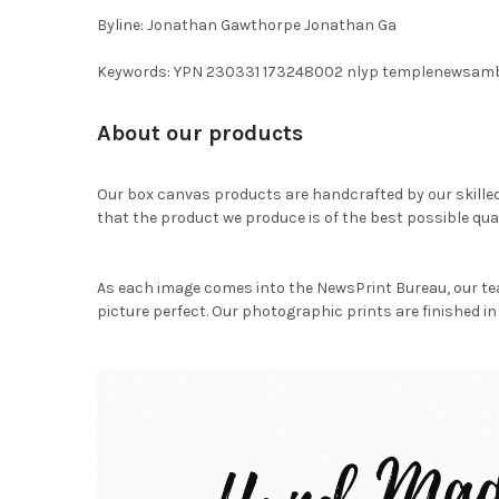
Byline: Jonathan Gawthorpe Jonathan Ga
Keywords: YPN 230331 173248002 nlyp templenewsam
About our products
Our box canvas products are handcrafted by our skille
that the product we produce is of the best possible qual
As each image comes into the NewsPrint Bureau, our te
picture perfect. Our photographic prints are finished in 