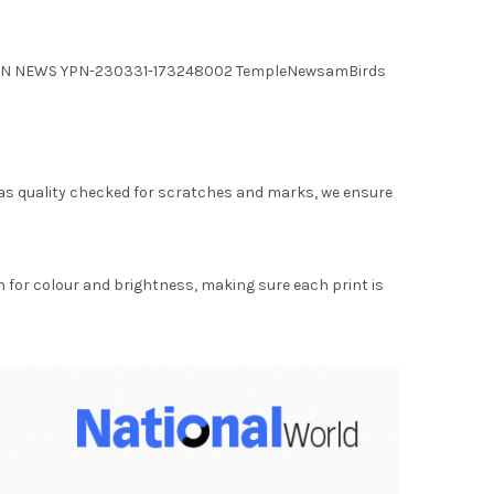
 YPN NEWS YPN-230331-173248002 TempleNewsamBirds
as quality checked for scratches and marks, we ensure
for colour and brightness, making sure each print is