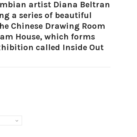
bian artist Diana Beltran
ng a series of beautiful
 the Chinese Drawing Room
am House, which forms
xhibition called Inside Out