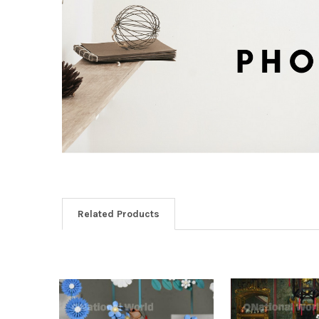
Related Products