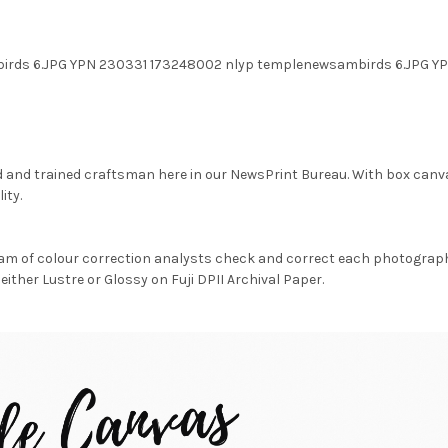
birds 6.JPG YPN 230331 173248002 nlyp templenewsambirds 6.JPG
d and trained craftsman here in our NewsPrint Bureau. With box canv
ity.
am of colour correction analysts check and correct each photograph 
either Lustre or Glossy on Fuji DPII Archival Paper.