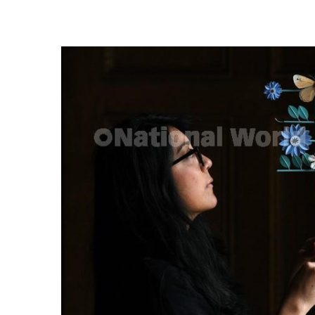
FREQUENTLY
BOUGHT
TOGETHER:
SELECT
ALL
ADD
SELECTED
TO CART