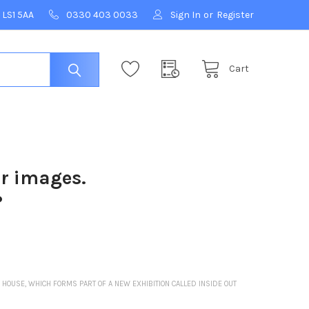
 LS1 5AA
0330 403 0033
Sign In
or
Register
Cart
ur images.
?
HOUSE, WHICH FORMS PART OF A NEW EXHIBITION CALLED INSIDE OUT