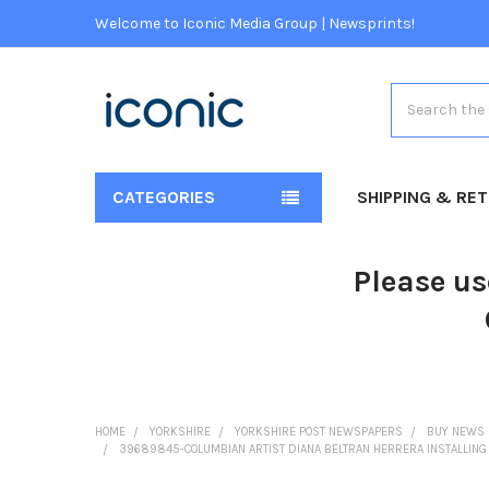
Welcome to Iconic Media Group | Newsprints!
Search
CATEGORIES
SHIPPING & RE
Please us
HOME
YORKSHIRE
YORKSHIRE POST NEWSPAPERS
BUY NEWS 
39689845-COLUMBIAN ARTIST DIANA BELTRAN HERRERA INSTALLING 