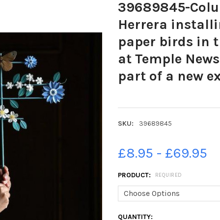
39689845-Colum
Herrera installi
paper birds in
at Temple News
part of a new e
SKU:
39689845
£8.95 - £69.95
PRODUCT:
REQUIRED
CURRENT
QUANTITY: