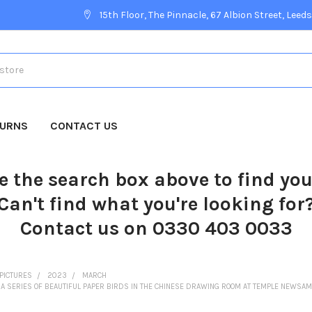
15th Floor, The Pinnacle, 67 Albion Street, Leeds
TURNS
CONTACT US
e the search box above to find yo
Can't find what you're looking for
Contact us on 0330 403 0033
PICTURES
2023
MARCH
A SERIES OF BEAUTIFUL PAPER BIRDS IN THE CHINESE DRAWING ROOM AT TEMPLE NEWSAM 