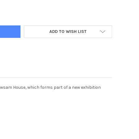
9845-COLUMBIAN ARTIST DIANA BELTRAN HERRERA INSTALLING A S
Y OF 39689845-COLUMBIAN ARTIST DIANA BELTRAN HERRERA INSTA
ADD TO WISH LIST
Newsam House, which forms part of a new exhibition