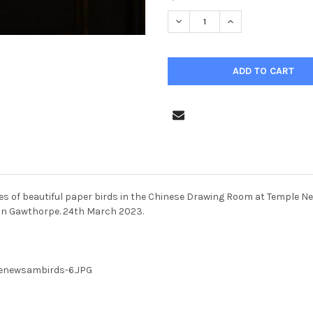
STOCK:
DECREASE QUANTITY OF 3968
INCREASE QUANTIT
ries of beautiful paper birds in the Chinese Drawing Room at Temple 
han Gawthorpe. 24th March 2023.
lenewsambirds-6.JPG