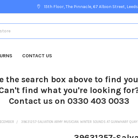
15th Floor, The Pinnacle, 67 Albion Street, Leeds
TURNS
CONTACT US
e the search box above to find yo
Can't find what you're looking for
Contact us on 0330 403 0033
ECEMBER
39631257-SALVATION ARMY MUSICIAN. WINTER SOUNDS AT GUNWHARF QUAYS
39631257-Salva