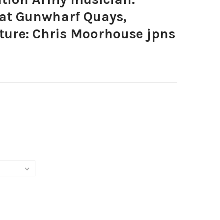
at Gunwharf Quays,
ture: Chris Moorhouse jpns
1257-SALVATION ARMY MUSICIAN. WINTER SOUNDS AT GUNWHARF 
TY OF 39631257-SALVATION ARMY MUSICIAN. WINTER SOUNDS AT 