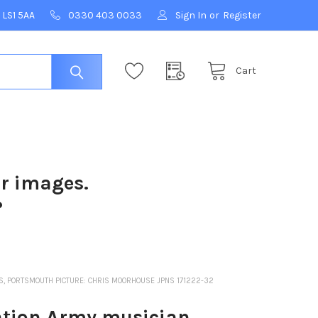
 LS1 5AA
0330 403 0033
Sign In
or
Register
Cart
ur images.
?
, PORTSMOUTH PICTURE: CHRIS MOORHOUSE JPNS 171222-32
tion Army musician.