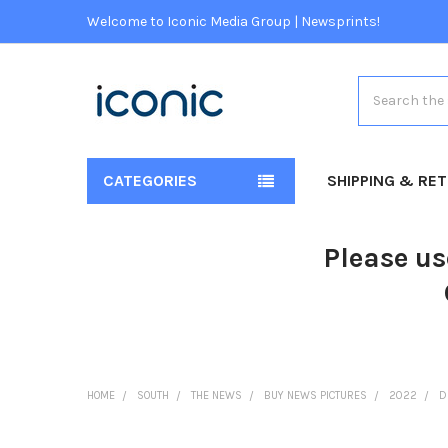
Welcome to Iconic Media Group | Newsprints!
Search
CATEGORIES
SHIPPING & RE
Please us
HOME
SOUTH
THE NEWS
BUY NEWS PICTURES
2022
D