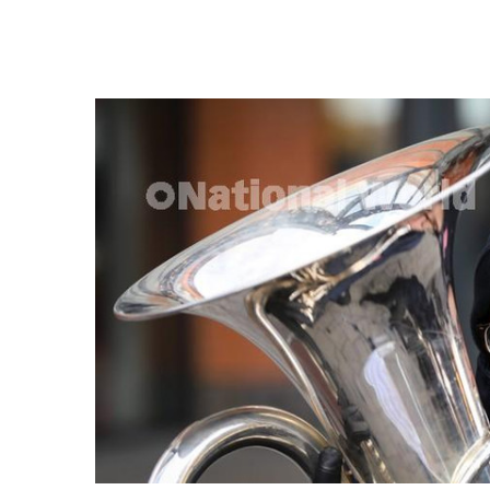
FREQUENTLY
BOUGHT
TOGETHER:
SELECT
ALL
ADD
SELECTED
TO CART