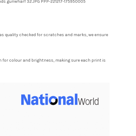
ounds gunwharf 32.JPG PPP-221217-175950005
as quality checked for scratches and marks, we ensure
for colour and brightness, making sure each print is