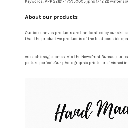
Keywords: PPP 221217 175950005 jpns 17 12 22 winter 
About our products
Our box canvas products are handcrafted by our skille
that the product we produce is of the best possible qual
As each image comes into the NewsPrint Bureau, our te
picture perfect. Our photographic prints are finished in 