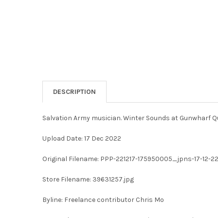
DESCRIPTION
Salvation Army musician. Winter Sounds at Gunwharf Q
Upload Date: 17 Dec 2022
Original Filename: PPP-221217-175950005_jpns-17-12-
Store Filename: 39631257.jpg
Byline: Freelance contributor Chris Mo