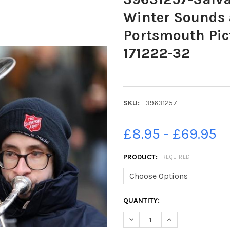
Winter Sounds 
Portsmouth Pic
171222-32
SKU:
39631257
£8.95 - £69.95
PRODUCT:
REQUIRED
CURRENT
QUANTITY:
STOCK:
DECREASE QUANTITY OF 3963
INCREASE QUANTI