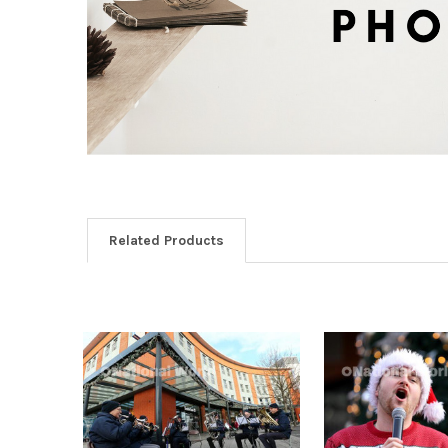
Related Products