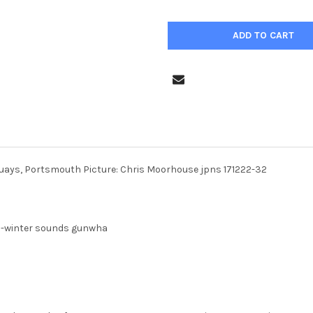
uays, Portsmouth Picture: Chris Moorhouse jpns 171222-32
22-winter sounds gunwha