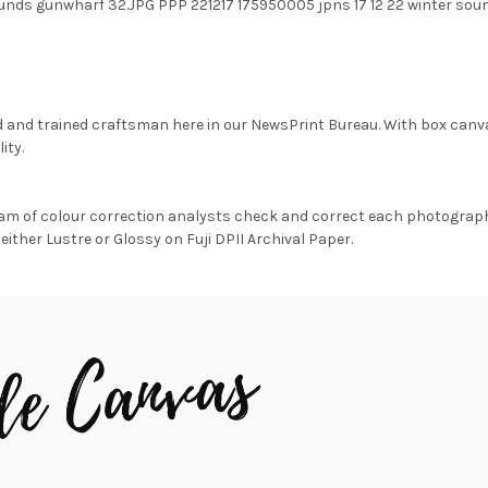
sounds gunwharf 32.JPG PPP 221217 175950005 jpns 17 12 22 winter s
d and trained craftsman here in our NewsPrint Bureau. With box canv
ity.
am of colour correction analysts check and correct each photograph 
either Lustre or Glossy on Fuji DPII Archival Paper.