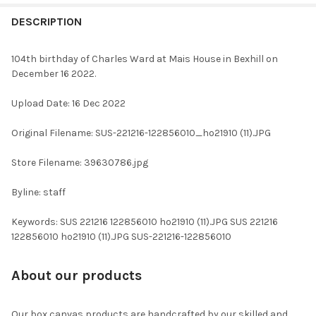
FREQUENTLY
BOUGHT
DESCRIPTION
TOGETHER:
104th birthday of Charles Ward at Mais House in Bexhill on
December 16 2022.
SELECT
ALL
Upload Date: 16 Dec 2022
ADD
Original Filename: SUS-221216-122856010_ho21910 (11).JPG
SELECTED
TO CART
Store Filename: 39630786.jpg
Byline: staff
Keywords: SUS 221216 122856010 ho21910 (11).JPG SUS 221216
122856010 ho21910 (11).JPG SUS-221216-122856010
About our products
Our box canvas products are handcrafted by our skilled and