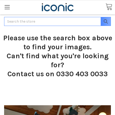
Search
Please use the search box above
to find your images.
Can't find what you're looking
for?
Contact us on 0330 403 0033