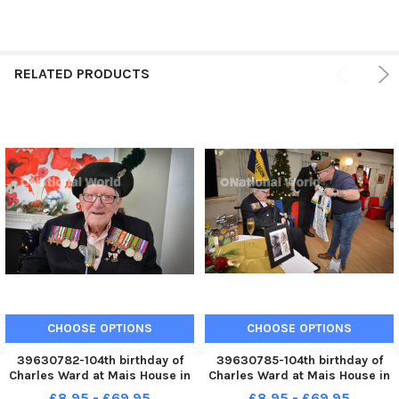
RELATED PRODUCTS
CHOOSE OPTIONS
CHOOSE OPTIONS
39630782-104th birthday of
39630785-104th birthday of
Charles Ward at Mais House in
Charles Ward at Mais House in
Bexhill on December 16 2022.
Bexhill on December 16 2022.
£8.95 - £69.95
£8.95 - £69.95