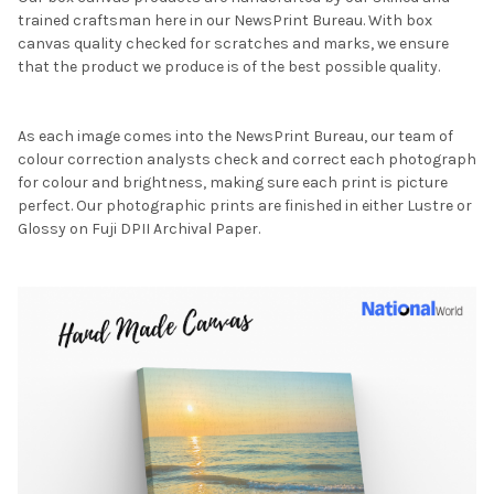
trained craftsman here in our NewsPrint Bureau. With box
canvas quality checked for scratches and marks, we ensure
that the product we produce is of the best possible quality.
As each image comes into the NewsPrint Bureau, our team of
colour correction analysts check and correct each photograph
for colour and brightness, making sure each print is picture
perfect. Our photographic prints are finished in either Lustre or
Glossy on Fuji DPII Archival Paper.