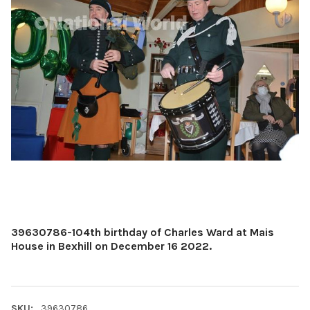
39630786-104th birthday of Charles Ward at Mais
House in Bexhill on December 16 2022.
SKU:
39630786