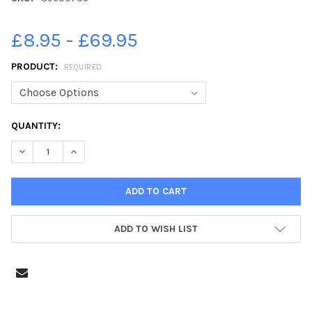
£8.95 - £69.95
PRODUCT:
REQUIRED
CURRENT
QUANTITY:
STOCK:
DECREASE QUANTITY OF 39630786-104TH BIRTHDAY OF CHARLE
INCREASE QUANTITY OF 39630786-104TH BIRTHDAY 
ADD TO WISH LIST