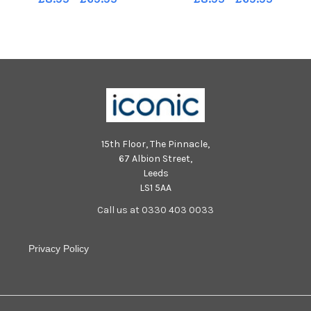
15th Floor, The Pinnacle,
67 Albion Street,
Leeds
LS1 5AA
Call us at 0330 403 0033
Privacy Policy