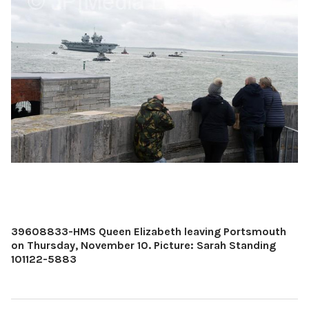
39608833-HMS Queen Elizabeth leaving Portsmouth
on Thursday, November 10. Picture: Sarah Standing
101122-5883