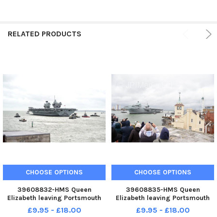
RELATED PRODUCTS
CHOOSE OPTIONS
CHOOSE OPTIONS
39608832-HMS Queen
39608835-HMS Queen
Elizabeth leaving Portsmouth
Elizabeth leaving Portsmouth
on Thursday, November 10.
on Thursday, November 10.
£9.95 - £18.00
£9.95 - £18.00
Picture: Sarah Standing 101122-
Picture: Sarah Standing 101122-