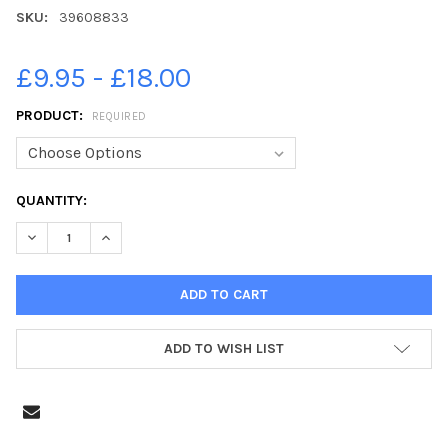
SKU:
39608833
£9.95 - £18.00
PRODUCT:
REQUIRED
CURRENT
QUANTITY:
STOCK:
ADD TO WISH LIST