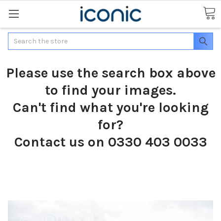
Search
Please use the search box above
to find your images.
Can't find what you're looking
for?
Contact us on 0330 403 0033