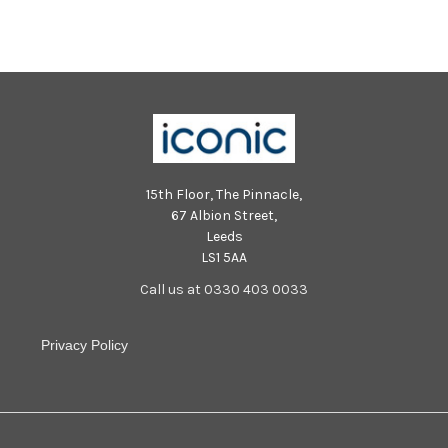
5879
5836
15th Floor, The Pinnacle,
67 Albion Street,
Leeds
LS1 5AA
Call us at 0330 403 0033
Privacy Policy