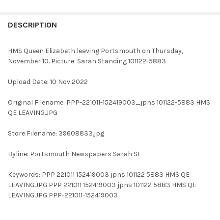
FREQUENTLY
BOUGHT
DESCRIPTION
TOGETHER:
HMS Queen Elizabeth leaving Portsmouth on Thursday,
November 10. Picture: Sarah Standing 101122-5883
SELECT
ALL
Upload Date: 10 Nov 2022
ADD
Original Filename: PPP-221011-152419003_jpns 101122-5883 HMS
SELECTED
TO CART
QE LEAVING.JPG
Store Filename: 39608833.jpg
Byline: Portsmouth Newspapers Sarah St
Keywords: PPP 221011 152419003 jpns 101122 5883 HMS QE
LEAVING.JPG PPP 221011 152419003 jpns 101122 5883 HMS QE
LEAVING.JPG PPP-221011-152419003