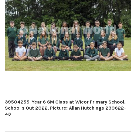
39504255-Year 6 6M Class at Wicor Primary School.
School s Out 2022. Picture: Allan Hutchings 230622-
43