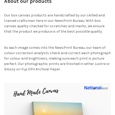
About our products
Our box canvas products are handcrafted by our skilled and
trained craftsman here in our NewsPrint Bureau. With box
canvas quality checked for scratches and marks, we ensure
that the product we produce is of the best possible quality.
As each image comes into the NewsPrint Bureau, our team of
colour correction analysts check and correct each photograph
for colour and brightness, making sure each print is picture
perfect. Our photographic prints are finished in either Lustre or
Glossy on Fuji DPII Archival Paper.