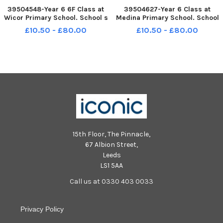
39504548-Year 6 6F Class at
39504627-Year 6 Class at
Wicor Primary School. School s
Medina Primary School. School
Out 2022. Picture: Allan
s Out 2022. Picture: Allan
£10.50 - £80.00
£10.50 - £80.00
Hutchings 230622-42
Hutchings 230622-13
15th Floor, The Pinnacle,
67 Albion Street,
Leeds
LS1 5AA
Call us at 0330 403 0033
Privacy Policy