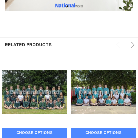
RELATED PRODUCTS
CHOOSE OPTIONS
CHOOSE OPTIONS