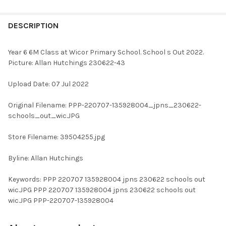
FREQUENTLY
BOUGHT
DESCRIPTION
TOGETHER:
Year 6 6M Class at Wicor Primary School. School s Out 2022.
Picture: Allan Hutchings 230622-43
SELECT
ALL
Upload Date: 07 Jul 2022
ADD
Original Filename: PPP-220707-135928004_jpns_230622-
SELECTED
TO CART
schools_out_wic.JPG
Store Filename: 39504255.jpg
Byline: Allan Hutchings
Keywords: PPP 220707 135928004 jpns 230622 schools out
wic.JPG PPP 220707 135928004 jpns 230622 schools out
wic.JPG PPP-220707-135928004