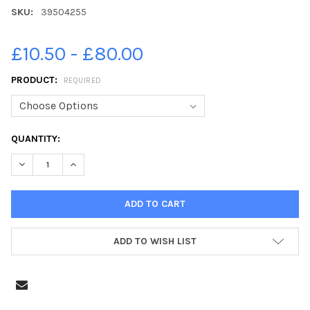
SKU:
39504255
£10.50 - £80.00
PRODUCT:
REQUIRED
CURRENT
QUANTITY:
STOCK:
ADD TO WISH LIST