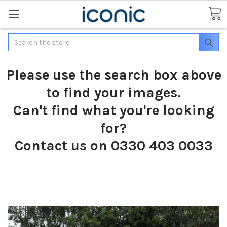
Search
Please use the search box above
to find your images.
Can't find what you're looking
for?
Contact us on 0330 403 0033