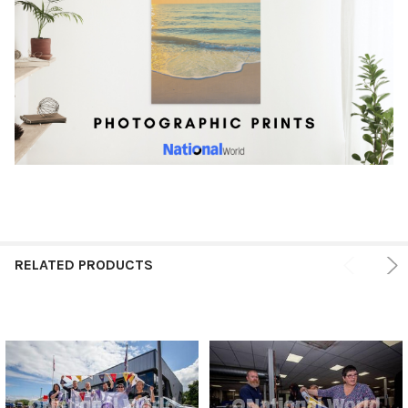
RELATED PRODUCTS