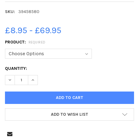
SKU:
39458580
£8.95 - £69.95
PRODUCT:
REQUIRED
CURRENT
QUANTITY:
STOCK:
DECREASE QUANTITY OF 39458580-HAMPSHIRE FLAG, WATERLOO
INCREASE QUANTITY OF 39458580-HAMPSHIRE FLAG,
ADD TO WISH LIST