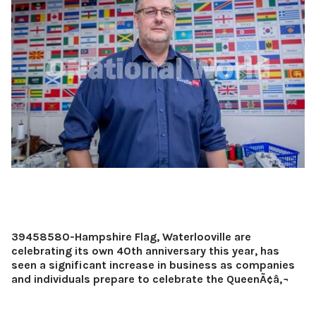
39458580-Hampshire Flag, Waterlooville are
celebrating its own 40th anniversary this year, has
seen a significant increase in business as companies
and individuals prepare to celebrate the QueenÃ¢â‚¬