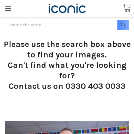
Search
Please use the search box above
to find your images.
Can't find what you're looking
for?
Contact us on 0330 403 0033