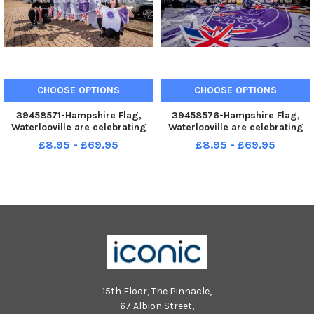
CHOOSE OPTIONS
CHOOSE OPTIONS
39458571-Hampshire Flag,
39458576-Hampshire Flag,
Waterlooville are celebrating
Waterlooville are celebrating
its own 40th anniversary this
its own 40th anniversary this
£8.95 - £69.95
£8.95 - £69.95
year, has seen a significant
year, has seen a significant
increase in business as
increase in business as
companies and individuals
companies and individuals
prepare to celebrate the
prepare to celebrate the
QueenÃ¢â‚¬
QueenÃ¢â‚¬
15th Floor, The Pinnacle,
67 Albion Street,