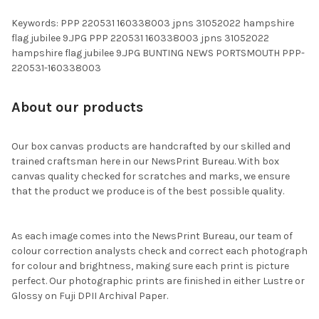
Keywords: PPP 220531 160338003 jpns 31052022 hampshire
flag jubilee 9.JPG PPP 220531 160338003 jpns 31052022
hampshire flag jubilee 9.JPG BUNTING NEWS PORTSMOUTH PPP-
220531-160338003
About our products
Our box canvas products are handcrafted by our skilled and
trained craftsman here in our NewsPrint Bureau. With box
canvas quality checked for scratches and marks, we ensure
that the product we produce is of the best possible quality.
As each image comes into the NewsPrint Bureau, our team of
colour correction analysts check and correct each photograph
for colour and brightness, making sure each print is picture
perfect. Our photographic prints are finished in either Lustre or
Glossy on Fuji DPII Archival Paper.