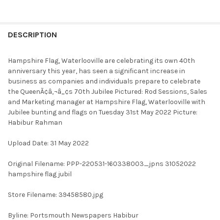
FREQUENTLY
BOUGHT
DESCRIPTION
TOGETHER:
Hampshire Flag, Waterlooville are celebrating its own 40th
anniversary this year, has seen a significant increase in
SELECT
business as companies and individuals prepare to celebrate
ALL
the QueenÃ¢â‚¬â„¢s 70th Jubilee Pictured: Rod Sessions, Sales
and Marketing manager at Hampshire Flag, Waterlooville with
ADD
Jubilee bunting and flags on Tuesday 31st May 2022 Picture:
SELECTED
TO CART
Habibur Rahman
Upload Date: 31 May 2022
Original Filename: PPP-220531-160338003_jpns 31052022
hampshire flag jubil
Store Filename: 39458580.jpg
Byline: Portsmouth Newspapers Habibur