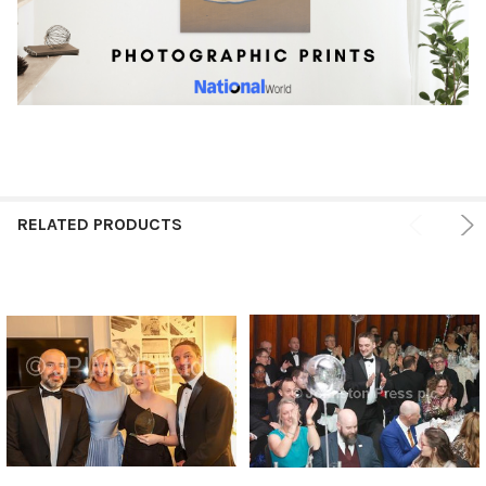
RELATED PRODUCTS