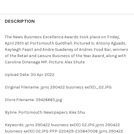
FREQUENTLY
BOUGHT
DESCRIPTION
TOGETHER:
The News Business Excellence Awards took place on Friday,
April 29th at Portsmouth Guildhall. Pictured is: Antony Aguado,
SELECT
Kayleigh Feast and Andre Guedeney of Andres Food Bar, winners
ALL
of the Retail and Leisure Business of the Year Award, along with
Caroline Dinenage MP. Picture: Alex Shute
ADD
SELECTED
TO CART
Upload Date: 30 Apr 2022
Original Filename: jpns 290422 business ex(10)_02.JPG
Store Filename: 39426665.jpg
Byline: Portsmouth Newspapers Alex Shu
Keywords: jpns 290422 business ex(10) 02.JPG jpns 290422
business ex(10) 02.JPG PPP-220429-235847006 jpns 290422