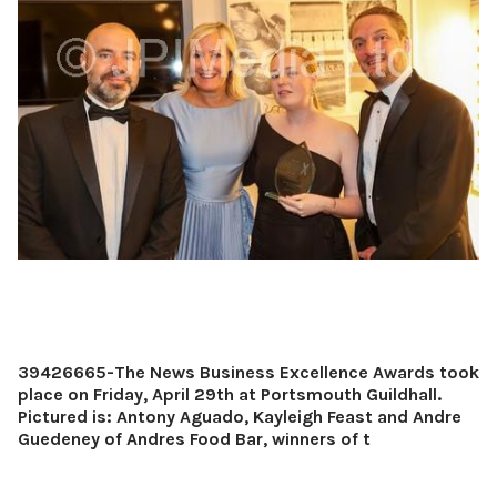
39426665-The News Business Excellence Awards took
place on Friday, April 29th at Portsmouth Guildhall.
Pictured is: Antony Aguado, Kayleigh Feast and Andre
Guedeney of Andres Food Bar, winners of t