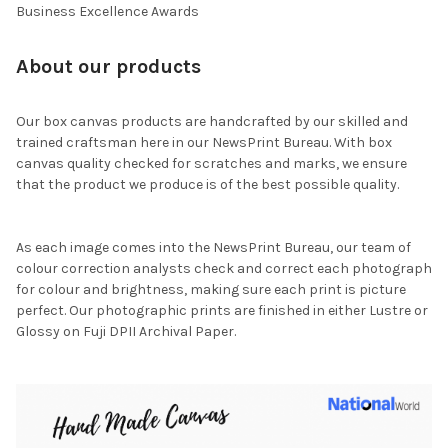
Business Excellence Awards
About our products
Our box canvas products are handcrafted by our skilled and
trained craftsman here in our NewsPrint Bureau. With box
canvas quality checked for scratches and marks, we ensure
that the product we produce is of the best possible quality.
As each image comes into the NewsPrint Bureau, our team of
colour correction analysts check and correct each photograph
for colour and brightness, making sure each print is picture
perfect. Our photographic prints are finished in either Lustre or
Glossy on Fuji DPII Archival Paper.