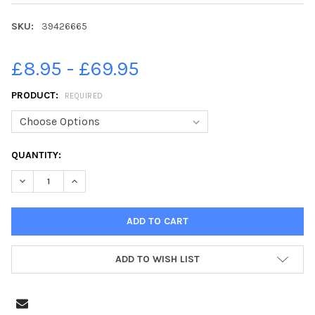
SKU:
39426665
£8.95 - £69.95
PRODUCT:
REQUIRED
CURRENT
QUANTITY:
STOCK:
ADD TO WISH LIST