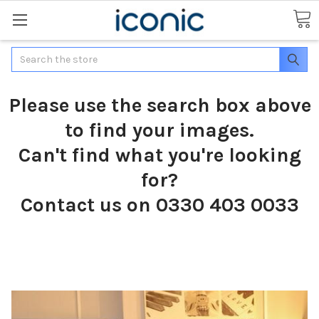
Search
Please use the search box above
to find your images.
Can't find what you're looking
for?
Contact us on 0330 403 0033