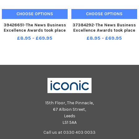
CHOOSE OPTIONS
CHOOSE OPTIONS
39426651-The News Business
37384292-The News Business
Excellence Awards took place
Excellence Awards took place
on Friday, April 29th at
at Portsmouth Guildhall on
£8.95 - £69.95
£8.95 - £69.95
Portsmouth Guildhall. Pictured
Friday, February 1 2019.
is: Antony Aguado, Kayleigh
Pictured: Andre Guedeney from
Feast and Andre Guedeney of
Andre s food bar in Southsea,
Andres Food Bar along with Ca
winners of hospitality, leisur
15th Floor, The Pinnacle,
67 Albion Street,
Leeds
LS1 5AA
Call us at 0330 403 0033