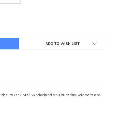
5851-CHILD OF COURAGE AWARD WINNERS WITH MANDY MORRIS LEF
Y OF 39425851-CHILD OF COURAGE AWARD WINNERS WITH MANDY M
ADD TO WISH LIST
at the Roker Hotel Sunderland on Thursday. Winners are