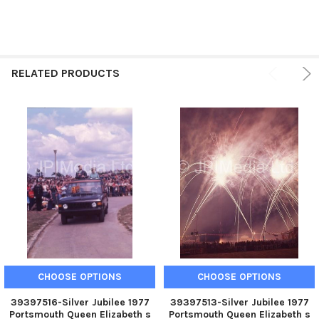
RELATED PRODUCTS
CHOOSE OPTIONS
CHOOSE OPTIONS
39397516-Silver Jubilee 1977
39397513-Silver Jubilee 1977
Portsmouth Queen Elizabeth s
Portsmouth Queen Elizabeth s