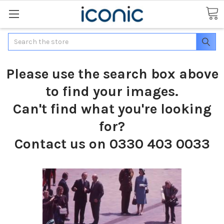
Search
Please use the search box above
to find your images.
Can't find what you're looking
for?
Contact us on 0330 403 0033