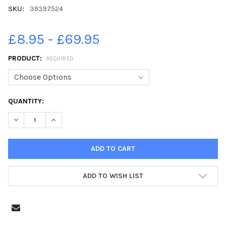
SKU:
39397524
£8.95 - £69.95
PRODUCT:
REQUIRED
CURRENT
QUANTITY:
STOCK:
DECREASE QUANTITY OF 39397524-SILVER JUBILEE 1977 PORTS
INCREASE QUANTITY OF 39397524-SILVER JUBILEE 
ADD TO WISH LIST