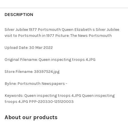
FREQUENTLY
BOUGHT
DESCRIPTION
TOGETHER:
Silver Jubilee 1977 Portsmouth Queen Elizabeth s Silver Jubilee
visit to Portsmouth in 1977 Picture: The News Portsmouth
SELECT
ALL
Upload Date: 30 Mar 2022
ADD
Original Filename: Queen inspecting troops 4.JPG
SELECTED
TO CART
Store Filename: 39397524.jpg
Byline: Portsmouth Newspapers -
Keywords: Queen inspecting troops 4.JPG Queen inspecting
troops 4.JPG PPP-220330-125120003
About our products