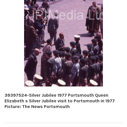
39397524-Silver Jubilee 1977 Portsmouth Queen
Elizabeth s Silver Jubilee visit to Portsmouth in 1977
Picture: The News Portsmouth