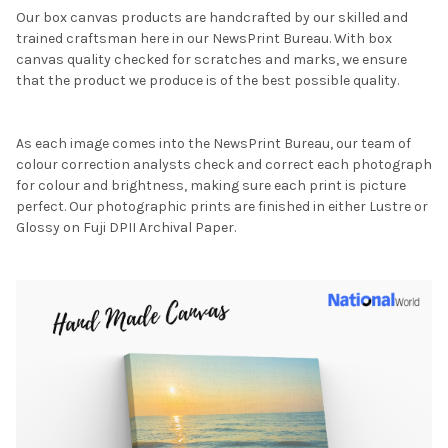
Our box canvas products are handcrafted by our skilled and
trained craftsman here in our NewsPrint Bureau. With box
canvas quality checked for scratches and marks, we ensure
that the product we produce is of the best possible quality.
As each image comes into the NewsPrint Bureau, our team of
colour correction analysts check and correct each photograph
for colour and brightness, making sure each print is picture
perfect. Our photographic prints are finished in either Lustre or
Glossy on Fuji DPII Archival Paper.