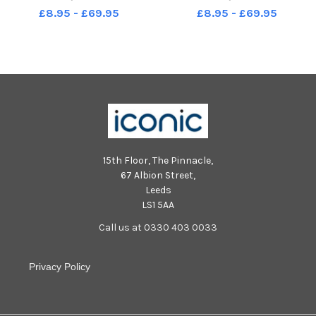
Silver Jubilee visit to
Silver Jubilee visit to
£8.95 - £69.95
£8.95 - £69.95
Portsmouth in 1977 Picture: The
Portsmouth in 1977 Picture: The
News Portsmouth
News Portsmouth
15th Floor, The Pinnacle,
67 Albion Street,
Leeds
LS1 5AA
Call us at 0330 403 0033
Privacy Policy