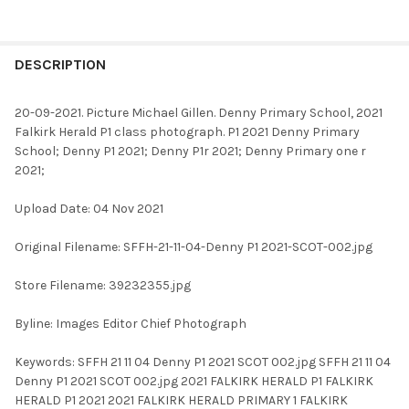
FREQUENTLY
BOUGHT
DESCRIPTION
TOGETHER:
20-09-2021. Picture Michael Gillen. Denny Primary School, 2021
Falkirk Herald P1 class photograph. P1 2021 Denny Primary
SELECT
School; Denny P1 2021; Denny P1r 2021; Denny Primary one r
ALL
2021;
ADD
Upload Date: 04 Nov 2021
SELECTED
TO CART
Original Filename: SFFH-21-11-04-Denny P1 2021-SCOT-002.jpg
Store Filename: 39232355.jpg
Byline: Images Editor Chief Photograph
Keywords: SFFH 21 11 04 Denny P1 2021 SCOT 002.jpg SFFH 21 11 04
Denny P1 2021 SCOT 002.jpg 2021 FALKIRK HERALD P1 FALKIRK
HERALD P1 2021 2021 FALKIRK HERALD PRIMARY 1 FALKIRK