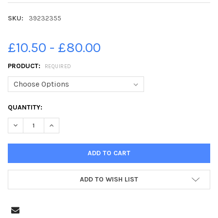
SKU:
39232355
£10.50 - £80.00
PRODUCT:
REQUIRED
CURRENT
QUANTITY:
STOCK:
DECREASE QUANTITY OF 39232355-20-09-2021. PICTURE MICHAE
INCREASE QUANTITY OF 39232355-20-09-2021. PICT
ADD TO WISH LIST