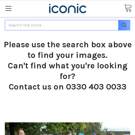
Search
Please use the search box above
to find your images.
Can't find what you're looking
for?
Contact us on 0330 403 0033