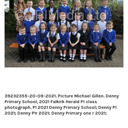
39232355-20-09-2021. Picture Michael Gillen. Denny
Primary School, 2021 Falkirk Herald P1 class
photograph. P1 2021 Denny Primary School; Denny P1
2021; Denny P1r 2021; Denny Primary one r 2021;