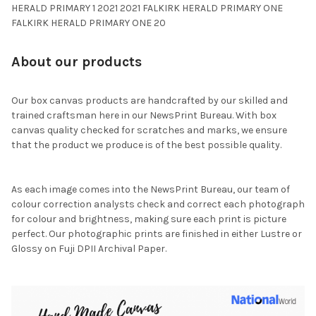
HERALD PRIMARY 1 2021 2021 FALKIRK HERALD PRIMARY ONE
FALKIRK HERALD PRIMARY ONE 20
About our products
Our box canvas products are handcrafted by our skilled and
trained craftsman here in our NewsPrint Bureau. With box
canvas quality checked for scratches and marks, we ensure
that the product we produce is of the best possible quality.
As each image comes into the NewsPrint Bureau, our team of
colour correction analysts check and correct each photograph
for colour and brightness, making sure each print is picture
perfect. Our photographic prints are finished in either Lustre or
Glossy on Fuji DPII Archival Paper.