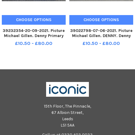
CHOOSE OPTIONS
CHOOSE OPTIONS
39232354-20-09-2021. Picture
39022798-07-06-2021. Picture
Michael Gillen. Denny Primary
Michael Gillen. DENNY. Denny
School, 2021 Falkirk Herald P1
Primary School. 2021 Falkirk
£10.50 - £80.00
£10.50 - £80.00
class photograph. P1 2021
Herald P7 class photograph,
Denny Primary School; Denny P1
two classes. Denny P7C
2021; Denny P1m 2021; Denny
Primary one m 2021;
15th Floor, The Pinnacle,
67 Albion Street,
Leeds
LS1 5AA
Call us at 0330 403 0033