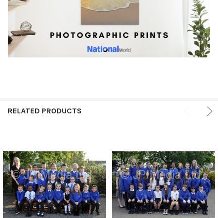
RELATED PRODUCTS