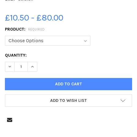
£10.50 - £80.00
PRODUCT:
REQUIRED
CURRENT
QUANTITY:
STOCK:
DECREASE QUANTITY OF 39191611-YEAR R STARTERS 2021 W
INCREASE QUANTITY OF 39191611-YEAR R STARTE
ADD TO WISH LIST