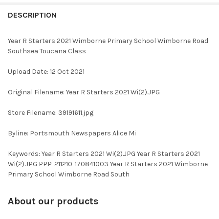
FREQUENTLY
BOUGHT
DESCRIPTION
TOGETHER:
Year R Starters 2021 Wimborne Primary School Wimborne Road
Southsea Toucana Class
SELECT
ALL
Upload Date: 12 Oct 2021
ADD
Original Filename: Year R Starters 2021 Wi(2).JPG
SELECTED
TO CART
Store Filename: 39191611.jpg
Byline: Portsmouth Newspapers Alice Mi
Keywords: Year R Starters 2021 Wi(2).JPG Year R Starters 2021
Wi(2).JPG PPP-211210-170841003 Year R Starters 2021 Wimborne
Primary School Wimborne Road South
About our products