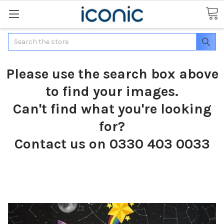
Search
Please use the search box above
to find your images.
Can't find what you're looking
for?
Contact us on 0330 403 0033