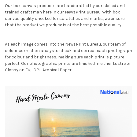
Our box canvas products are handcrafted by our skilled and
trained craftsman here in our NewsPrint Bureau. With box
canvas quality checked for scratches and marks, we ensure
that the product we produce is of the best possible quality.
As each image comes into the NewsPrint Bureau, our team of
colour correction analysts check and correct each photograph
for colour and brightness, making sure each print is picture
perfect. Our photographic prints are finished in either Lustre or
Glossy on Fuji DPII Archival Paper.