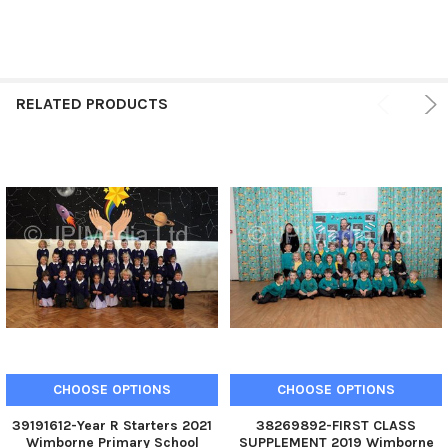
RELATED PRODUCTS
CHOOSE OPTIONS
CHOOSE OPTIONS
39191612-Year R Starters 2021
38269892-FIRST CLASS
Wimborne Primary School
SUPPLEMENT 2019 Wimborne