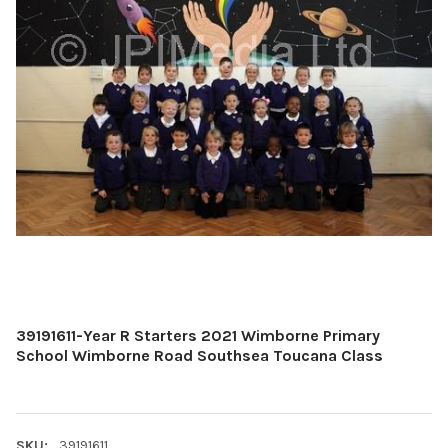
39191611-Year R Starters 2021 Wimborne Primary
School Wimborne Road Southsea Toucana Class
SKU:
39191611