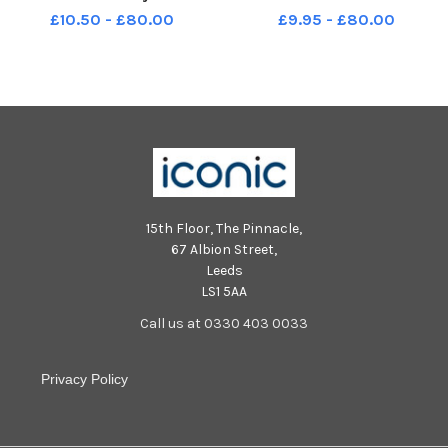
Wimborne Road Southsea
Infant School Wimborne Road
£10.50 - £80.00
£9.95 - £80.00
Cygnus and Corvus Class
Southsea PO4 8DE Toucana
class Year R 2019
15th Floor, The Pinnacle,
67 Albion Street,
Leeds
LS1 5AA
Call us at 0330 403 0033
Privacy Policy