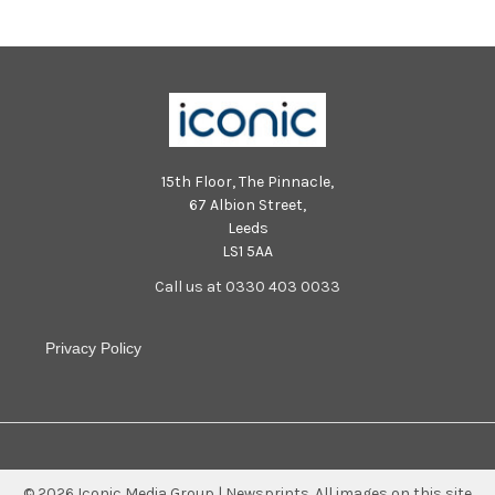
15th Floor, The Pinnacle,
67 Albion Street,
Leeds
LS1 5AA
Call us at 0330 403 0033
Privacy Policy
©
2026
Iconic Media Group | Newsprints.
All images on this site