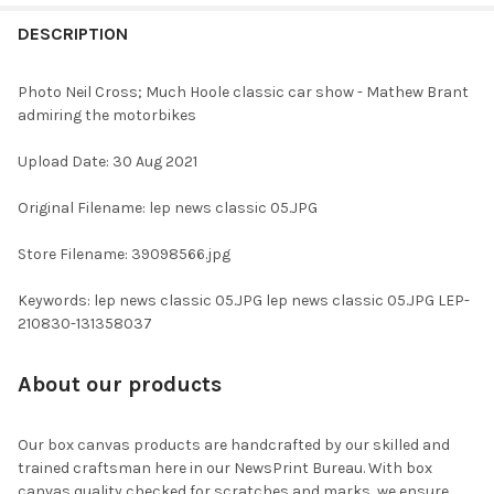
FREQUENTLY
BOUGHT
DESCRIPTION
TOGETHER:
Photo Neil Cross; Much Hoole classic car show - Mathew Brant
admiring the motorbikes
SELECT
ALL
Upload Date: 30 Aug 2021
ADD
Original Filename: lep news classic 05.JPG
SELECTED
TO CART
Store Filename: 39098566.jpg
Keywords: lep news classic 05.JPG lep news classic 05.JPG LEP-
210830-131358037
About our products
Our box canvas products are handcrafted by our skilled and
trained craftsman here in our NewsPrint Bureau. With box
canvas quality checked for scratches and marks, we ensure