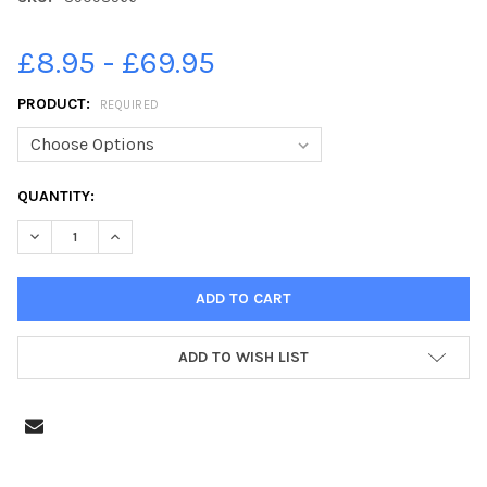
£8.95 - £69.95
PRODUCT:
REQUIRED
CURRENT
QUANTITY:
STOCK:
DECREASE QUANTITY OF 39098566-PHOTO NEIL CROSS; MUCH
INCREASE QUANTITY OF 39098566-PHOTO NEIL CR
ADD TO WISH LIST