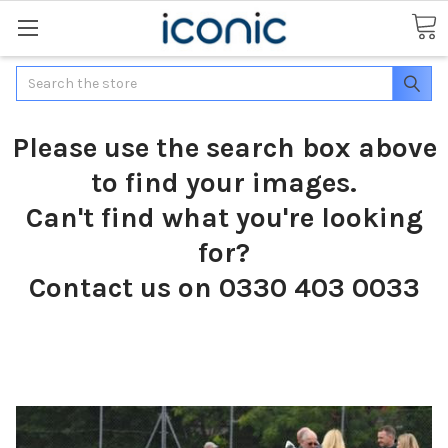
Search
Please use the search box above
to find your images.
Can't find what you're looking
for?
Contact us on 0330 403 0033