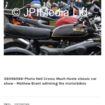
39098566-Photo Neil Cross; Much Hoole classic car
show - Mathew Brant admiring the motorbikes
SKU:
39098566