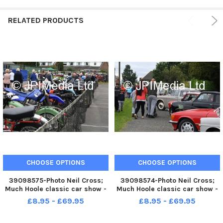
RELATED PRODUCTS
CHOOSE OPTIONS
CHOOSE OPTIONS
39098575-Photo Neil Cross;
39098574-Photo Neil Cross;
Much Hoole classic car show -
Much Hoole classic car show -
£8.95 - £69.95
£8.95 - £69.95