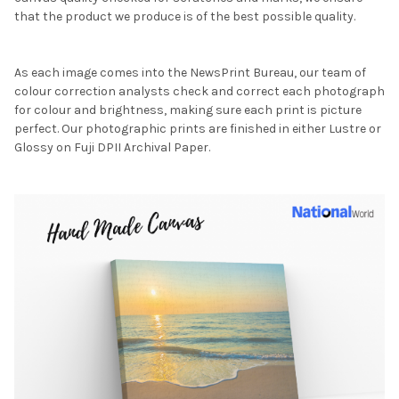
that the product we produce is of the best possible quality.
As each image comes into the NewsPrint Bureau, our team of
colour correction analysts check and correct each photograph
for colour and brightness, making sure each print is picture
perfect. Our photographic prints are finished in either Lustre or
Glossy on Fuji DPII Archival Paper.