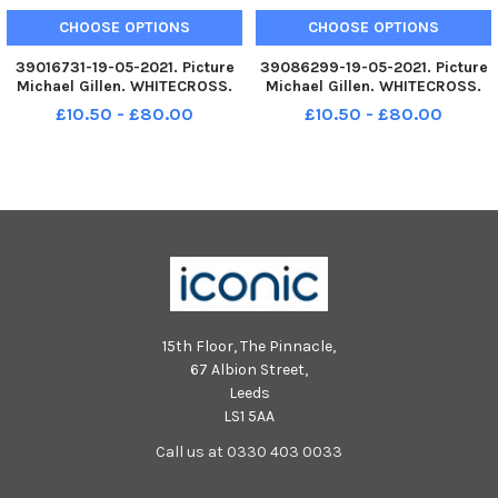
CHOOSE OPTIONS
CHOOSE OPTIONS
39016731-19-05-2021. Picture
39086299-19-05-2021. Picture
Michael Gillen. WHITECROSS.
Michael Gillen. WHITECROSS.
Whitecross Primary School.
Whitecross Primary School.
£10.50 - £80.00
£10.50 - £80.00
2021 Falkirk Herald P7 class
2021 Falkirk Herald P7 class
photograph, one class.
photograph, one class. Funny
Whitecross P7.
Whitecross P7.
15th Floor, The Pinnacle,
67 Albion Street,
Leeds
LS1 5AA
Call us at 0330 403 0033