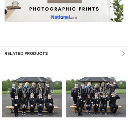
RELATED PRODUCTS