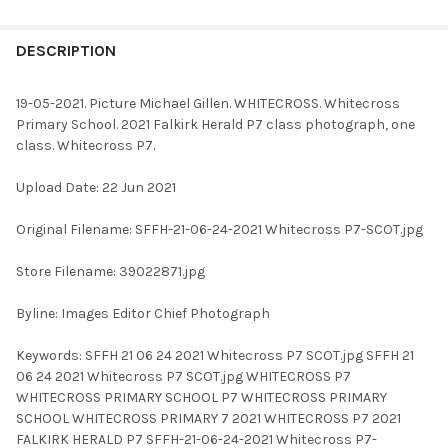
FREQUENTLY
BOUGHT
DESCRIPTION
TOGETHER:
19-05-2021. Picture Michael Gillen. WHITECROSS. Whitecross
Primary School. 2021 Falkirk Herald P7 class photograph, one
SELECT
class. Whitecross P7.
ALL
Upload Date: 22 Jun 2021
ADD
SELECTED
TO CART
Original Filename: SFFH-21-06-24-2021 Whitecross P7-SCOT.jpg
Store Filename: 39022871.jpg
Byline: Images Editor Chief Photograph
Keywords: SFFH 21 06 24 2021 Whitecross P7 SCOT.jpg SFFH 21
06 24 2021 Whitecross P7 SCOT.jpg WHITECROSS P7
WHITECROSS PRIMARY SCHOOL P7 WHITECROSS PRIMARY
SCHOOL WHITECROSS PRIMARY 7 2021 WHITECROSS P7 2021
FALKIRK HERALD P7 SFFH-21-06-24-2021 Whitecross P7-