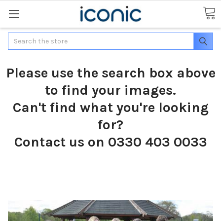
Search
Please use the search box above
to find your images.
Can't find what you're looking
for?
Contact us on 0330 403 0033