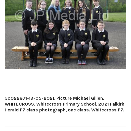
39022871-19-05-2021. Picture Michael Gillen.
WHITECROSS. Whitecross Primary School. 2021 Falkirk
Herald P7 class photograph, one class. Whitecross P7.