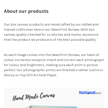
About our products
Our box canvas products are handcrafted by our skilled and
trained craftsman here in our NewsPrint Bureau. With box
canvas quality checked for scratches and marks, we ensure
that the product we produce is of the best possible quality.
As each image comes into the NewsPrint Bureau, our team of
colour correction analysts check and correct each photograph
for colour and brightness, making sure each print is picture
perfect. Our photographic prints are finished in either Lustre or
Glossy on Fuji DPII Archival Paper.