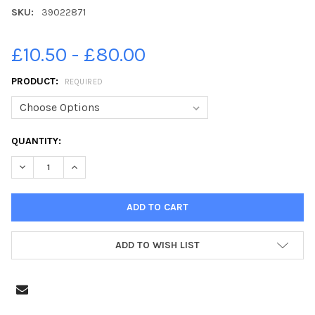
SKU:
39022871
£10.50 - £80.00
PRODUCT:
REQUIRED
CURRENT
QUANTITY:
STOCK:
DECREASE QUANTITY OF 39022871-19-05-2021. PICTURE MICHA
INCREASE QUANTITY OF 39022871-19-05-2021. PIC
ADD TO WISH LIST