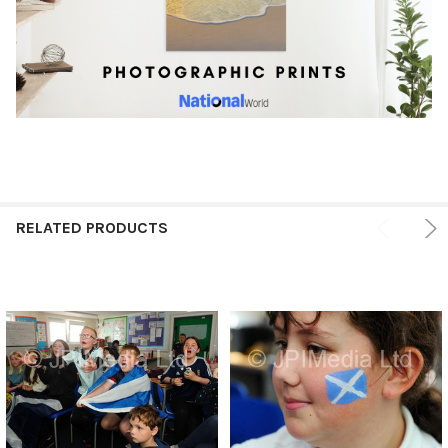
RELATED PRODUCTS