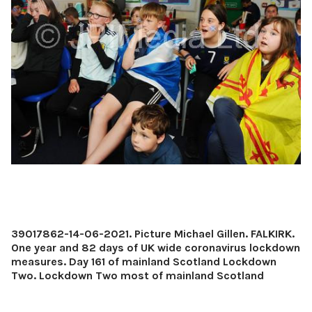
39017862-14-06-2021. Picture Michael Gillen. FALKIRK.
One year and 82 days of UK wide coronavirus lockdown
measures. Day 161 of mainland Scotland Lockdown
Two. Lockdown Two most of mainland Scotland