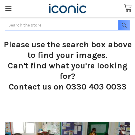
Search
Please use the search box above
to find your images.
Can't find what you're looking
for?
Contact us on 0330 403 0033