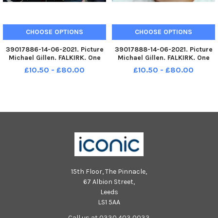
CHOOSE OPTIONS
CHOOSE OPTIONS
39017886-14-06-2021. Picture
39017888-14-06-2021. Picture
Michael Gillen. FALKIRK. One
Michael Gillen. FALKIRK. One
year and 82 days of UK wide
year and 82 days of UK wide
£10.50 - £80.00
£10.50 - £80.00
coronavirus lockdown
coronavirus lockdown
measures. Day 161 of mainland
measures. Day 161 of mainland
Scotland Lockdown Two.
Scotland Lockdown Two.
Lockdown Two most of
Lockdown Two most of
mainland Scotland
mainland Scotland
15th Floor, The Pinnacle,
67 Albion Street,
Leeds
LS1 5AA
Call us at 0330 403 0033