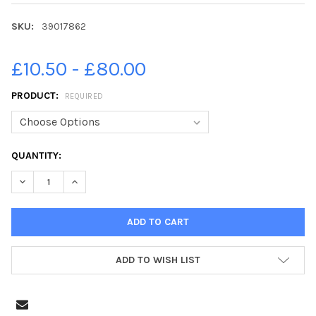
SKU:
39017862
£10.50 - £80.00
PRODUCT:
REQUIRED
CURRENT
QUANTITY:
STOCK:
DECREASE QUANTITY OF 39017862-14-06-2021. PICTURE MIC
INCREASE QUANTITY OF 39017862-14-06-2021. PI
ADD TO WISH LIST