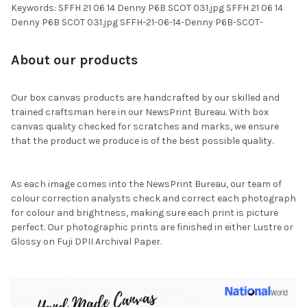
Keywords: SFFH 21 06 14 Denny P6B SCOT 031.jpg SFFH 21 06 14
Denny P6B SCOT 031.jpg SFFH-21-06-14-Denny P6B-SCOT-
About our products
Our box canvas products are handcrafted by our skilled and
trained craftsman here in our NewsPrint Bureau. With box
canvas quality checked for scratches and marks, we ensure
that the product we produce is of the best possible quality.
As each image comes into the NewsPrint Bureau, our team of
colour correction analysts check and correct each photograph
for colour and brightness, making sure each print is picture
perfect. Our photographic prints are finished in either Lustre or
Glossy on Fuji DPII Archival Paper.