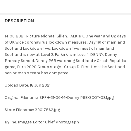
FREQUENTLY
BOUGHT
DESCRIPTION
TOGETHER:
14-06-2021. Picture Michael Gillen. FALKIRK. One year and 82 days
of UK wide coronavirus lockdown measures. Day 161 of mainland
SELECT
Scotland Lockdown Two. Lockdown Two most of mainland
ALL
Scotland is now at Level 2. Falkirk is in Level 1. DENNY. Denny
Primary School. Denny P6B watching Scotland v Czech Republic
ADD
game, Euro 2020 Group stage - Group D. First time the Scotland
SELECTED
TO CART
senior men s team has competed
Upload Date: 18 Jun 2021
Original Filename: SFFH-21-06-14-Denny P6B-SCOT-031.jpg
Store Filename: 39017862.jpg
Byline: Images Editor Chief Photograph