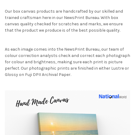
Our box canvas products are handcrafted by our skilled and
trained craftsman here in our NewsPrint Bureau. With box
canvas quality checked for scratches and marks, we ensure
that the product we produce is of the best possible quality.
As each image comes into the NewsPrint Bureau, our team of
colour correction analysts check and correct each photograph
for colour and brightness, making sure each print is picture
perfect. Our photographic prints are finished in either Lustre or
Glossy on Fuji DPII Archival Paper.