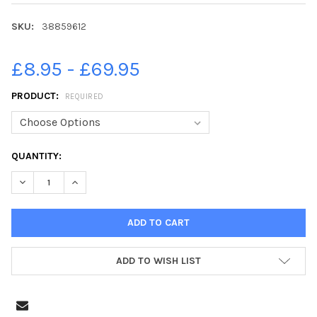
SKU:
38859612
£8.95 - £69.95
PRODUCT:
REQUIRED
CURRENT
QUANTITY:
STOCK:
DECREASE QUANTITY OF 38859612-THE THORPE FAMILY FROM COL
INCREASE QUANTITY OF 38859612-THE THORPE FAMIL
ADD TO WISH LIST