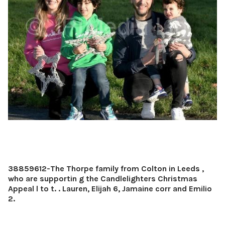
38859612-The Thorpe family from Colton in Leeds ,
who are supportin g the Candlelighters Christmas
Appeal l to t. . Lauren, Elijah 6, Jamaine corr and Emilio
2.