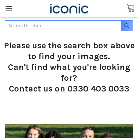
Search
Please use the search box above
to find your images.
Can't find what you're looking
for?
Contact us on 0330 403 0033