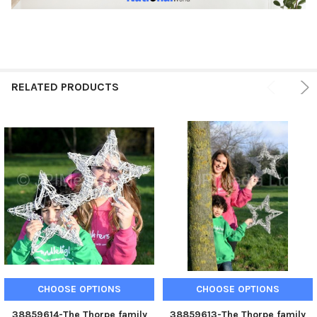
RELATED PRODUCTS
CHOOSE OPTIONS
CHOOSE OPTIONS
38859614-The Thorpe family
38859613-The Thorpe family