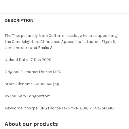
FREQUENTLY
BOUGHT
DESCRIPTION
TOGETHER:
The Thorpe family from Colton in Leeds , who are supportin g
the Candlelighters Christmas Appeal l to t. . Lauren, Elijah 6,
SELECT
Jamaine corr and Emilio 2.
ALL
Upload Date: 17 Dec 2020
ADD
SELECTED
TO CART
Original Filename: thorpe 1.JPG
Store Filename: 38859612.jpg
Byline: Gary Longbottom
Keywords: thorpe 1.JPG thorpe 1.JPG YPN-201217-143256048
About our products