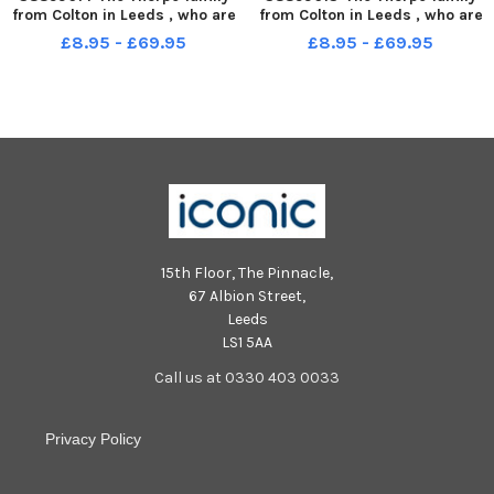
from Colton in Leeds , who are
from Colton in Leeds , who are
supporting the Candlelighters
supporting the Candlelighters
£8.95 - £69.95
£8.95 - £69.95
Christmas Appeal Lauren
Christmas Appeal Lauren
Thorpe with Elijah Thorpe 6.
Thorpe with Elijah Thorpe 6.
15th Floor, The Pinnacle,
67 Albion Street,
Leeds
LS1 5AA
Call us at 0330 403 0033
Privacy Policy