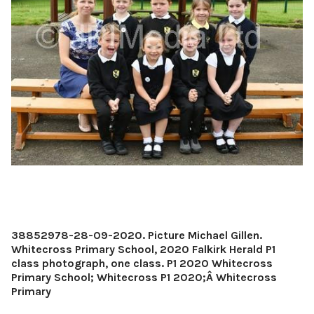
38852978-28-09-2020. Picture Michael Gillen.
Whitecross Primary School, 2020 Falkirk Herald P1
class photograph, one class. P1 2020 Whitecross
Primary School; Whitecross P1 2020;Â Whitecross
Primary