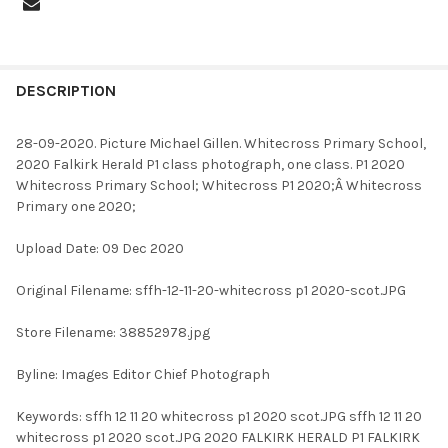
FREQUENTLY
BOUGHT
DESCRIPTION
TOGETHER:
28-09-2020. Picture Michael Gillen. Whitecross Primary School,
2020 Falkirk Herald P1 class photograph, one class. P1 2020
SELECT
Whitecross Primary School; Whitecross P1 2020;Â Whitecross
ALL
Primary one 2020;
ADD
Upload Date: 09 Dec 2020
SELECTED
TO CART
Original Filename: sffh-12-11-20-whitecross p1 2020-scot.JPG
Store Filename: 38852978.jpg
Byline: Images Editor Chief Photograph
Keywords: sffh 12 11 20 whitecross p1 2020 scot.JPG sffh 12 11 20
whitecross p1 2020 scot.JPG 2020 FALKIRK HERALD P1 FALKIRK