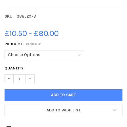
SKU:
38852978
£10.50 - £80.00
PRODUCT:
REQUIRED
CURRENT
QUANTITY:
STOCK:
DECREASE QUANTITY OF 38852978-28-09-2020. PICTURE MICH
INCREASE QUANTITY OF 38852978-28-09-2020. PIC
ADD TO WISH LIST