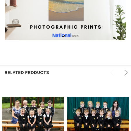
RELATED PRODUCTS