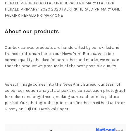
HERALD P1 2020 2020 FALKIRK HERALD PRIMARY 1 FALKIRK
HERALD PRIMARY 1 2020 2020 FALKIRK HERALD PRIMARY ONE
FALKIRK HERALD PRIMARY ONE
About our products
Our box canvas products are handcrafted by our skilled and
trained craftsman here in our NewsPrint Bureau. With box
canvas quality checked for scratches and marks, we ensure
that the product we produce is of the best possible quality.
As each image comes into the NewsPrint Bureau, our team of
colour correction analysts check and correct each photograph
for colour and brightness, making sure each print is picture
perfect. Our photographic prints are finished in either Lustre or
Glossy on Fuji DPII Archival Paper.