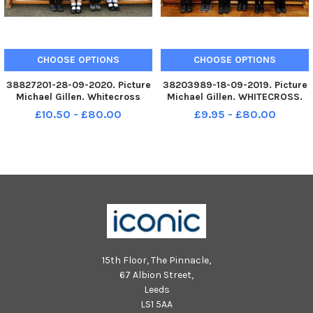
CHOOSE OPTIONS
CHOOSE OPTIONS
38827201-28-09-2020. Picture
38203989-18-09-2019. Picture
Michael Gillen. Whitecross
Michael Gillen. WHITECROSS.
Primary School, 2020 Falkirk
Whitecross Primary School,
£10.50 - £80.00
£9.95 - £80.00
Herald P1 class photograph,
2019 Falkirk Herald P1 class
one class. P1 2020 Whitecross
photograph, one class. P1 2019
Primary School; Whitecross P1
Whitecross Primary School.
2020;Â Whitecross Primary
Whitecross P1 2019.
15th Floor, The Pinnacle,
67 Albion Street,
Leeds
LS1 5AA