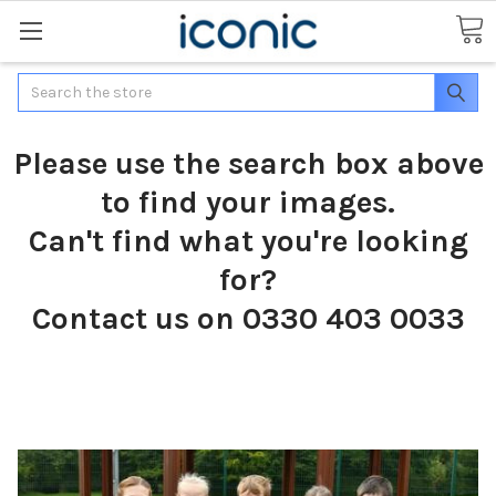
Search
Please use the search box above
to find your images.
Can't find what you're looking
for?
Contact us on 0330 403 0033