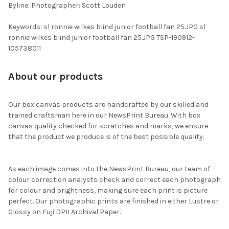
Byline: Photographer: Scott Louden
Keywords: sl ronnie wilkes blind junior football fan 25.JPG sl
ronnie wilkes blind junior football fan 25.JPG TSP-190912-
105738011
About our products
Our box canvas products are handcrafted by our skilled and
trained craftsman here in our NewsPrint Bureau. With box
canvas quality checked for scratches and marks, we ensure
that the product we produce is of the best possible quality.
As each image comes into the NewsPrint Bureau, our team of
colour correction analysts check and correct each photograph
for colour and brightness, making sure each print is picture
perfect. Our photographic prints are finished in either Lustre or
Glossy on Fuji DPII Archival Paper.