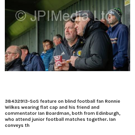
38432913-SoS feature on blind football fan Ronnie
Wilkes wearing flat cap and his friend and
commentator Ian Boardman, both from Edinburgh,
who attend junior football matches together. Ian
conveys th