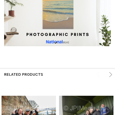
RELATED PRODUCTS