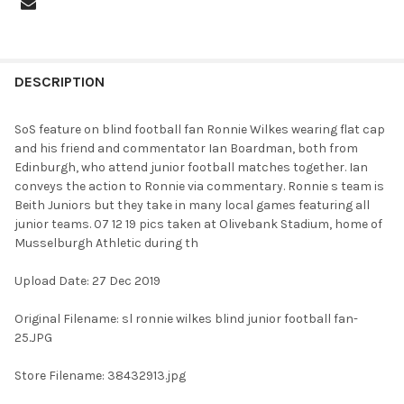
FREQUENTLY
BOUGHT
DESCRIPTION
TOGETHER:
SoS feature on blind football fan Ronnie Wilkes wearing flat cap
and his friend and commentator Ian Boardman, both from
SELECT
Edinburgh, who attend junior football matches together. Ian
ALL
conveys the action to Ronnie via commentary. Ronnie s team is
Beith Juniors but they take in many local games featuring all
ADD
junior teams. 07 12 19 pics taken at Olivebank Stadium, home of
SELECTED
TO CART
Musselburgh Athletic during th
Upload Date: 27 Dec 2019
Original Filename: sl ronnie wilkes blind junior football fan-
25.JPG
Store Filename: 38432913.jpg