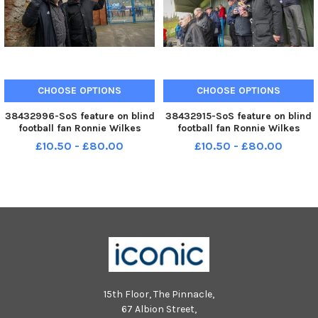
CHOOSE OPTIONS
CHOOSE OPTIONS
38432996-SoS feature on blind
38432915-SoS feature on blind
football fan Ronnie Wilkes
football fan Ronnie Wilkes
wearing flat cap and his friend
wearing flat cap and his friend
£10.50 - £80.00
£10.50 - £80.00
and commentator Ian
and commentator Ian
Boardman, both from
Boardman, both from
Edinburgh, who attend junior
Edinburgh, who attend junior
football matches together. Ian
football matches together. Ian
conveys th
conveys th
15th Floor, The Pinnacle,
67 Albion Street,