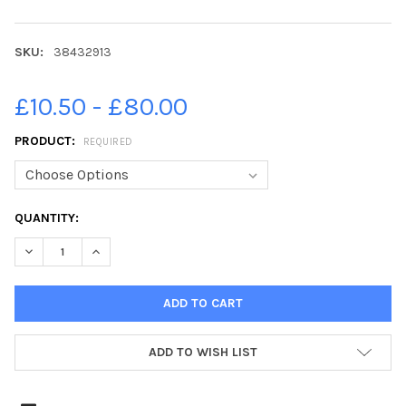
SKU:
38432913
£10.50 - £80.00
PRODUCT:
REQUIRED
CURRENT
QUANTITY:
STOCK:
DECREASE QUANTITY OF 38432913-SOS FEATURE ON BLIND FO
INCREASE QUANTITY OF 38432913-SOS FEATURE ON
ADD TO WISH LIST