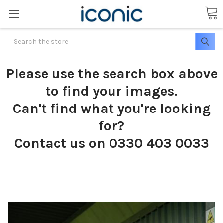
Search
Please use the search box above
to find your images.
Can't find what you're looking
for?
Contact us on 0330 403 0033