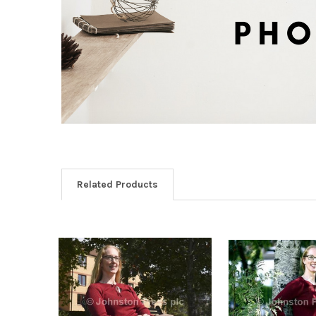
Related Products