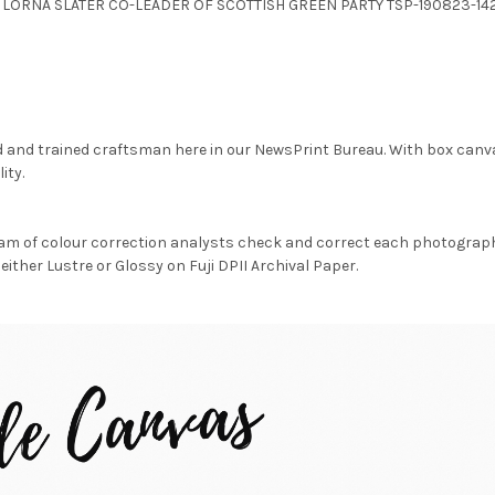
.JPG LORNA SLATER CO-LEADER OF SCOTTISH GREEN PARTY TSP-190823-142
d and trained craftsman here in our NewsPrint Bureau. With box canv
ity.
am of colour correction analysts check and correct each photograph 
either Lustre or Glossy on Fuji DPII Archival Paper.