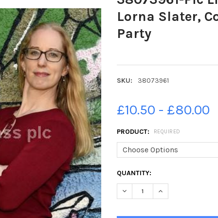
Lorna Slater, C
Party
SKU:
38073961
£10.50 - £80.00
PRODUCT:
REQUIRED
CURRENT
QUANTITY:
STOCK:
DECREASE QUANTITY OF 3807
INCREASE QUANTIT