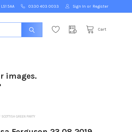
 LS1 5AA
0330 403 0033
Sign In
or
Register
Cart
ur images.
?
F SCOTTISH GREEN PARTY
isa Ferguson 23 08 2019