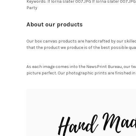
Keywords: lf lorna slater 007.JPG lf lorna slater 007
Party
About our products
Our box canvas products are handcrafted by our skille
that the product we produce is of the best possible qual
As each image comes into the NewsPrint Bureau, our te
picture perfect. Our photographic prints are finished in 