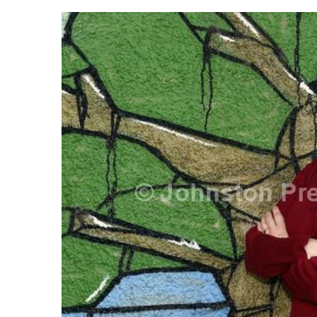
FREQUENTLY
BOUGHT
TOGETHER:
SELECT
ALL
ADD
SELECTED
TO CART