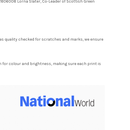
806008 Lorna Slater, Co-Leader of Scottish Green
as quality checked for scratches and marks, we ensure
for colour and brightness, making sure each print is