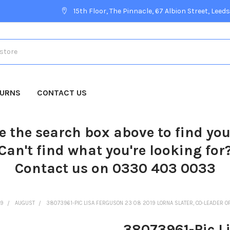
15th Floor, The Pinnacle, 67 Albion Street, Leeds
TURNS
CONTACT US
e the search box above to find yo
Can't find what you're looking for
Contact us on 0330 403 0033
19
AUGUST
38073961-PIC LISA FERGUSON 23 08 2019 LORNA SLATER, CO-LEADER O
38073961-Pic L