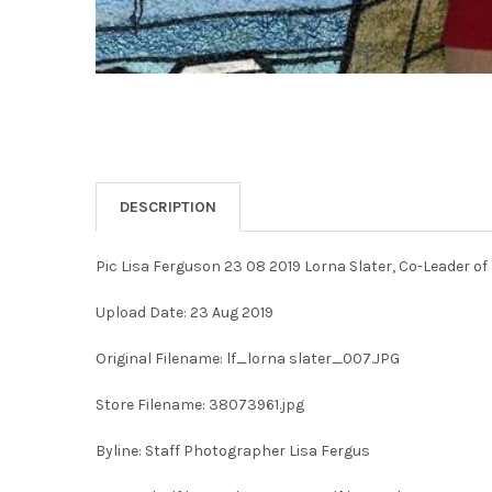
DESCRIPTION
Pic Lisa Ferguson 23 08 2019 Lorna Slater, Co-Leader of
Upload Date: 23 Aug 2019
Original Filename: lf_lorna slater_007.JPG
Store Filename: 38073961.jpg
Byline: Staff Photographer Lisa Fergus