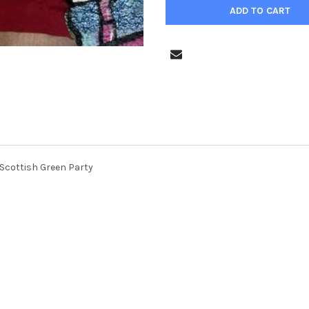
 Scottish Green Party