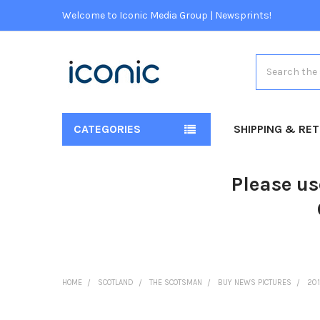
Welcome to Iconic Media Group | Newsprints!
Search
CATEGORIES
SHIPPING & RE
Please us
HOME
SCOTLAND
THE SCOTSMAN
BUY NEWS PICTURES
20