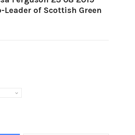
o-Leader of Scottish Green
3961-PIC LISA FERGUSON 23 08 2019 LORNA SLATER, CO-LEADER O
Y OF 38073961-PIC LISA FERGUSON 23 08 2019 LORNA SLATER, C