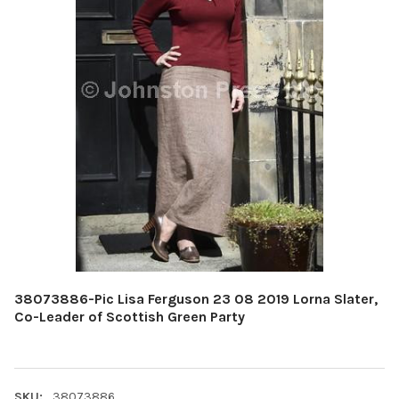
38073886-Pic Lisa Ferguson 23 08 2019 Lorna Slater,
Co-Leader of Scottish Green Party
SKU:
38073886