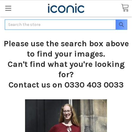
Search
Please use the search box above
to find your images.
Can't find what you're looking
for?
Contact us on 0330 403 0033