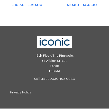
Leader of Scottish Green Party
Leader of Scottish Green Party
£10.50 - £80.00
£10.50 - £80.00
15th Floor, The Pinnacle,
67 Albion Street,
Leeds
LS1 5AA
Call us at 0330 403 0033
Privacy Policy