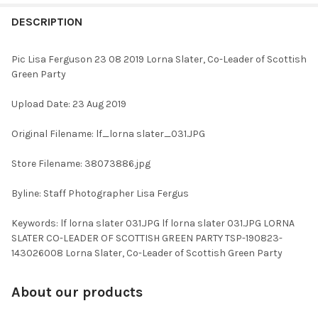
FREQUENTLY
BOUGHT
DESCRIPTION
TOGETHER:
Pic Lisa Ferguson 23 08 2019 Lorna Slater, Co-Leader of Scottish
Green Party
SELECT
ALL
Upload Date: 23 Aug 2019
ADD
Original Filename: lf_lorna slater_031.JPG
SELECTED
TO CART
Store Filename: 38073886.jpg
Byline: Staff Photographer Lisa Fergus
Keywords: lf lorna slater 031.JPG lf lorna slater 031.JPG LORNA
SLATER CO-LEADER OF SCOTTISH GREEN PARTY TSP-190823-
143026008 Lorna Slater, Co-Leader of Scottish Green Party
About our products