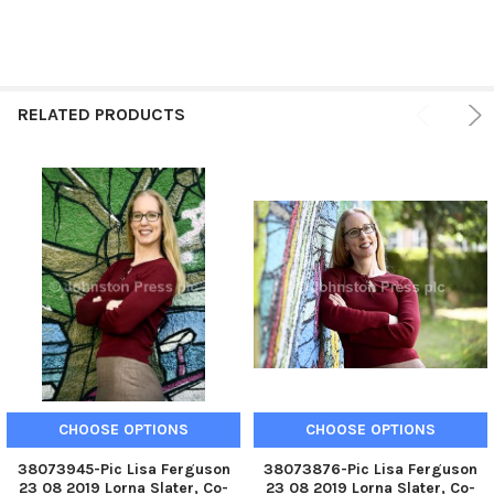
RELATED PRODUCTS
CHOOSE OPTIONS
CHOOSE OPTIONS
38073945-Pic Lisa Ferguson
38073876-Pic Lisa Ferguson
23 08 2019 Lorna Slater, Co-
23 08 2019 Lorna Slater, Co-