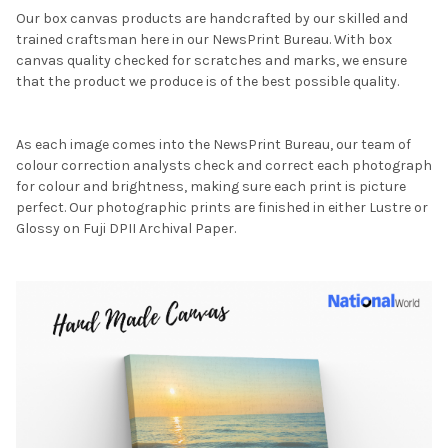
Our box canvas products are handcrafted by our skilled and
trained craftsman here in our NewsPrint Bureau. With box
canvas quality checked for scratches and marks, we ensure
that the product we produce is of the best possible quality.
As each image comes into the NewsPrint Bureau, our team of
colour correction analysts check and correct each photograph
for colour and brightness, making sure each print is picture
perfect. Our photographic prints are finished in either Lustre or
Glossy on Fuji DPII Archival Paper.