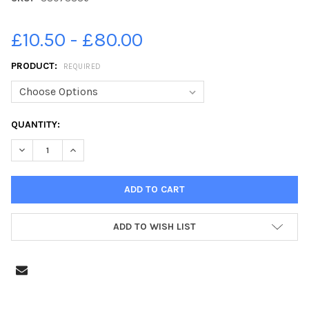
£10.50 - £80.00
PRODUCT:
REQUIRED
CURRENT
QUANTITY:
STOCK:
DECREASE QUANTITY OF 38073886-PIC LISA FERGUSON 23 08 
INCREASE QUANTITY OF 38073886-PIC LISA FERGUS
ADD TO WISH LIST